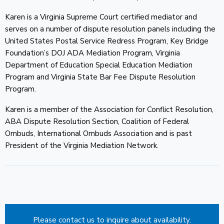
Karen is a Virginia Supreme Court certified mediator and
CONTACT
serves on a number of dispute resolution panels including the
United States Postal Service Redress Program, Key Bridge
Foundation’s DOJ ADA Mediation Program, Virginia
Department of Education Special Education Mediation
Program and Virginia State Bar Fee Dispute Resolution
Program.
Karen is a member of the Association for Conflict Resolution,
ABA Dispute Resolution Section, Coalition of Federal
Ombuds, International Ombuds Association and is past
President of the Virginia Mediation Network.
Please contact us to inquire about availability.