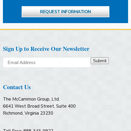
REQUEST INFORMATION
Sign Up to Receive Our Newsletter
Submit
Contact Us
The McCammon Group, Ltd.
6641 West Broad Street, Suite 400
Richmond, Virginia 23230
Toll Free: 888-343-0922