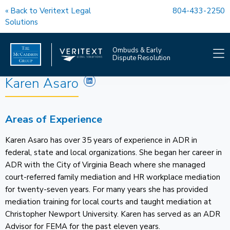
« Back to Veritext Legal
804-433-2250
Solutions
Ombuds & Early
Dispute Resolution
Karen Asaro
OMBUDS SERVICES
Areas of Experience
EDR SERVICES
Karen Asaro has over 35 years of experience in ADR in
COACHING
federal, state and local organizations. She began her career in
ADR with the City of Virginia Beach where she managed
OUR TEAM
court-referred family mediation and HR workplace mediation
for twenty-seven years. For many years she has provided
FAQS
mediation training for local courts and taught mediation at
Christopher Newport University. Karen has served as an ADR
OMBUDS NEWS
Advisor for FEMA for the past eleven years.