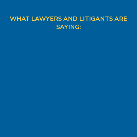
WHAT LAWYERS AND LITIGANTS ARE
SAYING: