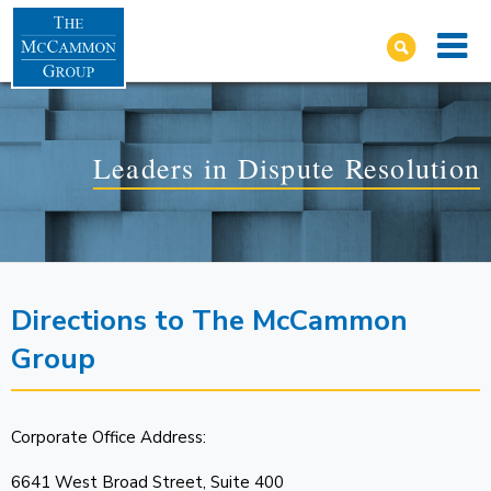
Leaders in Dispute Resolution
Directions to The McCammon
Group
Corporate Office Address:
6641 West Broad Street, Suite 400