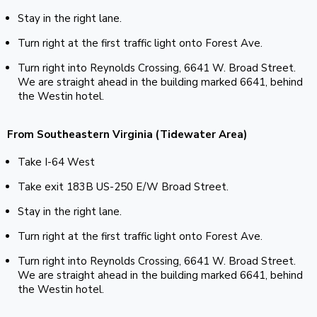
Stay in the right lane.
Turn right at the first traffic light onto Forest Ave.
Turn right into Reynolds Crossing, 6641 W. Broad Street.
We are straight ahead in the building marked 6641, behind
the Westin hotel.
From Southeastern Virginia (Tidewater Area)
Take I-64 West
Take exit 183B US-250 E/W Broad Street.
Stay in the right lane.
Turn right at the first traffic light onto Forest Ave.
Turn right into Reynolds Crossing, 6641 W. Broad Street.
We are straight ahead in the building marked 6641, behind
the Westin hotel.