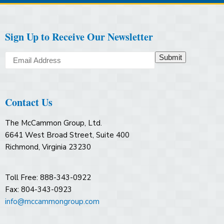
Sign Up to Receive Our Newsletter
Submit
Contact Us
The McCammon Group, Ltd.
6641 West Broad Street, Suite 400
Richmond, Virginia 23230
Toll Free: 888-343-0922
Fax: 804-343-0923
info@mccammongroup.com