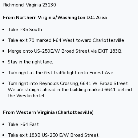
Richmond, Virginia 23230
From Northern Virginia/Washington D.C. Area
Take I-95 South
Take exit 79 marked I-64 West toward Charlottesville
Merge onto US-250E/W Broad Street via EXIT 183B.
Stay in the right lane.
Turn right at the first traffic light onto Forest Ave.
Turn right into Reynolds Crossing, 6641 W. Broad Street.
We are straight ahead in the building marked 6641, behind
the Westin hotel.
From Western Virginia (Charlottesville)
Take I-64 East
Take exit 183B US-250 E/W Broad Street.