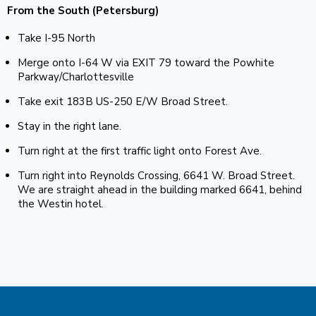
From the South (Petersburg)
Take I-95 North
Merge onto I-64 W via EXIT 79 toward the Powhite
Parkway/Charlottesville
Take exit 183B US-250 E/W Broad Street.
Stay in the right lane.
Turn right at the first traffic light onto Forest Ave.
Turn right into Reynolds Crossing, 6641 W. Broad Street.
We are straight ahead in the building marked 6641, behind
the Westin hotel.