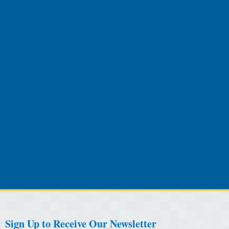
Sign Up to Receive Our Newsletter