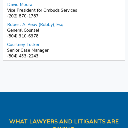
David Moora
Vice President for Ombuds Services
(202) 870-1787
Robert A. Peay (Robby), Esq.
General Counsel
(804) 310-6378
Courtney Tucker
Senior Case Manager
(804) 433-2243
WHAT LAWYERS AND LITIGANTS ARE