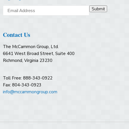
Submit
Contact Us
The McCammon Group, Ltd.
6641 West Broad Street, Suite 400
Richmond, Virginia 23230
Toll Free: 888-343-0922
Fax: 804-343-0923
info@mccammongroup.com