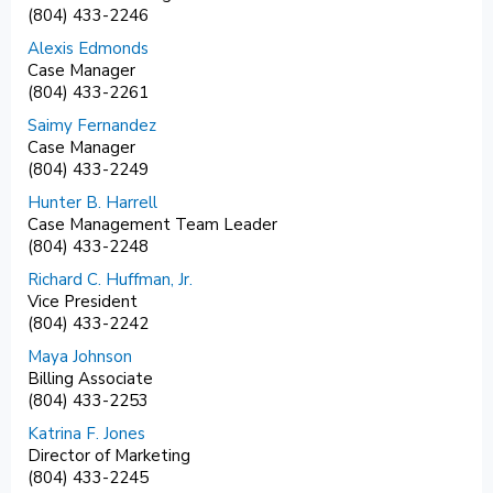
(804) 433-2246
Alexis Edmonds
Case Manager
(804) 433-2261
Saimy Fernandez
Case Manager
(804) 433-2249
Hunter B. Harrell
Case Management Team Leader
(804) 433-2248
Richard C. Huffman, Jr.
Vice President
(804) 433-2242
Maya Johnson
Billing Associate
(804) 433-2253
Katrina F. Jones
Director of Marketing
(804) 433-2245