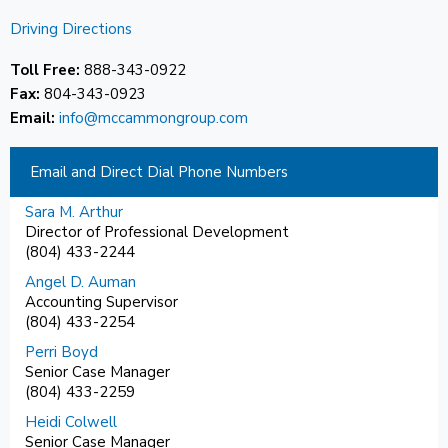
Driving Directions
Toll Free:
888-343-0922
Fax:
804-343-0923
Email:
info@mccammongroup.com
Email and Direct Dial Phone Numbers
Sara M. Arthur
Director of Professional Development
(804) 433-2244
Angel D. Auman
Accounting Supervisor
(804) 433-2254
Perri Boyd
Senior Case Manager
(804) 433-2259
Heidi Colwell
Senior Case Manager