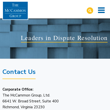
Leaders in Dispute Resolution
Contact Us
Corporate Office:
The McCammon Group, Ltd.
6641 W. Broad Street, Suite 400
Richmond, Virginia 23230