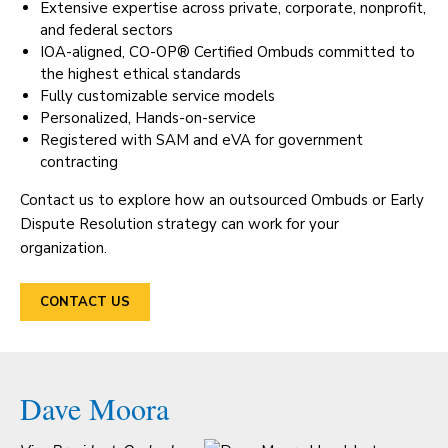
Extensive expertise across private, corporate, nonprofit,
and federal sectors
IOA-aligned, CO-OP® Certified Ombuds committed to
the highest ethical standards
Fully customizable service models
Personalized, Hands-on-service
Registered with SAM and eVA for government
contracting
Contact us to explore how an outsourced Ombuds or Early
Dispute Resolution strategy can work for your
organization.
CONTACT US
Dave Moora