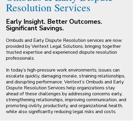
Resolution Services
CONTACT
Early Insight. Better Outcomes.
Significant Savings.
Ombuds and Early Dispute Resolution services are now
provided by Veritext Legal Solutions, bringing together
trusted expertise and experienced dispute resolution
professionals.
In today’s high-pressure work environments, issues can
escalate quickly, damaging morale, straining relationships,
and disrupting performance. Veritext’s Ombuds and Early
Dispute Resolution Services help organizations stay
ahead of these challenges by addressing concerns early,
strengthening relationships, improving communication, and
promoting civility, productivity, and organizational health,
while also significantly reducing legal risks and costs.