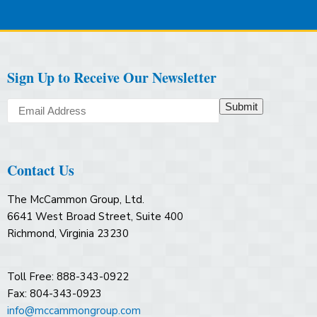
Sign Up to Receive Our Newsletter
Submit
Contact Us
The McCammon Group, Ltd.
6641 West Broad Street, Suite 400
Richmond, Virginia 23230
Toll Free: 888-343-0922
Fax: 804-343-0923
info@mccammongroup.com