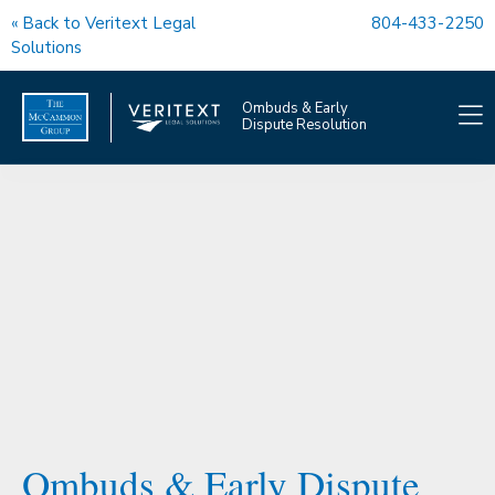
« Back to Veritext Legal
804-433-2250
Solutions
Ombuds & Early
Dispute Resolution
OMBUDS SERVICES
EDR SERVICES
COACHING
OUR TEAM
FAQS
Ombuds & Early Dispute
OMBUDS NEWS