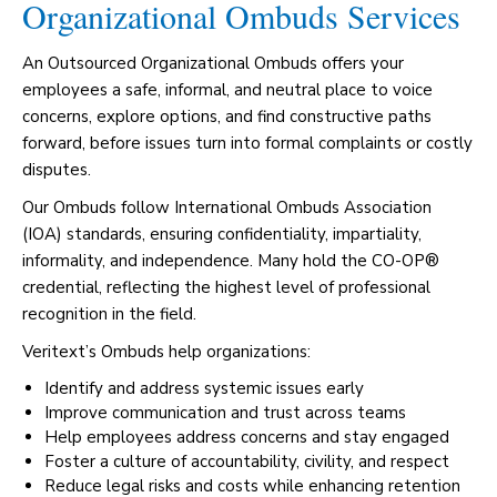
Organizational Ombuds Services
An Outsourced Organizational Ombuds offers your
employees a safe, informal, and neutral place to voice
concerns, explore options, and find constructive paths
forward, before issues turn into formal complaints or costly
disputes.
Our Ombuds follow International Ombuds Association
(IOA) standards, ensuring confidentiality, impartiality,
informality, and independence. Many hold the CO-OP®
credential, reflecting the highest level of professional
recognition in the field.
Veritext’s Ombuds help organizations:
Identify and address systemic issues early
Improve communication and trust across teams
Help employees address concerns and stay engaged
Foster a culture of accountability, civility, and respect
Reduce legal risks and costs while enhancing retention