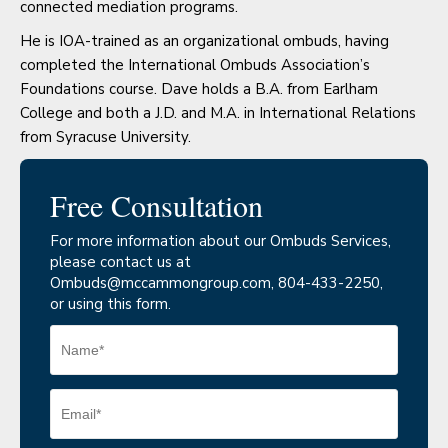
connected mediation programs.
He is IOA-trained as an organizational ombuds, having
completed the International Ombuds Association’s
Foundations course. Dave holds a B.A. from Earlham
College and both a J.D. and M.A. in International Relations
from Syracuse University.
Free Consultation
For more information about our Ombuds Services,
please contact us at
Ombuds@mccammongroup.com
, 804-433-2250,
or using this form.