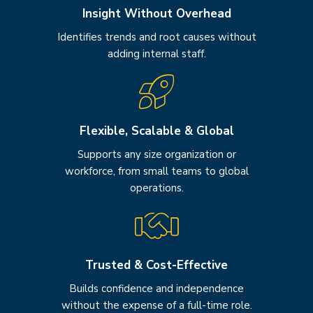
Insight Without Overhead
Identifies trends and root causes without
adding internal staff.
Flexible, Scalable & Global
Supports any size organization or
workforce, from small teams to global
operations.
Trusted & Cost-Effective
Builds confidence and independence
without the expense of a full-time role.