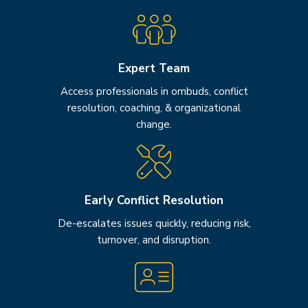
Expert Team
Access professionals in ombuds, conflict
resolution, coaching, & organizational
change.
Early Conflict Resolution
De-escalates issues quickly, reducing risk,
turnover, and disruption.