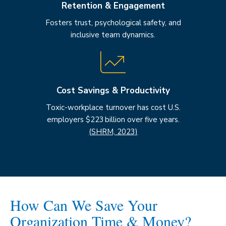
Retention & Engagement
Fosters trust, psychological safety, and
inclusive team dynamics.
Cost Savings & Productivity
Toxic-workplace turnover has cost U.S.
employers $223 billion over five years.
(SHRM, 2023)
How Can We Save Your
Organization Time & Money?