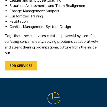
Leader and Employee Coaching
Situation Assessments and Team Realignment
Change Management Support
Customized Training
Facilitation
Conflict Management System Design
Together, these services create a powerful system for
surfacing concerns early, solving problems collaboratively,
and strengthening organizational culture from the inside
out.
EDR SERVICES