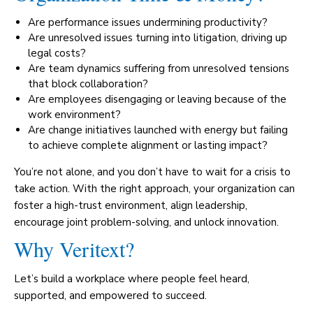
Are performance issues undermining productivity?
Are unresolved issues turning into litigation, driving up
legal costs?
Are team dynamics suffering from unresolved tensions
that block collaboration?
Are employees disengaging or leaving because of the
work environment?
Are change initiatives launched with energy but failing
to achieve complete alignment or lasting impact?
You’re not alone, and you don’t have to wait for a crisis to
take action. With the right approach, your organization can
foster a high-trust environment, align leadership,
encourage joint problem-solving, and unlock innovation.
Why Veritext?
Let’s build a workplace where people feel heard,
supported, and empowered to succeed.