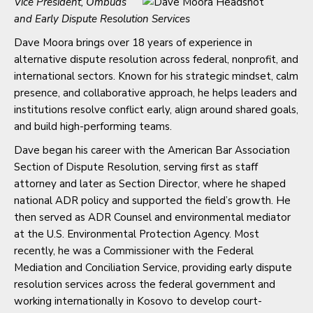
Vice President, Ombuds
and Early Dispute Resolution Services
Dave Moora brings over 18 years of experience in
alternative dispute resolution across federal, nonprofit, and
international sectors. Known for his strategic mindset, calm
presence, and collaborative approach, he helps leaders and
institutions resolve conflict early, align around shared goals,
and build high-performing teams.
Dave began his career with the American Bar Association
Section of Dispute Resolution, serving first as staff
attorney and later as Section Director, where he shaped
national ADR policy and supported the field’s growth. He
then served as ADR Counsel and environmental mediator
at the U.S. Environmental Protection Agency. Most
recently, he was a Commissioner with the Federal
Mediation and Conciliation Service, providing early dispute
resolution services across the federal government and
working internationally in Kosovo to develop court-