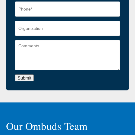
Submit
Our Ombuds Team