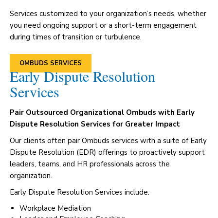
Services customized to your organization’s needs, whether
you need ongoing support or a short-term engagement
during times of transition or turbulence.
OMBUDS SERVICES
Early Dispute Resolution
Services
Pair Outsourced Organizational Ombuds with Early
Dispute Resolution Services for Greater Impact
Our clients often pair Ombuds services with a suite of Early
Dispute Resolution (EDR) offerings to proactively support
leaders, teams, and HR professionals across the
organization.
Early Dispute Resolution Services include:
Workplace Mediation