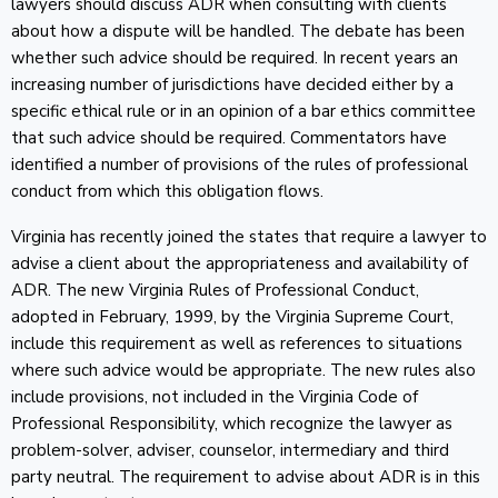
lawyers should discuss ADR when consulting with clients
about how a dispute will be handled. The debate has been
whether such advice should be required. In recent years an
increasing number of jurisdictions have decided either by a
specific ethical rule or in an opinion of a bar ethics committee
that such advice should be required. Commentators have
identified a number of provisions of the rules of professional
conduct from which this obligation flows.
Virginia has recently joined the states that require a lawyer to
advise a client about the appropriateness and availability of
ADR. The new Virginia Rules of Professional Conduct,
adopted in February, 1999, by the Virginia Supreme Court,
include this requirement as well as references to situations
where such advice would be appropriate. The new rules also
include provisions, not included in the Virginia Code of
Professional Responsibility, which recognize the lawyer as
problem-solver, adviser, counselor, intermediary and third
party neutral. The requirement to advise about ADR is in this