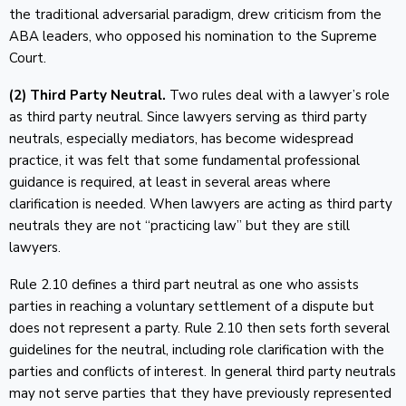
the traditional adversarial paradigm, drew criticism from the
ABA leaders, who opposed his nomination to the Supreme
Court.
(2) Third Party Neutral.
Two rules deal with a lawyer’s role
as third party neutral. Since lawyers serving as third party
neutrals, especially mediators, has become widespread
practice, it was felt that some fundamental professional
guidance is required, at least in several areas where
clarification is needed. When lawyers are acting as third party
neutrals they are not “practicing law” but they are still
lawyers.
Rule 2.10 defines a third part neutral as one who assists
parties in reaching a voluntary settlement of a dispute but
does not represent a party. Rule 2.10 then sets forth several
guidelines for the neutral, including role clarification with the
parties and conflicts of interest. In general third party neutrals
may not serve parties that they have previously represented