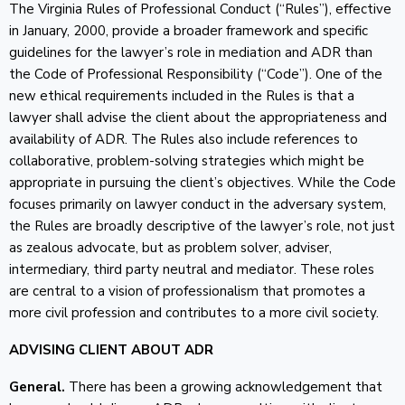
The Virginia Rules of Professional Conduct (“Rules”), effective
in January, 2000, provide a broader framework and specific
guidelines for the lawyer’s role in mediation and ADR than
the Code of Professional Responsibility (“Code”). One of the
new ethical requirements included in the Rules is that a
lawyer shall advise the client about the appropriateness and
availability of ADR. The Rules also include references to
collaborative, problem-solving strategies which might be
appropriate in pursuing the client’s objectives. While the Code
focuses primarily on lawyer conduct in the adversary system,
the Rules are broadly descriptive of the lawyer’s role, not just
as zealous advocate, but as problem solver, adviser,
intermediary, third party neutral and mediator. These roles
are central to a vision of professionalism that promotes a
more civil profession and contributes to a more civil society.
ADVISING CLIENT ABOUT ADR
General.
There has been a growing acknowledgement that