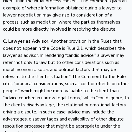
client than the initial process chosen.” The comment gives an
example of where information obtained during a lawyer to
lawyer negotiation may give rise to consideration of a
process, such as mediation, where the parties themselves
could be more directly involved in resolving the dispute.
C. Lawyer as Advisor.
Another provision in the Rules that
does not appear in the Code is Rule 2.1, which describes the
lawyer as advisor. In rendering “candid advice,” a lawyer may
refer “not only to law but to other considerations such as
moral, economic, social and political factors that may be
relevant to the client’s situation.” The Comment to the Rule
cites “practical considerations, such as cost or effects on other
people,” which might be more valuable to the client than
“advice couched in narrow legal terms,” which “could ignore, to
the client’s disadvantage, the relational or emotional factors
driving a dispute. In such a case, advice may include the
advantages, disadvantages and availability of other dispute
resolution processes that might be appropriate under the