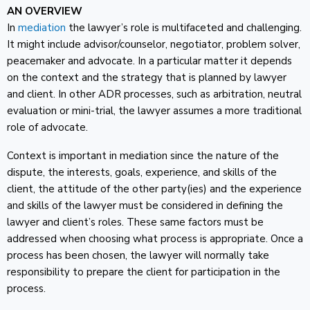
AN OVERVIEW
In
mediation
the lawyer’s role is multifaceted and challenging.
It might include advisor/counselor, negotiator, problem solver,
peacemaker and advocate. In a particular matter it depends
on the context and the strategy that is planned by lawyer
and client. In other ADR processes, such as arbitration, neutral
evaluation or mini-trial, the lawyer assumes a more traditional
role of advocate.
Context is important in mediation since the nature of the
dispute, the interests, goals, experience, and skills of the
client, the attitude of the other party(ies) and the experience
and skills of the lawyer must be considered in defining the
lawyer and client’s roles. These same factors must be
addressed when choosing what process is appropriate. Once a
process has been chosen, the lawyer will normally take
responsibility to prepare the client for participation in the
process.