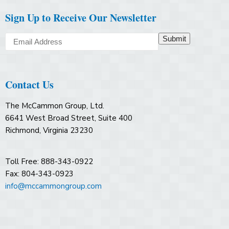
Sign Up to Receive Our Newsletter
Submit
Contact Us
The McCammon Group, Ltd.
6641 West Broad Street, Suite 400
Richmond, Virginia 23230
Toll Free: 888-343-0922
Fax: 804-343-0923
info@mccammongroup.com