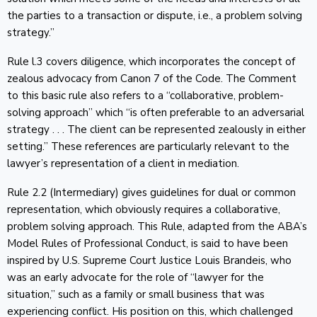
the parties to a transaction or dispute, i.e., a problem solving
strategy.”
Rule l.3 covers diligence, which incorporates the concept of
zealous advocacy from Canon 7 of the Code. The Comment
to this basic rule also refers to a “collaborative, problem-
solving approach” which “is often preferable to an adversarial
strategy . . . The client can be represented zealously in either
setting.” These references are particularly relevant to the
lawyer’s representation of a client in mediation.
Rule 2.2 (Intermediary) gives guidelines for dual or common
representation, which obviously requires a collaborative,
problem solving approach. This Rule, adapted from the ABA’s
Model Rules of Professional Conduct, is said to have been
inspired by U.S. Supreme Court Justice Louis Brandeis, who
was an early advocate for the role of “lawyer for the
situation,” such as a family or small business that was
experiencing conflict. His position on this, which challenged