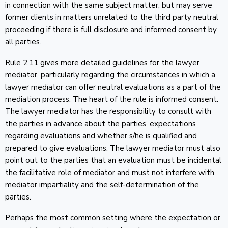
in connection with the same subject matter, but may serve
former clients in matters unrelated to the third party neutral
proceeding if there is full disclosure and informed consent by
all parties.
Rule 2.11 gives more detailed guidelines for the lawyer
mediator, particularly regarding the circumstances in which a
lawyer mediator can offer neutral evaluations as a part of the
mediation process. The heart of the rule is informed consent.
The lawyer mediator has the responsibility to consult with
the parties in advance about the parties’ expectations
regarding evaluations and whether s/he is qualified and
prepared to give evaluations. The lawyer mediator must also
point out to the parties that an evaluation must be incidental
the facilitative role of mediator and must not interfere with
mediator impartiality and the self-determination of the
parties.
Perhaps the most common setting where the expectation or