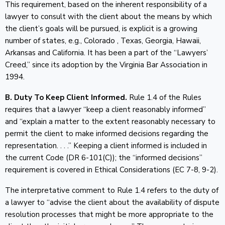
This requirement, based on the inherent responsibility of a
lawyer to consult with the client about the means by which
the client’s goals will be pursued, is explicit is a growing
number of states, e.g., Colorado , Texas, Georgia, Hawaii,
Arkansas and California. It has been a part of the “Lawyers’
Creed,” since its adoption by the Virginia Bar Association in
1994.
B. Duty To Keep Client Informed.
Rule 1.4 of the Rules
requires that a lawyer “keep a client reasonably informed”
and “explain a matter to the extent reasonably necessary to
permit the client to make informed decisions regarding the
representation. . . .” Keeping a client informed is included in
the current Code (DR 6-101(C)); the “informed decisions”
requirement is covered in Ethical Considerations (EC 7-8, 9-2).
The interpretative comment to Rule 1.4 refers to the duty of
a lawyer to “advise the client about the availability of dispute
resolution processes that might be more appropriate to the