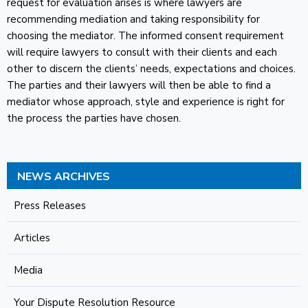
request for evaluation arises is where lawyers are
recommending mediation and taking responsibility for
choosing the mediator. The informed consent requirement
will require lawyers to consult with their clients and each
other to discern the clients’ needs, expectations and choices.
The parties and their lawyers will then be able to find a
mediator whose approach, style and experience is right for
the process the parties have chosen.
NEWS ARCHIVES
Press Releases
Articles
Media
Your Dispute Resolution Resource