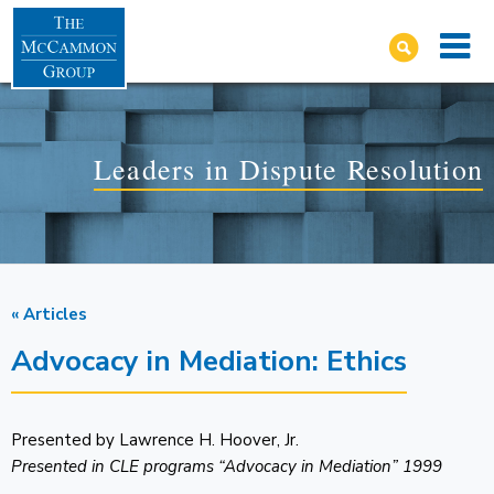
Leaders in Dispute Resolution
« Articles
Advocacy in Mediation: Ethics
Presented by Lawrence H. Hoover, Jr.
Presented in CLE programs “Advocacy in Mediation” 1999