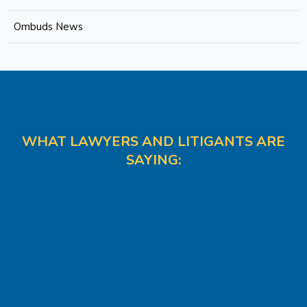
Ombuds News
WHAT LAWYERS AND LITIGANTS ARE
SAYING: