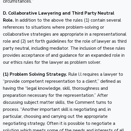
circumstances.”
D. Collaborative Lawyering and Third Party Neutral
Role.
In addition to the above the rules (1) contain several
references to situations where problem-solving or
collaborative strategies are appropriate in a representational
role and (2) set forth guidelines for the role of lawyer as third
party neutral, including mediator. The inclusion of these rules
provides acceptance of and guidance for an expanded role in
our ethics rules for the lawyer as problem solver.
(1) Problem Solving Strategy.
Rule l.l requires a lawyer to
“provide competent representation to a client,” defined as
having the “legal knowledge, skill, thoroughness and
preparation necessary for the representation.” After
discussing subject matter skills, the Comment turns to
process. “Another important skill is negotiating and, in
particular, choosing and carrying out the appropriate
negotiating strategy. Often it is possible to negotiate a
solution which meets some of the needs and interests of all