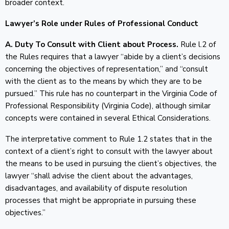
broader context.
Lawyer’s Role under Rules of Professional Conduct
A. Duty To Consult with Client about Process.
Rule l.2 of
the Rules requires that a lawyer “abide by a client’s decisions
concerning the objectives of representation,” and “consult
with the client as to the means by which they are to be
pursued.” This rule has no counterpart in the Virginia Code of
Professional Responsibility (Virginia Code), although similar
concepts were contained in several Ethical Considerations.
The interpretative comment to Rule 1.2 states that in the
context of a client’s right to consult with the lawyer about
the means to be used in pursuing the client’s objectives, the
lawyer “shall advise the client about the advantages,
disadvantages, and availability of dispute resolution
processes that might be appropriate in pursuing these
objectives.”