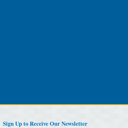
Sign Up to Receive Our Newsletter