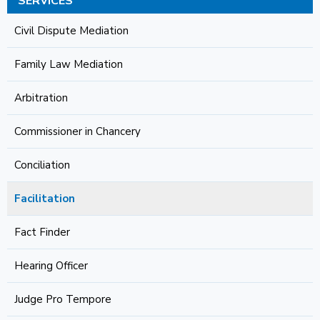
SERVICES
Civil Dispute Mediation
Family Law Mediation
Arbitration
Commissioner in Chancery
Conciliation
Facilitation
Fact Finder
Hearing Officer
Judge Pro Tempore