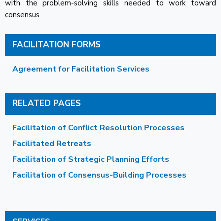
with the problem-solving skills needed to work toward
consensus.
FACILITATION FORMS
Agreement for Facilitation Services
RELATED PAGES
Facilitation of Conflict Resolution Processes
Facilitated Retreats
Facilitation of Strategic Planning Efforts
Facilitation of Consensus-Building Processes