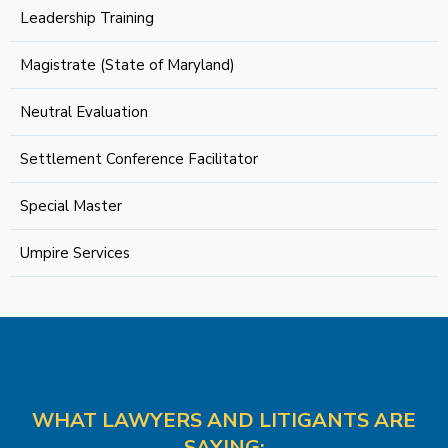
Leadership Training
Magistrate (State of Maryland)
Neutral Evaluation
Settlement Conference Facilitator
Special Master
Umpire Services
WHAT LAWYERS AND LITIGANTS ARE
SAYING: