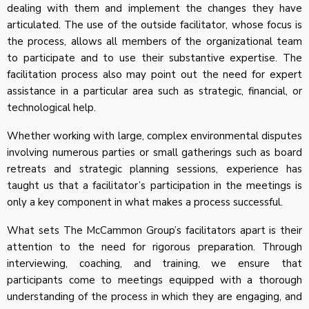
dealing with them and implement the changes they have
articulated. The use of the outside facilitator, whose focus is
the process, allows all members of the organizational team
to participate and to use their substantive expertise. The
facilitation process also may point out the need for expert
assistance in a particular area such as strategic, financial, or
technological help.
Whether working with large, complex environmental disputes
involving numerous parties or small gatherings such as board
retreats and strategic planning sessions, experience has
taught us that a facilitator’s participation in the meetings is
only a key component in what makes a process successful.
What sets The McCammon Group’s facilitators apart is their
attention to the need for rigorous preparation. Through
interviewing, coaching, and training, we ensure that
participants come to meetings equipped with a thorough
understanding of the process in which they are engaging, and