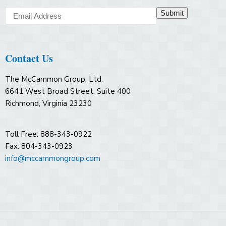
Submit
Contact Us
The McCammon Group, Ltd.
6641 West Broad Street, Suite 400
Richmond, Virginia 23230
Toll Free: 888-343-0922
Fax: 804-343-0923
info@mccammongroup.com