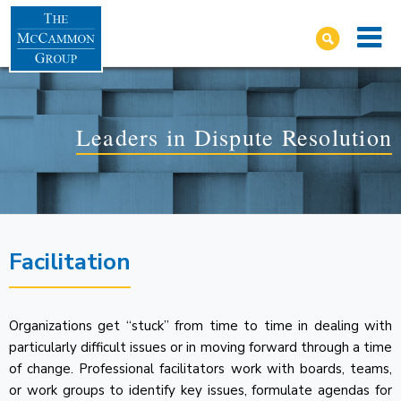
Leaders in Dispute Resolution
Facilitation
Organizations get “stuck” from time to time in dealing with
particularly difficult issues or in moving forward through a time
of change. Professional facilitators work with boards, teams,
or work groups to identify key issues, formulate agendas for