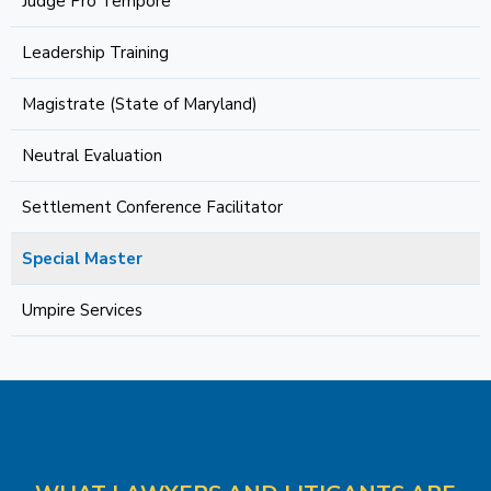
Judge Pro Tempore
Leadership Training
Magistrate (State of Maryland)
Neutral Evaluation
Settlement Conference Facilitator
Special Master
Umpire Services