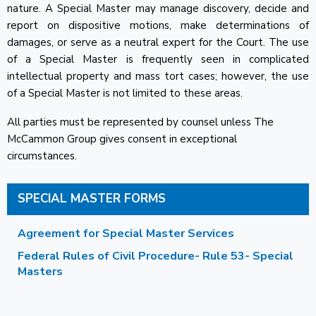
nature. A Special Master may manage discovery, decide and
report on dispositive motions, make determinations of
damages, or serve as a neutral expert for the Court. The use
of a Special Master is frequently seen in complicated
intellectual property and mass tort cases; however, the use
of a Special Master is not limited to these areas.
All parties must be represented by counsel unless The
McCammon Group gives consent in exceptional
circumstances.
SPECIAL MASTER FORMS
Agreement for Special Master Services
Federal Rules of Civil Procedure- Rule 53- Special
Masters