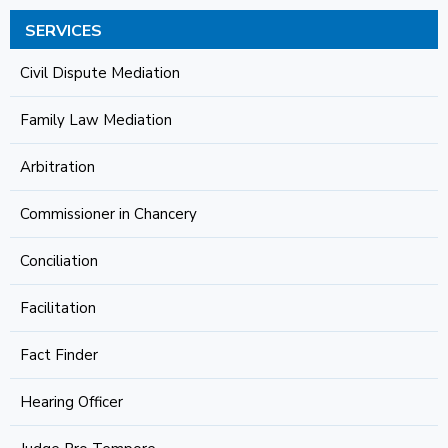
SERVICES
Civil Dispute Mediation
Family Law Mediation
Arbitration
Commissioner in Chancery
Conciliation
Facilitation
Fact Finder
Hearing Officer