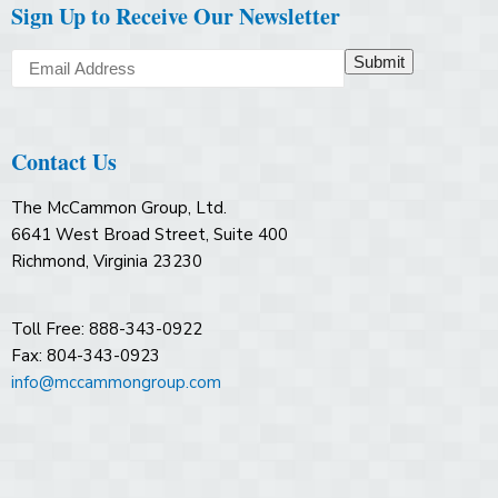
Sign Up to Receive Our Newsletter
Submit
Contact Us
The McCammon Group, Ltd.
6641 West Broad Street, Suite 400
Richmond, Virginia 23230
Toll Free: 888-343-0922
Fax: 804-343-0923
info@mccammongroup.com