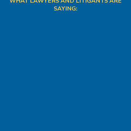
WHAT LAWYERS AND LITIGANTS ARE
SAYING: