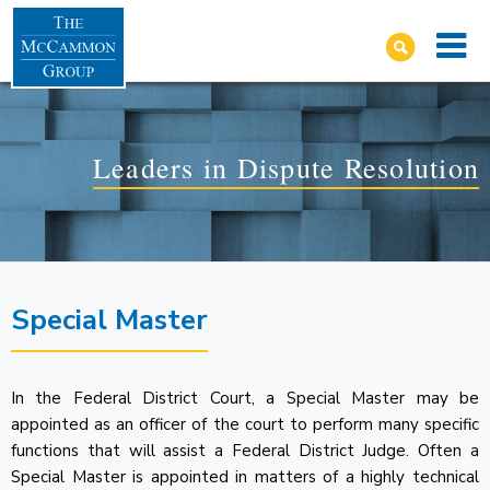
Leaders in Dispute Resolution
Special Master
In the Federal District Court, a Special Master may be
appointed as an officer of the court to perform many specific
functions that will assist a Federal District Judge. Often a
Special Master is appointed in matters of a highly technical