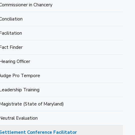
Commissioner in Chancery
Conciliation
Facilitation
Fact Finder
Hearing Officer
Judge Pro Tempore
Leadership Training
Magistrate (State of Maryland)
Neutral Evaluation
Settlement Conference Facilitator