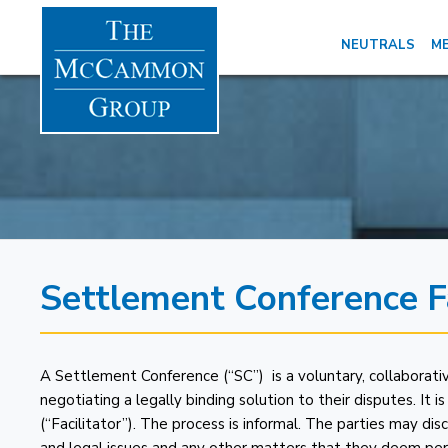
NEUTRALS
ME
Settlement Conference Fa
A Settlement Conference (“SC”) is a voluntary, collaborativ
negotiating a legally binding solution to their disputes. It 
(“Facilitator”). The process is informal. The parties may dis