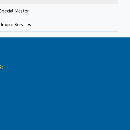
Special Master
Umpire Services
: