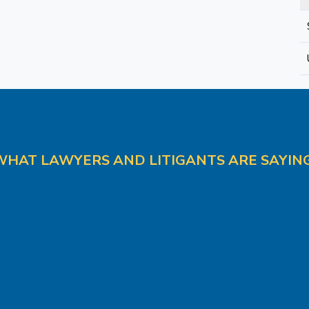
WHAT LAWYERS AND LITIGANTS ARE SAYING