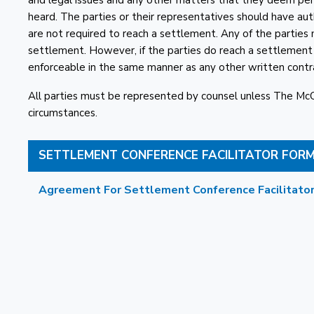
and legal issues and any other matters that they deem perti
heard. The parties or their representatives should have auth
are not required to reach a settlement. Any of the parties
settlement. However, if the parties do reach a settlemen
enforceable in the same manner as any other written contr
All parties must be represented by counsel unless The M
circumstances.
SETTLEMENT CONFERENCE FACILITATOR FOR
Agreement For Settlement Conference Facilitator