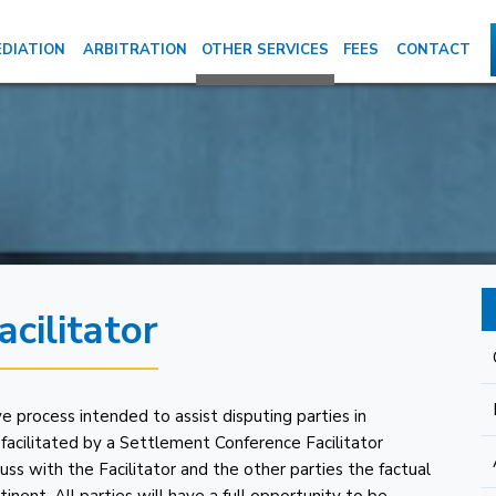
DIATION
ARBITRATION
OTHER SERVICES
FEES
CONTACT
cilitator
e process intended to assist disputing parties in
is facilitated by a Settlement Conference Facilitator
cuss with the Facilitator and the other parties the factual