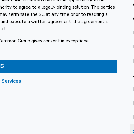
nent. All parties will have a full opportunity to be
ority to agree to a legally binding solution. The parties
 may terminate the SC at any time prior to reaching a
t and execute a written agreement, the agreement is
act.
cCammon Group gives consent in exceptional
MS
 Services