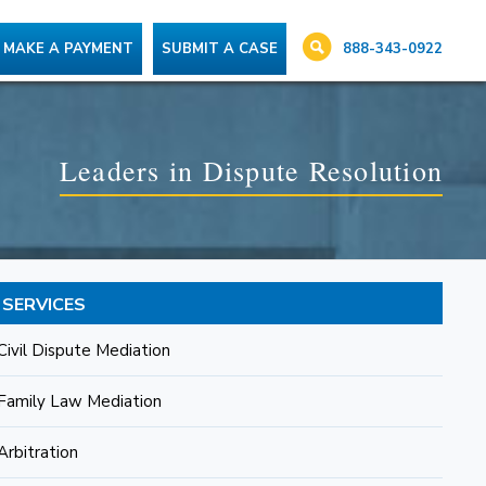
888-343-0922
MAKE A PAYMENT
SUBMIT A CASE
Leaders in Dispute Resolution
SERVICES
Civil Dispute Mediation
Family Law Mediation
Arbitration