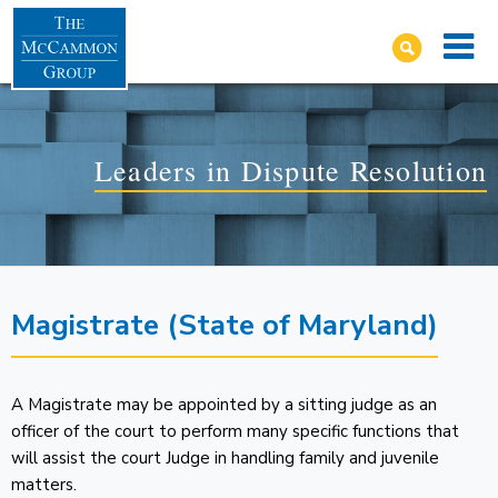
Leaders in Dispute Resolution
Magistrate (State of Maryland)
A Magistrate may be appointed by a sitting judge as an
officer of the court to perform many specific functions that
will assist the court Judge in handling family and juvenile
matters.