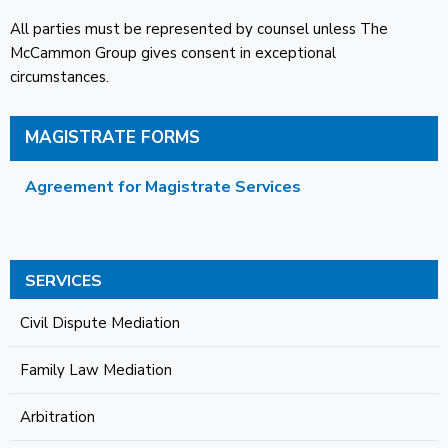
All parties must be represented by counsel unless The
McCammon Group gives consent in exceptional
circumstances.
MAGISTRATE FORMS
Agreement for Magistrate Services
SERVICES
Civil Dispute Mediation
Family Law Mediation
Arbitration