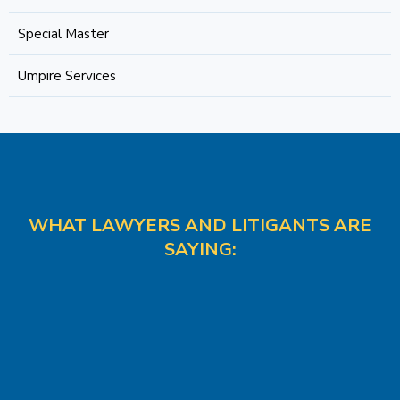
Special Master
Umpire Services
WHAT LAWYERS AND LITIGANTS ARE
SAYING: