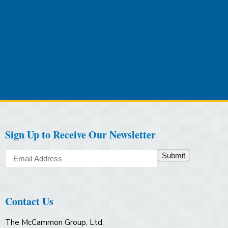
Sign Up to Receive Our Newsletter
Submit
Contact Us
The McCammon Group, Ltd.