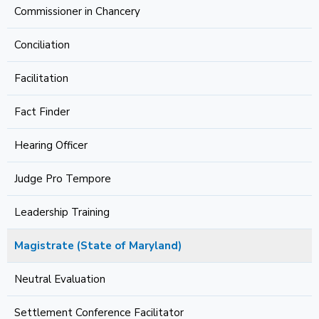
Commissioner in Chancery
Conciliation
Facilitation
Fact Finder
Hearing Officer
Judge Pro Tempore
Leadership Training
Magistrate (State of Maryland)
Neutral Evaluation
Settlement Conference Facilitator