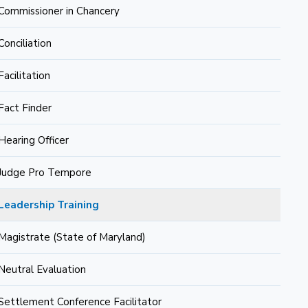
Commissioner in Chancery
Conciliation
Facilitation
Fact Finder
Hearing Officer
Judge Pro Tempore
Leadership Training
Magistrate (State of Maryland)
Neutral Evaluation
Settlement Conference Facilitator