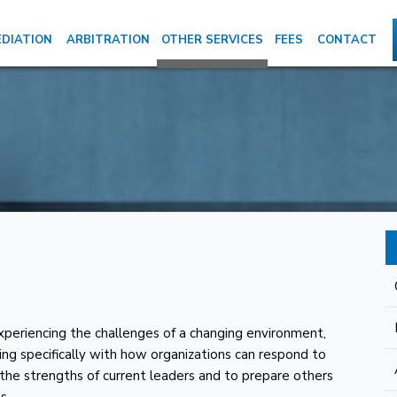
DIATION
ARBITRATION
OTHER SERVICES
FEES
CONTACT
periencing the challenges of a changing environment,
aling specifically with how organizations can respond to
the strengths of current leaders and to prepare others