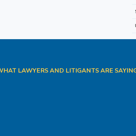
WHAT LAWYERS AND LITIGANTS ARE SAYING