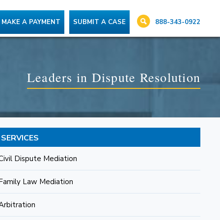
888-343-0922
MAKE A PAYMENT
SUBMIT A CASE
Leaders in Dispute Resolution
SERVICES
Civil Dispute Mediation
Family Law Mediation
Arbitration