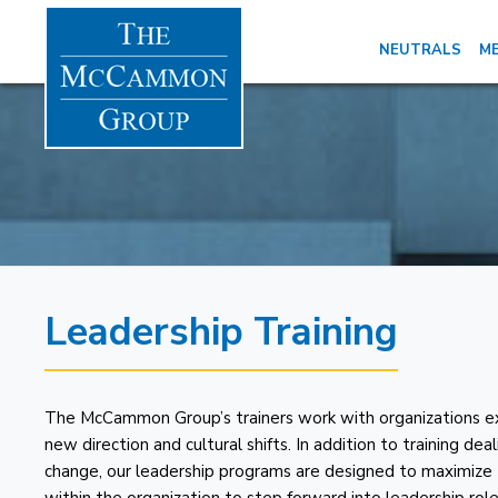
NEUTRALS
ME
Leadership Training
The McCammon Group’s trainers work with organizations ex
new direction and cultural shifts. In addition to training de
change, our leadership programs are designed to maximize 