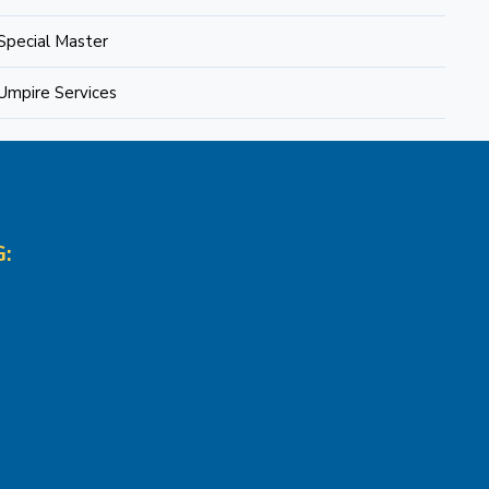
Special Master
Umpire Services
: