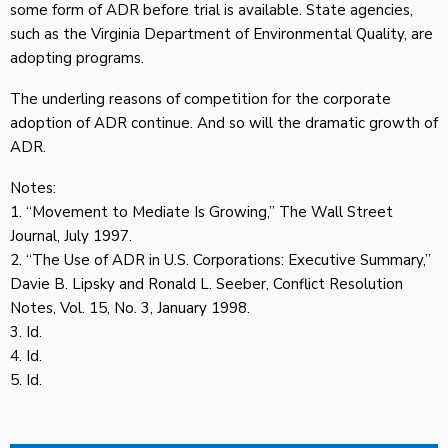
some form of ADR before trial is available. State agencies,
such as the Virginia Department of Environmental Quality, are
adopting programs.
The underling reasons of competition for the corporate
adoption of ADR continue. And so will the dramatic growth of
ADR.
Notes:
1. “Movement to Mediate Is Growing,” The Wall Street
Journal, July 1997.
2. “The Use of ADR in U.S. Corporations: Executive Summary,”
Davie B. Lipsky and Ronald L. Seeber, Conflict Resolution
Notes, Vol. 15, No. 3, January 1998.
3. Id.
4. Id.
5. Id.