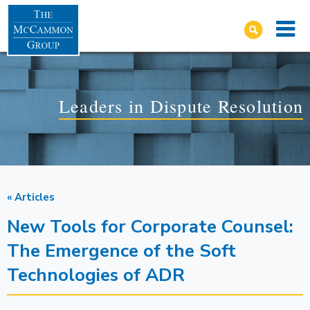
Leaders in Dispute Resolution
« Articles
New Tools for Corporate Counsel:
The Emergence of the Soft
Technologies of ADR