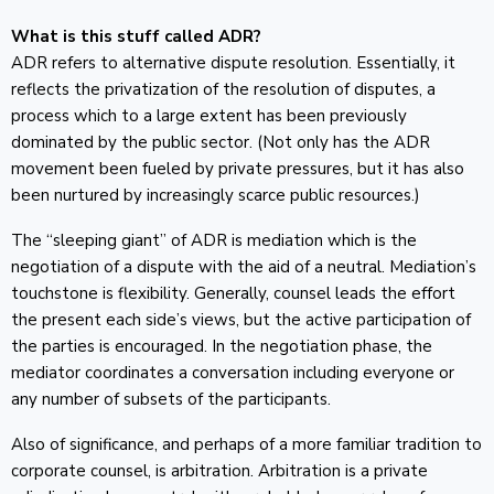
What is this stuff called ADR?
ADR refers to alternative dispute resolution. Essentially, it
reflects the privatization of the resolution of disputes, a
process which to a large extent has been previously
dominated by the public sector. (Not only has the ADR
movement been fueled by private pressures, but it has also
been nurtured by increasingly scarce public resources.)
The “sleeping giant” of ADR is mediation which is the
negotiation of a dispute with the aid of a neutral. Mediation’s
touchstone is flexibility. Generally, counsel leads the effort
the present each side’s views, but the active participation of
the parties is encouraged. In the negotiation phase, the
mediator coordinates a conversation including everyone or
any number of subsets of the participants.
Also of significance, and perhaps of a more familiar tradition to
corporate counsel, is arbitration. Arbitration is a private