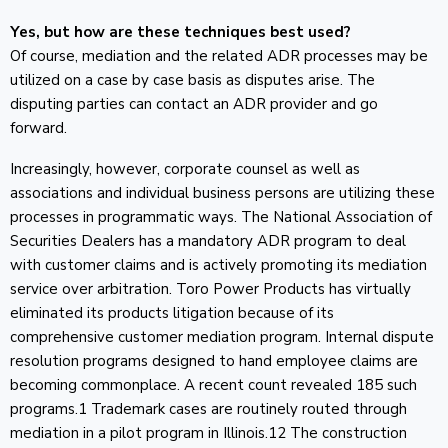
Yes, but how are these techniques best used?
Of course, mediation and the related ADR processes may be
utilized on a case by case basis as disputes arise. The
disputing parties can contact an ADR provider and go
forward.
Increasingly, however, corporate counsel as well as
associations and individual business persons are utilizing these
processes in programmatic ways. The National Association of
Securities Dealers has a mandatory ADR program to deal
with customer claims and is actively promoting its mediation
service over arbitration. Toro Power Products has virtually
eliminated its products litigation because of its
comprehensive customer mediation program. Internal dispute
resolution programs designed to hand employee claims are
becoming commonplace. A recent count revealed 185 such
programs.1 Trademark cases are routinely routed through
mediation in a pilot program in Illinois.12 The construction