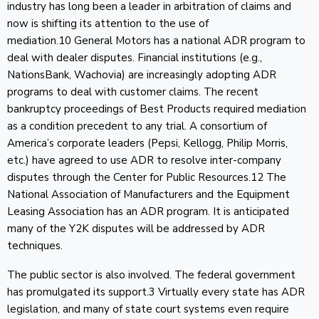
industry has long been a leader in arbitration of claims and
now is shifting its attention to the use of
mediation.10 General Motors has a national ADR program to
deal with dealer disputes. Financial institutions (e.g.,
NationsBank, Wachovia) are increasingly adopting ADR
programs to deal with customer claims. The recent
bankruptcy proceedings of Best Products required mediation
as a condition precedent to any trial. A consortium of
America’s corporate leaders (Pepsi, Kellogg, Philip Morris,
etc.) have agreed to use ADR to resolve inter-company
disputes through the Center for Public Resources.12 The
National Association of Manufacturers and the Equipment
Leasing Association has an ADR program. It is anticipated
many of the Y2K disputes will be addressed by ADR
techniques.
The public sector is also involved. The federal government
has promulgated its support.3 Virtually every state has ADR
legislation, and many of state court systems even require