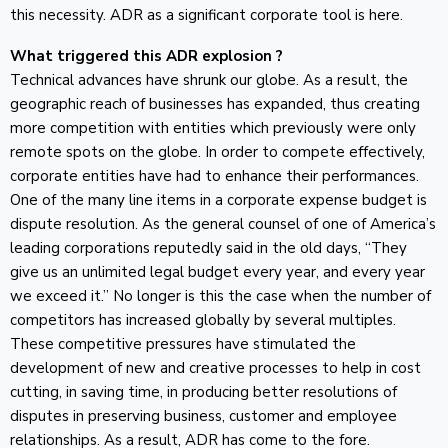
this necessity. ADR as a significant corporate tool is here.
What triggered this ADR explosion ?
Technical advances have shrunk our globe. As a result, the
geographic reach of businesses has expanded, thus creating
more competition with entities which previously were only
remote spots on the globe. In order to compete effectively,
corporate entities have had to enhance their performances.
One of the many line items in a corporate expense budget is
dispute resolution. As the general counsel of one of America’s
leading corporations reputedly said in the old days, “They
give us an unlimited legal budget every year, and every year
we exceed it.” No longer is this the case when the number of
competitors has increased globally by several multiples.
These competitive pressures have stimulated the
development of new and creative processes to help in cost
cutting, in saving time, in producing better resolutions of
disputes in preserving business, customer and employee
relationships. As a result, ADR has come to the fore.