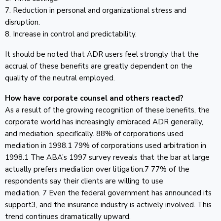
7. Reduction in personal and organizational stress and
disruption.
8. Increase in control and predictability.
It should be noted that ADR users feel strongly that the
accrual of these benefits are greatly dependent on the
quality of the neutral employed.
How have corporate counsel and others reacted?
As a result of the growing recognition of these benefits, the
corporate world has increasingly embraced ADR generally,
and mediation, specifically. 88% of corporations used
mediation in 1998.1 79% of corporations used arbitration in
1998.1 The ABA’s 1997 survey reveals that the bar at large
actually prefers mediation over litigation.7 77% of the
respondents say their clients are willing to use
mediation. 7 Even the federal government has announced its
support3, and the insurance industry is actively involved. This
trend continues dramatically upward.