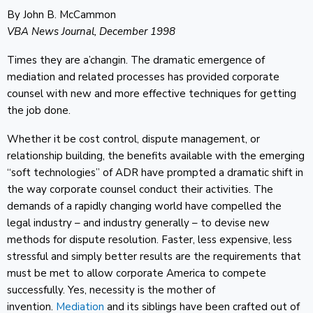
By John B. McCammon
VBA News Journal, December 1998
Times they are a’changin. The dramatic emergence of
mediation and related processes has provided corporate
counsel with new and more effective techniques for getting
the job done.
Whether it be cost control, dispute management, or
relationship building, the benefits available with the emerging
“soft technologies” of ADR have prompted a dramatic shift in
the way corporate counsel conduct their activities. The
demands of a rapidly changing world have compelled the
legal industry – and industry generally – to devise new
methods for dispute resolution. Faster, less expensive, less
stressful and simply better results are the requirements that
must be met to allow corporate America to compete
successfully. Yes, necessity is the mother of
invention.
Mediation
and its siblings have been crafted out of