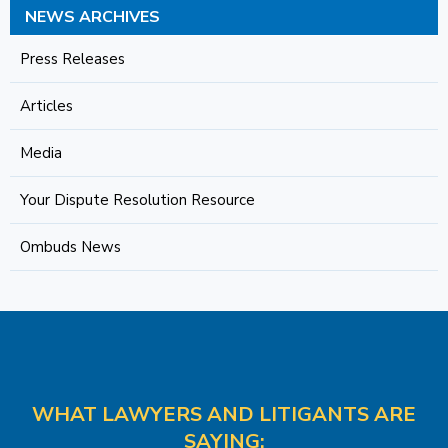
NEWS ARCHIVES
Press Releases
Articles
Media
Your Dispute Resolution Resource
Ombuds News
WHAT LAWYERS AND LITIGANTS ARE
SAYING: