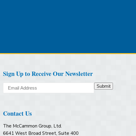
Sign Up to Receive Our Newsletter
Submit
Contact Us
The McCammon Group, Ltd.
6641 West Broad Street, Suite 400