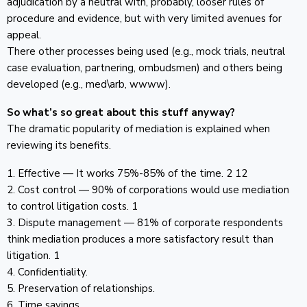
adjudication by a neutral with, probably, looser rules of
procedure and evidence, but with very limited avenues for
appeal.
There other processes being used (e.g., mock trials, neutral
case evaluation, partnering, ombudsmen) and others being
developed (e.g., med\arb, wwww).
So what’s so great about this stuff anyway?
The dramatic popularity of mediation is explained when
reviewing its benefits.
1. Effective — It works 75%-85% of the time. 2 12
2. Cost control — 90% of corporations would use mediation
to control litigation costs. 1
3. Dispute management — 81% of corporate respondents
think mediation produces a more satisfactory result than
litigation. 1
4. Confidentiality.
5. Preservation of relationships.
6. Time savings.