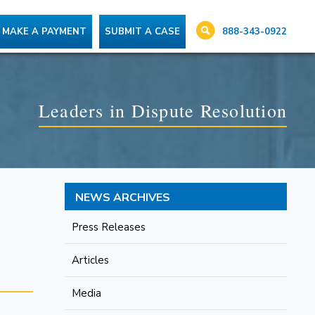
888-343-0922
MAKE A PAYMENT
SUBMIT A CASE
Leaders in Dispute Resolution
NEWS ARCHIVES
Press Releases
Articles
Media