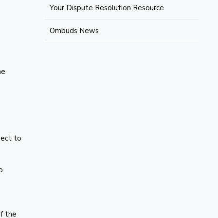
Your Dispute Resolution Resource
Ombuds News
he
,
ject to
o
f the