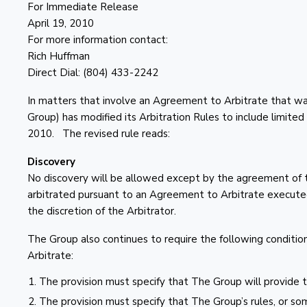
For Immediate Release
April 19, 2010
For more information contact:
Rich Huffman
Direct Dial: (804) 433-2242
In matters that involve an Agreement to Arbitrate that 
Group) has modified its Arbitration Rules to include limited 
2010. The revised rule reads:
Discovery
No discovery will be allowed except by the agreement of t
arbitrated pursuant to an Agreement to Arbitrate executed 
the discretion of the Arbitrator.
The Group also continues to require the following conditio
Arbitrate:
The provision must specify that The Group will provide th
The provision must specify that The Group’s rules, or som