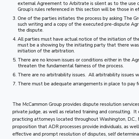
external Agreement to Arbitrate is silent as to the use o
Group’s rules referenced in this section will be those in e
One of the parties initiates the process by asking The Gr
such writing and a copy of the executed pre-dispute Agr
the dispute.
All parties must have actual notice of the initiation of the
must be a showing by the initiating party that there was 
initiation of the arbitration.
There are no known issues or conditions either in the A
threaten the fundamental fairness of the process.
There are no arbitrability issues. All arbitrability issues 
There must be adequate arrangements in place to pay fo
The McCammon Group provides dispute resolution services in
private judge, as well as related training and consulting. It
practicing attorneys located throughout Washington, D.C.
proposition that ADR processes provide individuals, as well 
effective and prompt resolution of disputes, self determinati