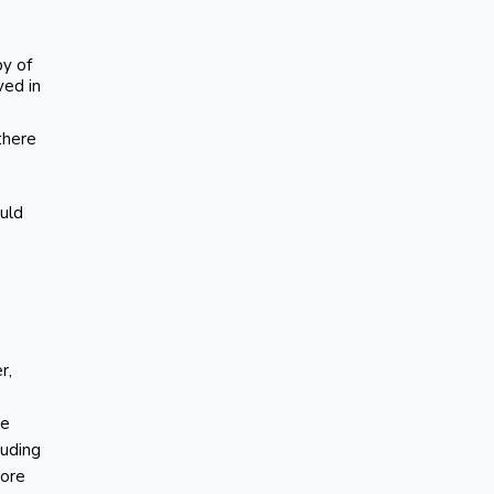
py of
ved in
 there
ould
r,
he
luding
more