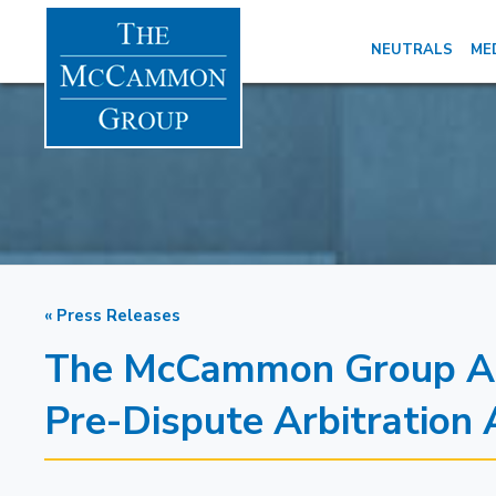
NEUTRALS
ME
« Press Releases
The McCammon Group Add
Pre-Dispute Arbitration