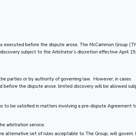
was executed before the dispute arose, The McCammon Group (T
discovery subject to the Arbitrator’s discretion effective April 19
he parties or by authority of governing law. However, in cases
before the dispute arose, limited discovery will be allowed sub
ns to be satisfied in matters involving a pre-dispute Agreement t
e arbitration service.
e alternative set of rules acceptable to The Group, will govern. I