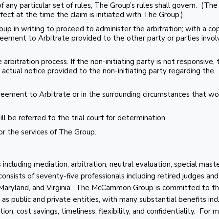
f any particular set of rules, The Group’s rules shall govern. (The
ffect at the time the claim is initiated with The Group.)
oup in writing to proceed to administer the arbitration; with a co
eement to Arbitrate provided to the other party or parties invol
 arbitration process. If the non-initiating party is not responsive,
actual notice provided to the non-initiating party regarding the
greement to Arbitrate or in the surrounding circumstances that w
will be referred to the trial court for determination.
r the services of The Group.
cluding mediation, arbitration, neutral evaluation, special maste
 consists of seventy-five professionals including retired judges and
, Maryland, and Virginia. The McCammon Group is committed to t
as public and private entities, with many substantial benefits inc
on, cost savings, timeliness, flexibility, and confidentiality. For 