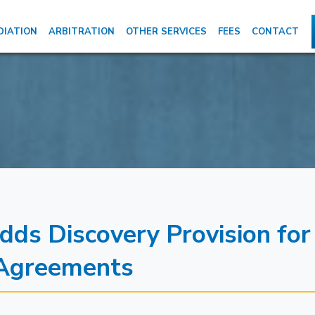
DIATION
ARBITRATION
OTHER SERVICES
FEES
CONTACT
s Discovery Provision for
 Agreements