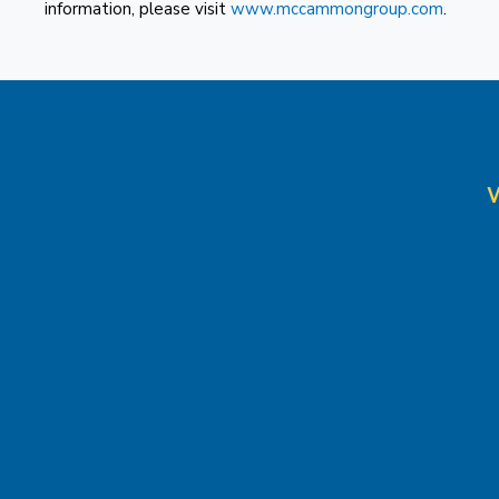
information, please visit
www.mccammongroup.com
.