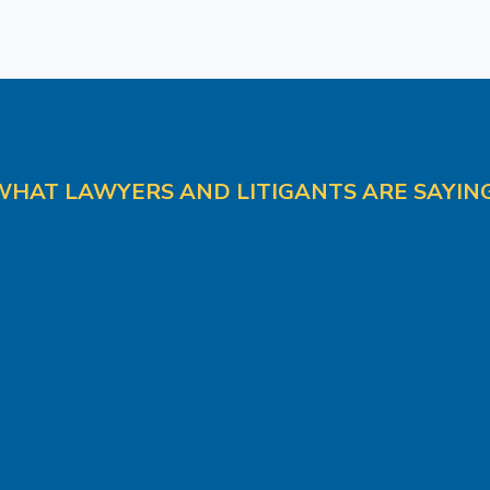
WHAT LAWYERS AND LITIGANTS ARE SAYING