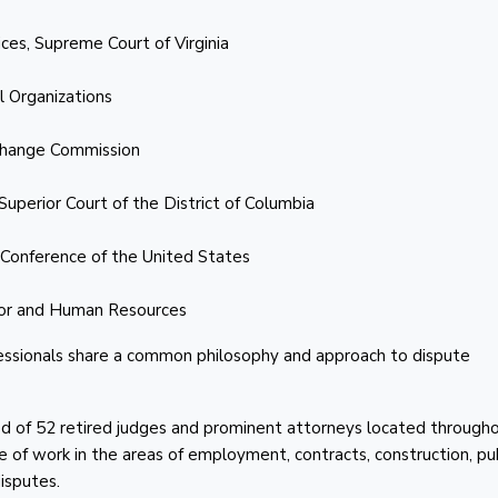
ces, Supreme Court of Virginia
l Organizations
xchange Commission
Superior Court of the District of Columbia
 Conference of the United States
bor and Human Resources
ofessionals share a common philosophy and approach to dispute
of 52 retired judges and prominent attorneys located through
e of work in the areas of employment, contracts, construction, pu
disputes.