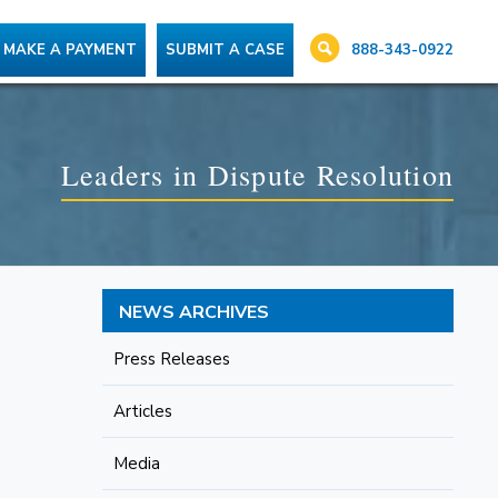
888-343-0922
MAKE A PAYMENT
SUBMIT A CASE
Leaders in Dispute Resolution
NEWS ARCHIVES
Press Releases
Articles
Media