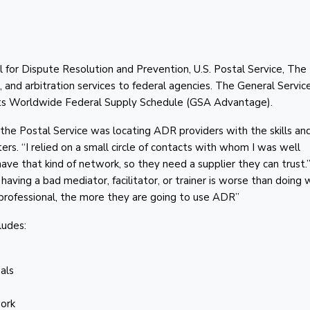
l for Dispute Resolution and Prevention, U.S. Postal Service, The
, and arbitration services to federal agencies. The General Servic
 its Worldwide Federal Supply Schedule (GSA Advantage).
at the Postal Service was locating ADR providers with the skills an
s. “I relied on a small circle of contacts with whom I was well
ve that kind of network, so they need a supplier they can trust.”
having a bad mediator, facilitator, or trainer is worse than doing 
a professional, the more they are going to use ADR”
ludes:
als
work