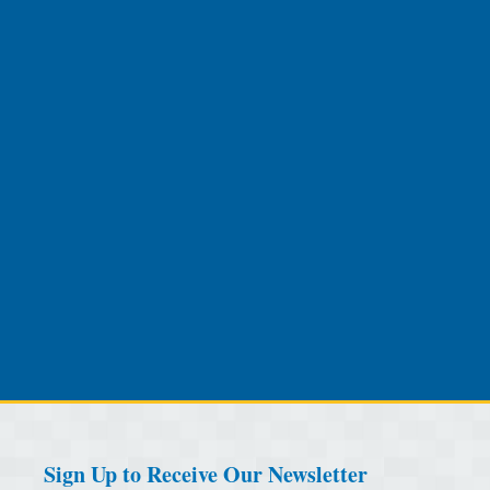
Sign Up to Receive Our Newsletter