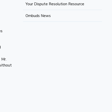
Your Dispute Resolution Resource
Ombuds News
es
d
 Mr.
without