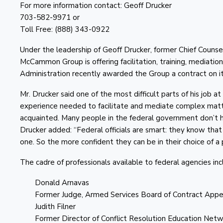
For more information contact: Geoff Drucker
703-582-9971 or
Toll Free: (888) 343-0922
Under the leadership of Geoff Drucker, former Chief Counse
McCammon Group is offering facilitation, training, mediation
Administration recently awarded the Group a contract on
Mr. Drucker said one of the most difficult parts of his job 
experience needed to facilitate and mediate complex matter
acquainted. Many people in the federal government don’t ha
Drucker added: “Federal officials are smart: they know that 
one. So the more confident they can be in their choice of 
The cadre of professionals available to federal agencies inc
Donald Arnavas
Former Judge, Armed Services Board of Contract Appe
Judith Filner
Former Director of Conflict Resolution Education Net