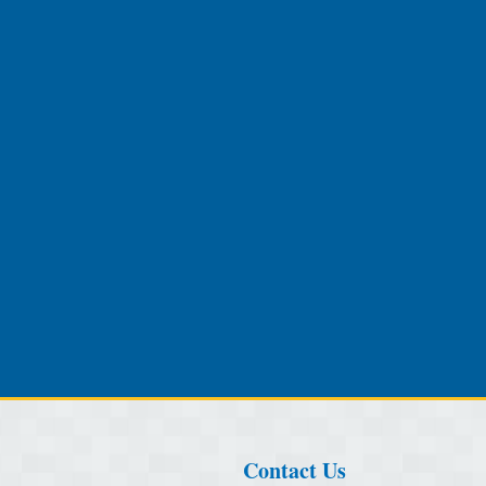
Contact Us