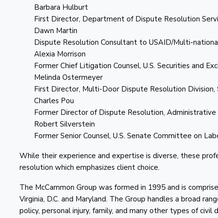
Barbara Hulburt
First Director, Department of Dispute Resolution Servi
Dawn Martin
Dispute Resolution Consultant to USAID/Multi-nationa
Alexia Morrison
Former Chief Litigation Counsel, U.S. Securities and E
Melinda Ostermeyer
First Director, Multi-Door Dispute Resolution Division, 
Charles Pou
Former Director of Dispute Resolution, Administrative
Robert Silverstein
Former Senior Counsel, U.S. Senate Committee on La
While their experience and expertise is diverse, these pr
resolution which emphasizes client choice.
The McCammon Group was formed in 1995 and is comprised 
Virginia, D.C. and Maryland. The Group handles a broad rang
policy, personal injury, family, and many other types of civil 