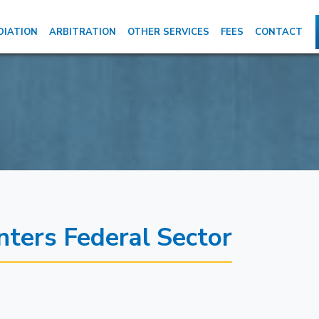
DIATION
ARBITRATION
OTHER SERVICES
FEES
CONTACT
ers Federal Sector