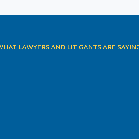
WHAT LAWYERS AND LITIGANTS ARE SAYING