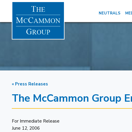
NEUTRALS
ME
« Press Releases
The McCammon Group Ent
For Immediate Release
June 12, 2006