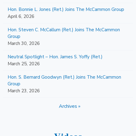
Hon. Bonnie L. Jones (Ret.) Joins The McCammon Group
April 6, 2026
Hon. Steven C. McCallum (Ret.) Joins The McCammon
Group
March 30, 2026
Neutral Spotlight – Hon. James S. Yoffy (Ret.)
March 25, 2026
Hon. S. Bernard Goodwyn (Ret.) Joins The McCammon
Group
March 23, 2026
Archives »
Videos