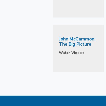
John McCammon:
The Big Picture
Watch Video »