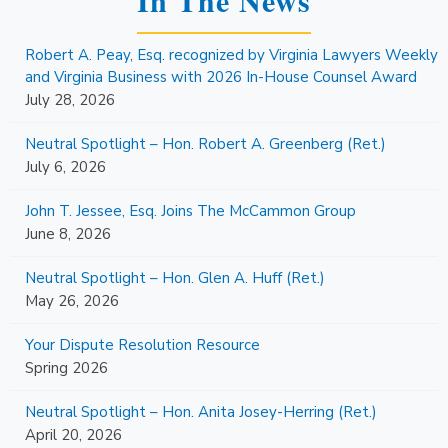
Robert A. Peay, Esq. recognized by Virginia Lawyers Weekly
and Virginia Business with 2026 In-House Counsel Award
July 28, 2026
Neutral Spotlight – Hon. Robert A. Greenberg (Ret.)
July 6, 2026
John T. Jessee, Esq. Joins The McCammon Group
June 8, 2026
Neutral Spotlight – Hon. Glen A. Huff (Ret.)
May 26, 2026
Your Dispute Resolution Resource
Spring 2026
Neutral Spotlight – Hon. Anita Josey-Herring (Ret.)
April 20, 2026