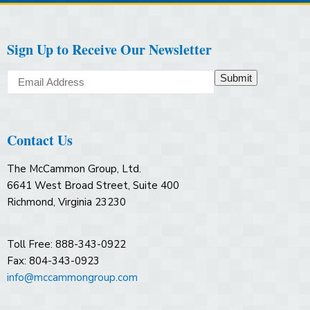
Sign Up to Receive Our Newsletter
Submit
Contact Us
The McCammon Group, Ltd.
6641 West Broad Street, Suite 400
Richmond, Virginia 23230
Toll Free: 888-343-0922
Fax: 804-343-0923
info@mccammongroup.com