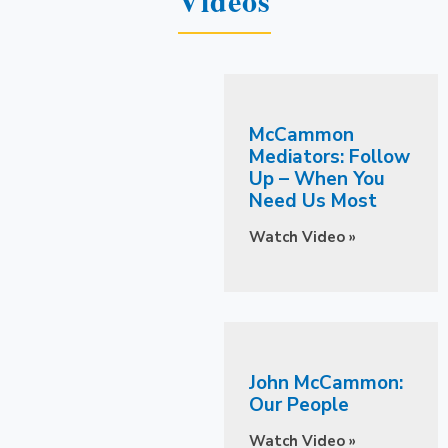
McCammon
Mediators: Follow
Up – When You
Need Us Most
Watch Video »
John McCammon:
Our People
Watch Video »