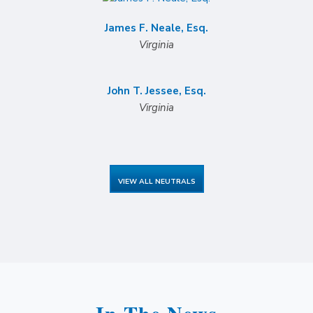
James F. Neale, Esq.
Virginia
John T. Jessee, Esq.
Virginia
VIEW ALL NEUTRALS
In The News