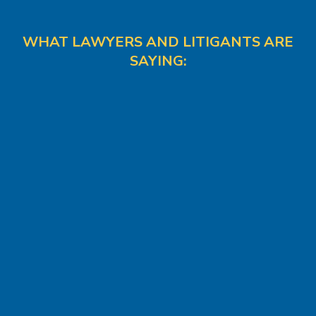
WHAT LAWYERS AND LITIGANTS ARE
SAYING: