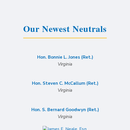
Our Newest Neutrals
Hon. Bonnie L. Jones (Ret.)
Virginia
Hon. Steven C. McCallum (Ret.)
Virginia
Hon. S. Bernard Goodwyn (Ret.)
Virginia