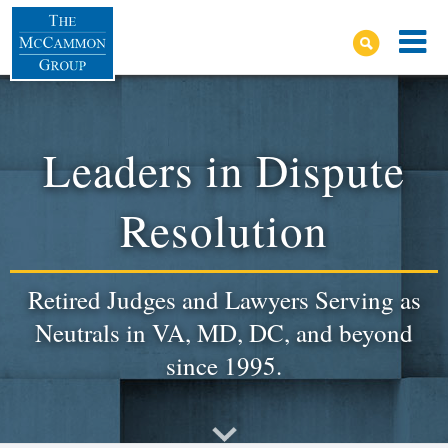
Leaders in Dispute
Resolution
Retired Judges and Lawyers Serving as
Neutrals in VA, MD, DC, and beyond
since 1995.