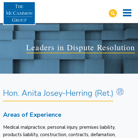
Leaders in Dispute Resolution
Hon. Anita Josey-Herring (Ret.)
Areas of Experience
Medical malpractice, personal injury, premises liability,
products liability, construction, contracts, defamation,