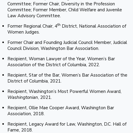
Committee; Former Chair, Diversity in the Profession
Committee; Former Member, Child Welfare and Juvenile
Law Advisory Committee.
th
Former Regional Chair, 4
District, National Association of
Women Judges.
Former Chair and Founding Judicial Council Member, Judicial
Council Division, Washington Bar Association.
Recipient, Woman Lawyer of the Year, Women’s Bar
Association of the District of Columbia, 2022.
Recipient, Star of the Bar, Women’s Bar Association of the
District of Columbia, 2021.
Recipient, Washington’s Most Powerful Women Award,
Washingtonian
, 2021.
Recipient, Ollie Mae Cooper Award, Washington Bar
Association, 2018.
Recipient, Legacy Award for Law, Washington, D.C. Hall of
Fame, 2018.