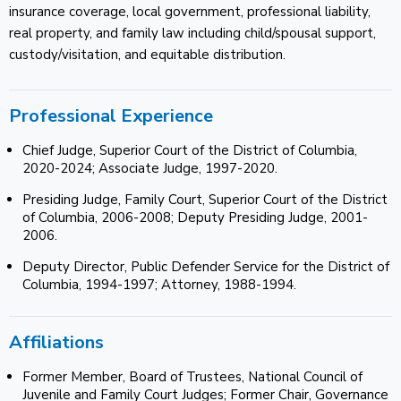
insurance coverage, local government, professional liability,
real property, and family law including child/spousal support,
custody/visitation, and equitable distribution.
Professional Experience
Chief Judge, Superior Court of the District of Columbia,
2020-2024; Associate Judge, 1997-2020.
Presiding Judge, Family Court, Superior Court of the District
of Columbia, 2006-2008; Deputy Presiding Judge, 2001-
2006.
Deputy Director, Public Defender Service for the District of
Columbia, 1994-1997; Attorney, 1988-1994.
Affiliations
Former Member, Board of Trustees, National Council of
Juvenile and Family Court Judges; Former Chair, Governance