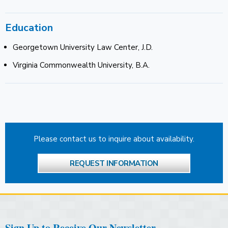
Education
Georgetown University Law Center, J.D.
Virginia Commonwealth University, B.A.
Please contact us to inquire about availability.
REQUEST INFORMATION
Sign Up to Receive Our Newsletter