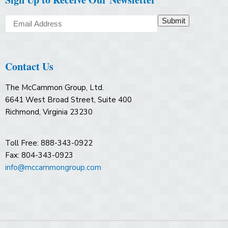
Submit
Contact Us
The McCammon Group, Ltd.
6641 West Broad Street, Suite 400
Richmond, Virginia 23230
Toll Free: 888-343-0922
Fax: 804-343-0923
info@mccammongroup.com