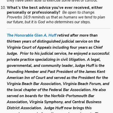
they have been able to exercise some level of control.
What’s the best advice you’ve ever received, either
personally or professionally?
Be open to change.
Proverbs 16:9 reminds us that as humans we tend to plan
our future, but it is God who determines our steps.
The Honorable Glen A. Huff
retired after more than
thirteen years of distinguished judicial service on the
Virginia Court of Appeals including four years as Chief
Judge. Prior to his judicial service, he enjoyed a successful
private practice specializing in civil litigation. A legal,
governmental, and community leader, Judge Huff is the
Founding Member and Past President of the James Kent
American Inn of Court and served as the President for the
Virginia Beach Bar Association, Virginia Beach Forum, and
the local chapter of the Federal Bar Association. He also
served on boards for the Norfolk-Portsmouth Bar
Association, Virginia Symphony, and Central Business
District Association. Judge Huff now brings this