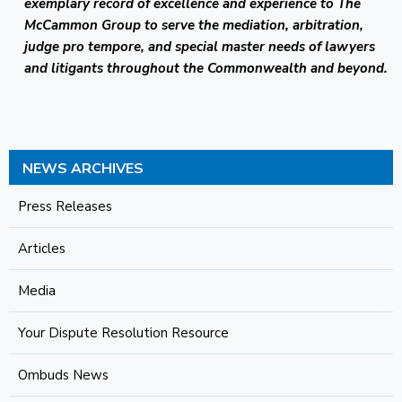
exemplary record of excellence and experience to The
McCammon Group to serve the mediation, arbitration,
judge pro tempore, and special master needs of lawyers
and litigants throughout the Commonwealth and beyond.
NEWS ARCHIVES
Press Releases
Articles
Media
Your Dispute Resolution Resource
Ombuds News