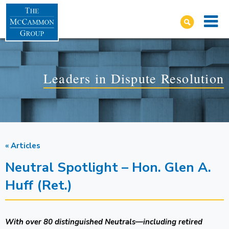
Leaders in Dispute Resolution
« Articles
Neutral Spotlight – Hon. Glen A.
Huff (Ret.)
With over 80 distinguished Neutrals—including retired