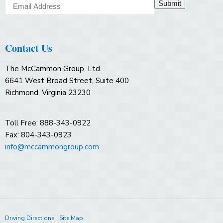
Submit
Contact Us
The McCammon Group, Ltd.
6641 West Broad Street, Suite 400
Richmond, Virginia 23230
Toll Free: 888-343-0922
Fax: 804-343-0923
info@mccammongroup.com
Driving Directions
|
Site Map