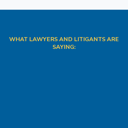
WHAT LAWYERS AND LITIGANTS ARE
SAYING: