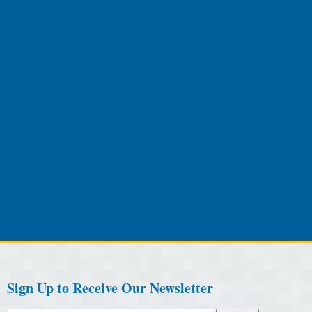
Sign Up to Receive Our Newsletter