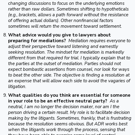
changing discussions to focus on the underlying emotions
rather than raw dollars. Sometimes shifting to hypotheticals
(e.g., brackets, allows a path forward without the resistance
of offering actual dollars). Other nonfinancial factors
sometimes will return the movement toward settlement.
What advice would you give to lawyers about
preparing for mediations?
Mediation requires everyone to
adjust their perspective toward listening and earnestly
seeking resolution. The mindset for mediation is markedly
different from that required for trial. I typically explain that to
the parties at the outset of mediation. Parties should not
expect bombastic assertions from counsel, nor look for ways
to beat the other side. The objective is finding a resolution at
an expense that will allow each side to avoid the vagaries of
litigation.
What qualities do you think are essential for someone
in your role to be an effective neutral party?
As a
neutral, I am no longer the decision maker, nor am I the
person driving a certain result. My role is to facilitate decision
making by the litigants. Sometimes, frankly, that is frustrating
because the resolution seems obvious. But ADR works best
when the litigants work through the process, sensing that