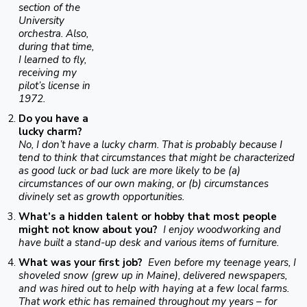
section of the
University
orchestra. Also,
during that time,
I learned to fly,
receiving my
pilot’s license in
1972.
Do you have a
lucky charm?
No, I don’t have a lucky charm. That is probably because I
tend to think that circumstances that might be characterized
as good luck or bad luck are more likely to be (a)
circumstances of our own making, or (b) circumstances
divinely set as growth opportunities.
What’s a hidden talent or hobby that most people
might not know about you?
I enjoy woodworking and
have built a stand-up desk and various items of furniture.
What was your first job?
Even before my teenage years, I
shoveled snow (grew up in Maine), delivered newspapers,
and was hired out to help with haying at a few local farms.
That work ethic has remained throughout my years – for