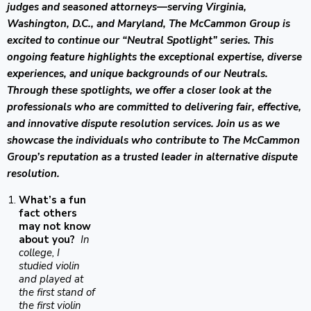
judges and seasoned attorneys—serving Virginia,
Washington, D.C., and Maryland, The McCammon Group is
excited to continue our “Neutral Spotlight” series. This
ongoing feature highlights the exceptional expertise, diverse
experiences, and unique backgrounds of our Neutrals.
Through these spotlights, we offer a closer look at the
professionals who are committed to delivering fair, effective,
and innovative dispute resolution services. Join us as we
showcase the individuals who contribute to The McCammon
Group’s reputation as a trusted leader in alternative dispute
resolution.
What’s a fun
fact others
may not know
about you?
In
college, I
studied violin
and played at
the first stand of
the first violin