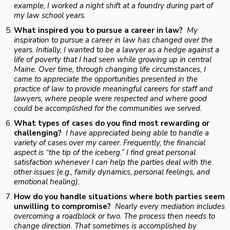
example, I worked a night shift at a foundry during part of
my law school years.
What inspired you to pursue a career in law?
My
inspiration to pursue a career in law has changed over the
years. Initially, I wanted to be a lawyer as a hedge against a
life of poverty that I had seen while growing up in central
Maine. Over time, through changing life circumstances, I
came to appreciate the opportunities presented in the
practice of law to provide meaningful careers for staff and
lawyers, where people were respected and where good
could be accomplished for the communities we served.
What types of cases do you find most rewarding or
challenging?
I have appreciated being able to handle a
variety of cases over my career. Frequently, the financial
aspect is “the tip of the iceberg.” I find great personal
satisfaction whenever I can help the parties deal with the
other issues (e.g., family dynamics, personal feelings, and
emotional healing).
How do you handle situations where both parties seem
unwilling to compromise?
Nearly every mediation includes
overcoming a roadblock or two. The process then needs to
change direction. That sometimes is accomplished by