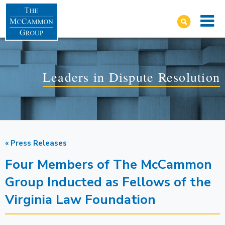
Leaders in Dispute Resolution
« Press Releases
Four Members of The McCammon
Group Inducted as Fellows of the
Virginia Law Foundation