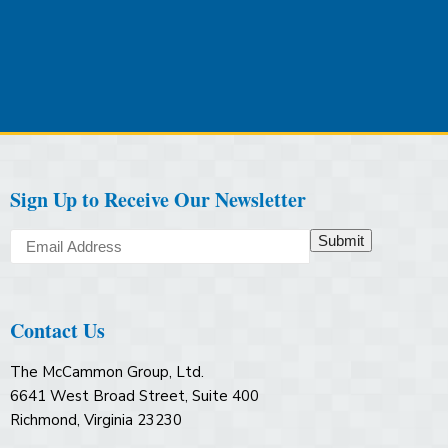
Sign Up to Receive Our Newsletter
Submit
Contact Us
The McCammon Group, Ltd.
6641 West Broad Street, Suite 400
Richmond, Virginia 23230