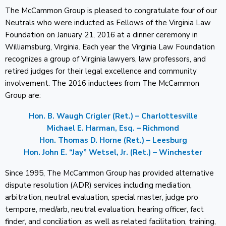
The McCammon Group is pleased to congratulate four of our
Neutrals who were inducted as Fellows of the Virginia Law
Foundation on January 21, 2016 at a dinner ceremony in
Williamsburg, Virginia. Each year the Virginia Law Foundation
recognizes a group of Virginia lawyers, law professors, and
retired judges for their legal excellence and community
involvement. The 2016 inductees from The McCammon
Group are:
Hon. B. Waugh Crigler (Ret.) – Charlottesville
Michael E. Harman, Esq. – Richmond
Hon. Thomas D. Horne (Ret.) – Leesburg
Hon. John E. “Jay” Wetsel, Jr. (Ret.) – Winchester
Since 1995, The McCammon Group has provided alternative
dispute resolution (ADR) services including mediation,
arbitration, neutral evaluation, special master, judge pro
tempore, med/arb, neutral evaluation, hearing officer, fact
finder, and conciliation; as well as related facilitation, training,