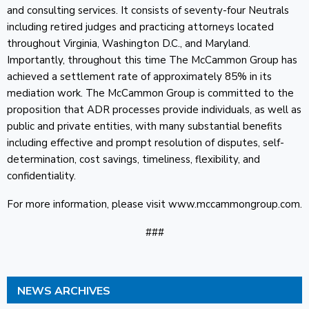
and consulting services. It consists of seventy-four Neutrals
including retired judges and practicing attorneys located
throughout Virginia, Washington D.C., and Maryland.
Importantly, throughout this time The McCammon Group has
achieved a settlement rate of approximately 85% in its
mediation work. The McCammon Group is committed to the
proposition that ADR processes provide individuals, as well as
public and private entities, with many substantial benefits
including effective and prompt resolution of disputes, self-
determination, cost savings, timeliness, flexibility, and
confidentiality.
For more information, please visit www.mccammongroup.com.
###
NEWS ARCHIVES