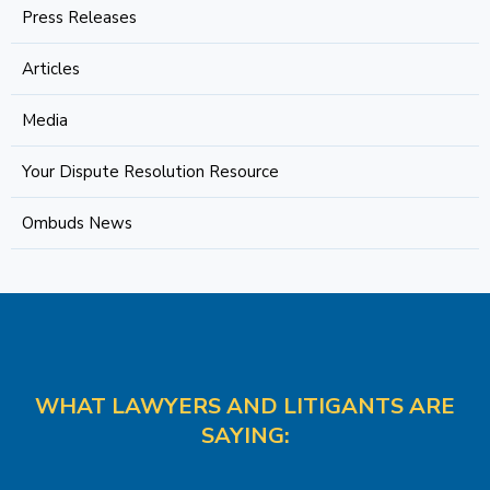
Press Releases
Articles
Media
Your Dispute Resolution Resource
Ombuds News
WHAT LAWYERS AND LITIGANTS ARE
SAYING: