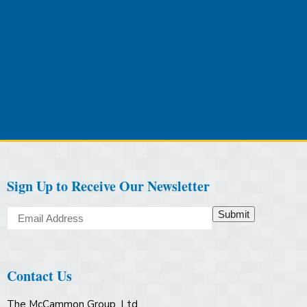
Sign Up to Receive Our Newsletter
Submit
Contact Us
The McCammon Group, Ltd.