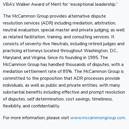
VBA’s Walker Award of Merit for “exceptional leadership.”
The McCammon Group provides alternative dispute
resolution services (ADR) including mediation, arbitration,
neutral evaluation, special master and private judging, as well
as related facilitation, training, and consulting services. It
consists of seventy-five Neutrals, including retired judges and
practicing attorneys located throughout Washington, D.C.,
Maryland, and Virginia. Since its founding in 1995, The
McCammon Group has handled thousands of disputes, with a
mediation settlement rate of 85%. The McCammon Group is
committed to the proposition that ADR processes provide
individuals, as well as public and private entities, with many
substantial benefits including effective and prompt resolution
of disputes, self determination, cost savings, timeliness,
flexibility, and confidentiality.
For more information, please visit
www.mccammongroup.com
.