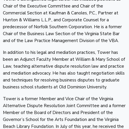
Chair of the Executive Committee and Chair of the
Commercial Section at Kaufman & Canoles, P.C., Partner at
Hunton & Williams L.L.P., and Corporate Counsel for a
predecessor of Norfolk Southern Corporation. He is a former
Chair of the Business Law Section of the Virginia State Bar
and of the Law Practice Management Division of the VBA.
In addition to his legal and mediation practices, Tower has
been an Adjunct Faculty Member at William & Mary School of
Law, teaching alternative dispute resolution law and practice
and mediation advocacy. He has also taught negotiation skills
and techniques for resolving business disputes to graduate
business school students at Old Dominion University.
Tower is a former Member and Vice Chair of the Virginia
Alternative Dispute Resolution Joint Committee and a former
Member of the Board of Directors and President of the
Governor’s School for the Arts Foundation and the Virginia
Beach Library Foundation. In July of this year, he received the