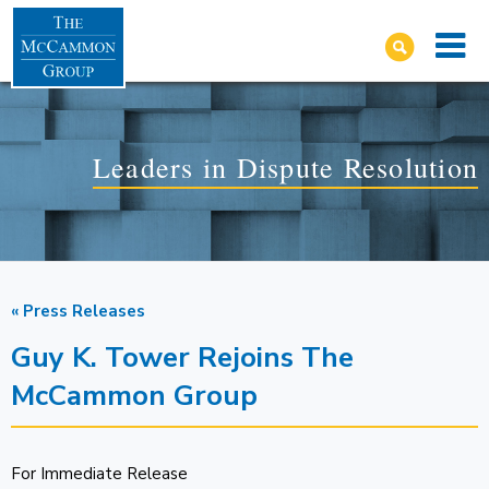
Leaders in Dispute Resolution
« Press Releases
Guy K. Tower Rejoins The
McCammon Group
For Immediate Release