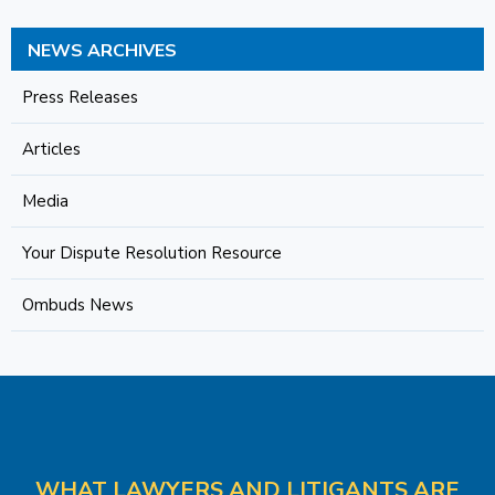
NEWS ARCHIVES
Press Releases
Articles
Media
Your Dispute Resolution Resource
Ombuds News
WHAT LAWYERS AND LITIGANTS ARE