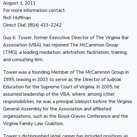
August 1, 2011
For more information contact:
Rich Huffman
Direct Dial: (804) 433-2242
Guy K. Tower, former Executive Director of The Virginia Bar
Association (VBA), has rejoined The McCammon Group
(TMG), a leading mediation, arbitration, facilitation, training,
and consulting firm.
Tower was a founding Member of The McCammon Group in
1995, leaving in 2003 to serve as the Director of Judicial
Education for the Supreme Court of Virginia. In 2005, he
assumed leadership of the VBA, where, among other
responsibilities, he was a principal lobbyist before the Virginia
General Assembly for the Association and affiliated
organizations, such as the Boyd-Graves Conference and the
Virginia Family Law Coalition.
Tower’s distinguished legal career has included positions as