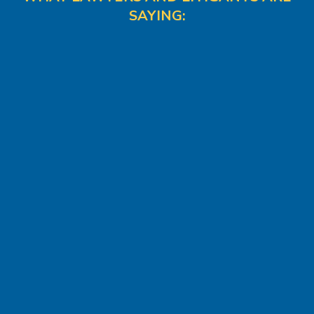
SAYING: