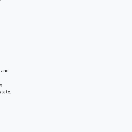
C and
ng
state,