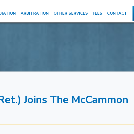
DIATION
ARBITRATION
OTHER SERVICES
FEES
CONTACT
 (Ret.) Joins The McCammon