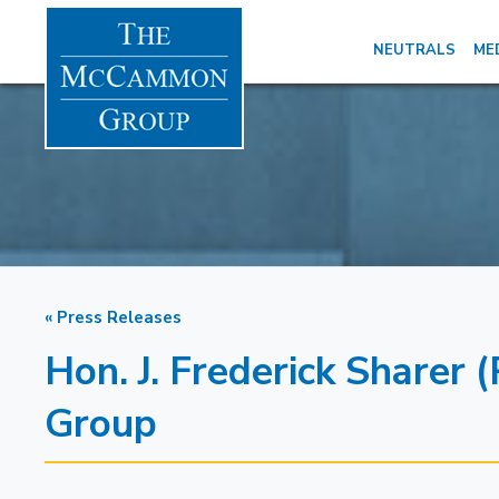
NEUTRALS
ME
« Press Releases
Hon. J. Frederick Sharer
Group