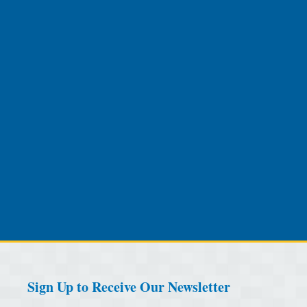
Sign Up to Receive Our Newsletter