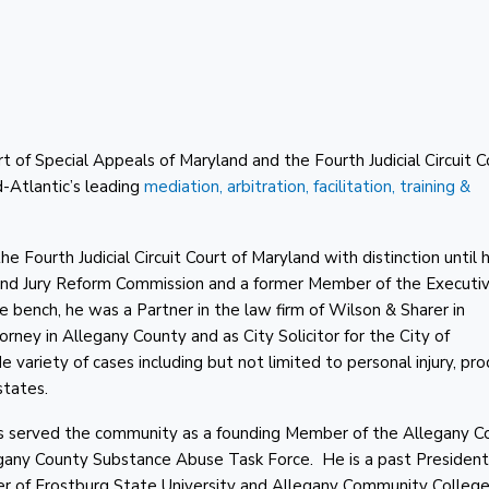
rt of Special Appeals of Maryland and the Fourth Judicial Circuit C
Atlantic’s leading
mediation, arbitration, facilitation, training &
 Fourth Judicial Circuit Court of Maryland with distinction until h
yland Jury Reform Commission and a former Member of the Executi
 bench, he was a Partner in the law firm of Wilson & Sharer in
ey in Allegany County and as City Solicitor for the City of
variety of cases including but not limited to personal injury, pr
states.
 has served the community as a founding Member of the Allegany C
egany County Substance Abuse Task Force. He is a past President
r of Frostburg State University and Allegany Community College