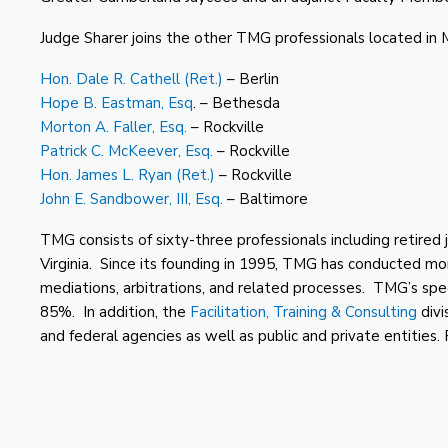
Judge Sharer joins the other TMG professionals located in 
Hon. Dale R. Cathell (Ret.)
– Berlin
Hope B. Eastman, Esq
. – Bethesda
Morton A. Faller, Esq.
– Rockville
Patrick C. McKeever, Esq.
– Rockville
Hon. James L. Ryan (Ret.)
– Rockville
John E. Sandbower, III, Esq.
– Baltimore
TMG consists of sixty-three professionals including retire
Virginia. Since its founding in 1995, TMG has conducted mo
mediations, arbitrations, and related processes. TMG’s spe
85%. In addition, the
Facilitation, Training & Consulting
divi
and federal agencies as well as public and private entities.