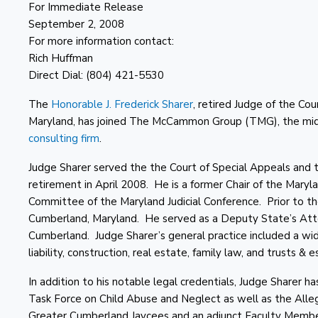
For Immediate Release
September 2, 2008
For more information contact:
Rich Huffman
Direct Dial: (804) 421-5530
The
Honorable J. Frederick Sharer
, retired Judge of the Cou
Maryland, has joined The McCammon Group (TMG), the mid-
consulting firm
.
Judge Sharer served the the Court of Special Appeals and the
retirement in April 2008. He is a former Chair of the Mar
Committee of the Maryland Judicial Conference. Prior to the
Cumberland, Maryland. He served as a Deputy State’s Attorn
Cumberland. Judge Sharer’s general practice included a wide 
liability, construction, real estate, family law, and trusts & e
In addition to his notable legal credentials, Judge Sharer
Task Force on Child Abuse and Neglect as well as the All
Greater Cumberland Jaycees and an adjunct Faculty Membe