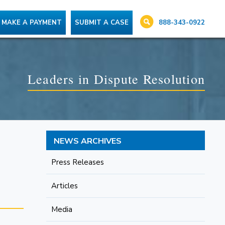
888-343-0922
MAKE A PAYMENT
SUBMIT A CASE
Leaders in Dispute Resolution
NEWS ARCHIVES
Press Releases
Articles
Media