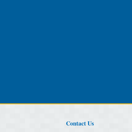
Contact Us