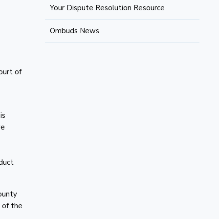
Your Dispute Resolution Resource
Ombuds News
ourt of
is
ve
oduct
ounty
 of the
.