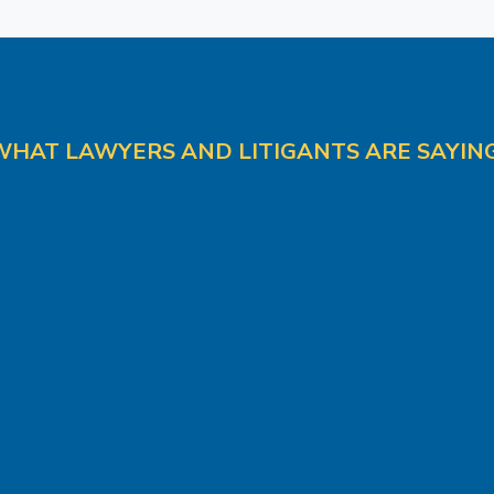
WHAT LAWYERS AND LITIGANTS ARE SAYING