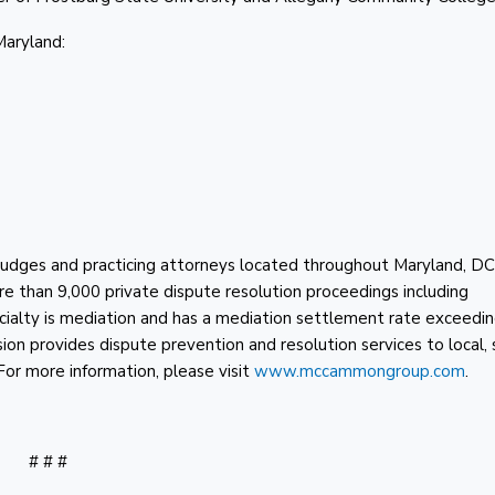
Maryland:
d judges and practicing attorneys located throughout Maryland, D
re than 9,000 private dispute resolution proceedings including
cialty is mediation and has a mediation settlement rate exceedi
sion provides dispute prevention and resolution services to local, 
 For more information, please visit
www.mccammongroup.com
.
# # #