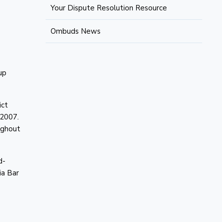
Your Dispute Resolution Resource
Ombuds News
up
ict
e 2007.
ughout
d-
ia Bar