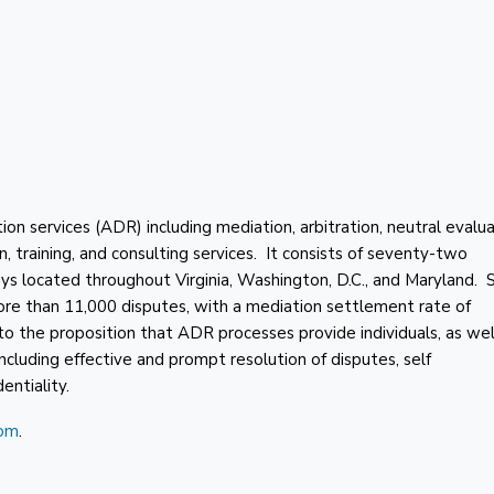
 services (ADR) including mediation, arbitration, neutral evalua
on, training, and consulting services. It consists of seventy-two
neys located throughout Virginia, Washington, D.C., and Maryland. 
e than 11,000 disputes, with a mediation settlement rate of
he proposition that ADR processes provide individuals, as wel
including effective and prompt resolution of disputes, self
entiality.
om
.