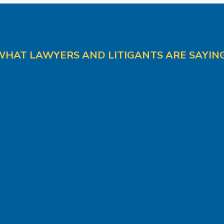
WHAT LAWYERS AND LITIGANTS ARE SAYING