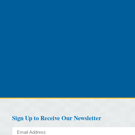
Sign Up to Receive Our Newsletter