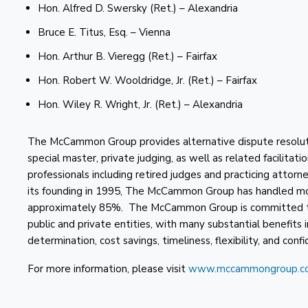
Hon. Alfred D. Swersky (Ret.) – Alexandria
Bruce E. Titus, Esq. – Vienna
Hon. Arthur B. Vieregg (Ret.) – Fairfax
Hon. Robert W. Wooldridge, Jr. (Ret.) – Fairfax
Hon. Wiley R. Wright, Jr. (Ret.) – Alexandria
The McCammon Group provides alternative dispute resolution
special master, private judging, as well as related facilitati
professionals including retired judges and practicing attor
its founding in 1995, The McCammon Group has handled mor
approximately 85%. The McCammon Group is committed to t
public and private entities, with many substantial benefits 
determination, cost savings, timeliness, flexibility, and confid
For more information, please visit
www.mccammongroup.c