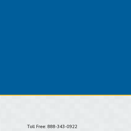
Toll Free: 888-343-0922