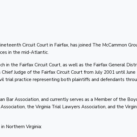
ineteenth Circuit Court in Fairfax, has joined The McCammon Gro
ces in the mid-Atlantic.
n the Fairfax Circuit Court, as well as the Fairfax General Distr
Chief Judge of the Fairfax Circuit Court from July 2001 until Jun
l trial practice representing both plaintiffs and defendants thro
n Bar Association, and currently serves as a Member of the Boy
ssociation, the Virginia Trial Lawyers Association, and the Virgin
n Northern Virginia: