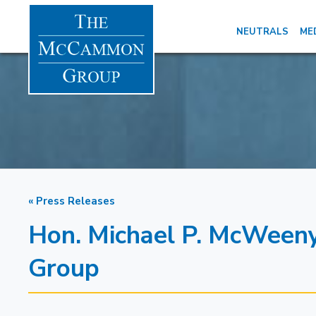
NEUTRALS
ME
« Press Releases
Hon. Michael P. McWeen
Group