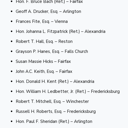
Hon. F. Bruce Bach (Ret.) – Fairfax
Geoff A. Drucker, Esq. – Arlington
Frances Fite, Esq. – Vienna
Hon. Johanna L. Fitzpatrick (Ret.) – Alexandria
Robert T. Hall, Esq. – Reston
Grayson P. Hanes, Esq. – Falls Church
Susan Massie Hicks – Fairfax
John A.C. Keith, Esq. – Fairfax
Hon. Donald H. Kent (Ret.) – Alexandria
Hon. William H. Ledbetter, Jr. (Ret.) – Fredericksburg
Robert T. Mitchell, Esq. – Winchester
Russell H. Roberts, Esq. – Fredericksburg
Hon. Paul F. Sheridan (Ret.) – Arlington