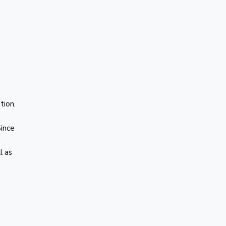
tion,
Since
l as