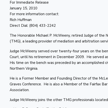
For Immediate Release
January 15, 2010
For more information contact:
Rich Huffman
Direct Dial: (804) 433-2242
The Honorable Michael P. McWeeny, retired Judge of the N
(TMG), a leading provider of mediation and arbitration servi
Judge McWeeny served over twenty-four years on the bench i
Court, until his retirement in December 2009. He served as 
His time on the bench was preceded by an accomplished civi
Northern Virginia.
He is a Former Member and Founding Director of the McLea
Graves Conference. He is also a Member of the Fairfax Bar A
Association.
Judge McWeeny joins the other TMG professionals located i