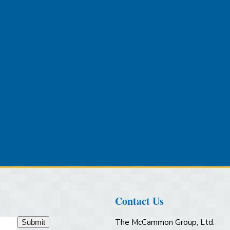
Contact Us
The McCammon Group, Ltd.
Submit