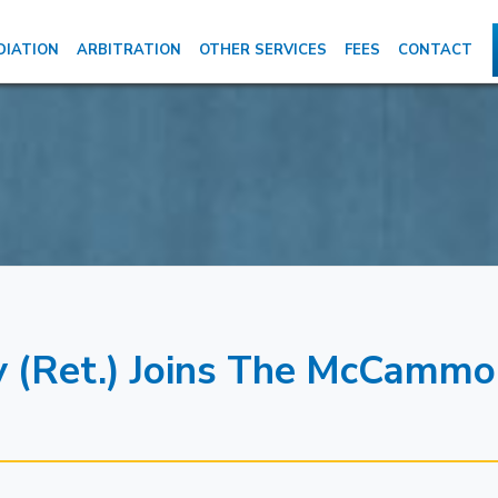
DIATION
ARBITRATION
OTHER SERVICES
FEES
CONTACT
y (Ret.) Joins The McCamm