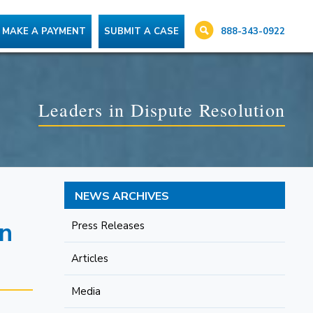
888-343-0922
MAKE A PAYMENT
SUBMIT A CASE
Leaders in Dispute Resolution
NEWS ARCHIVES
on
Press Releases
Articles
Media