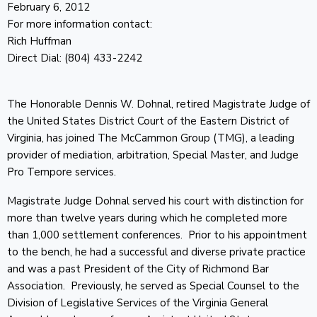
February 6, 2012
For more information contact:
Rich Huffman
Direct Dial: (804) 433-2242
The Honorable Dennis W. Dohnal, retired Magistrate Judge of
the United States District Court of the Eastern District of
Virginia, has joined The McCammon Group (TMG), a leading
provider of mediation, arbitration, Special Master, and Judge
Pro Tempore services.
Magistrate Judge Dohnal served his court with distinction for
more than twelve years during which he completed more
than 1,000 settlement conferences. Prior to his appointment
to the bench, he had a successful and diverse private practice
and was a past President of the City of Richmond Bar
Association. Previously, he served as Special Counsel to the
Division of Legislative Services of the Virginia General