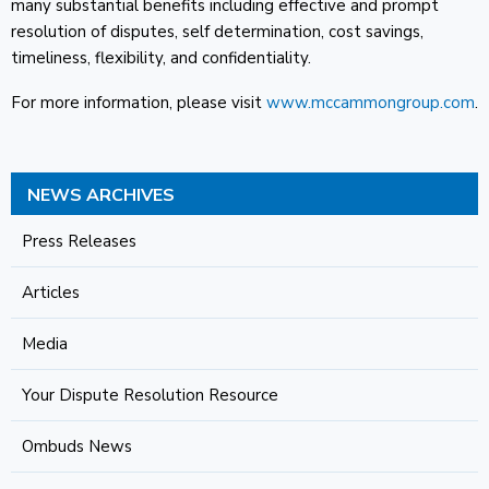
many substantial benefits including effective and prompt
resolution of disputes, self determination, cost savings,
timeliness, flexibility, and confidentiality.
For more information, please visit
www.mccammongroup.com
.
NEWS ARCHIVES
Press Releases
Articles
Media
Your Dispute Resolution Resource
Ombuds News