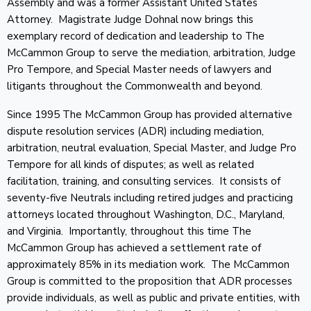
Assembly and was a former Assistant United States
Attorney. Magistrate Judge Dohnal now brings this
exemplary record of dedication and leadership to The
McCammon Group to serve the mediation, arbitration, Judge
Pro Tempore, and Special Master needs of lawyers and
litigants throughout the Commonwealth and beyond.
Since 1995 The McCammon Group has provided alternative
dispute resolution services (ADR) including mediation,
arbitration, neutral evaluation, Special Master, and Judge Pro
Tempore for all kinds of disputes; as well as related
facilitation, training, and consulting services. It consists of
seventy-five Neutrals including retired judges and practicing
attorneys located throughout Washington, D.C., Maryland,
and Virginia. Importantly, throughout this time The
McCammon Group has achieved a settlement rate of
approximately 85% in its mediation work. The McCammon
Group is committed to the proposition that ADR processes
provide individuals, as well as public and private entities, with