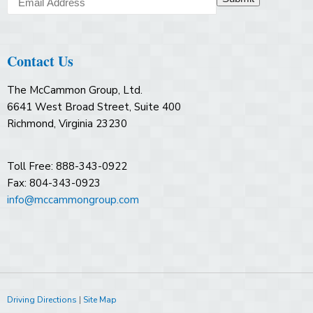
Contact Us
The McCammon Group, Ltd.
6641 West Broad Street, Suite 400
Richmond, Virginia 23230
Toll Free: 888-343-0922
Fax: 804-343-0923
info@mccammongroup.com
Driving Directions
|
Site Map