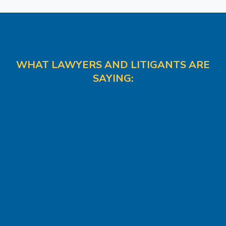
WHAT LAWYERS AND LITIGANTS ARE
SAYING: