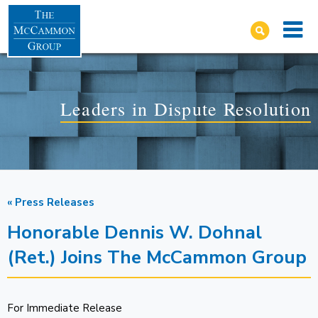
Leaders in Dispute Resolution
« Press Releases
Honorable Dennis W. Dohnal
(Ret.) Joins The McCammon Group
For Immediate Release