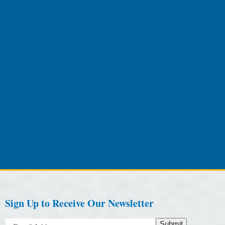
Sign Up to Receive Our Newsletter
Submit