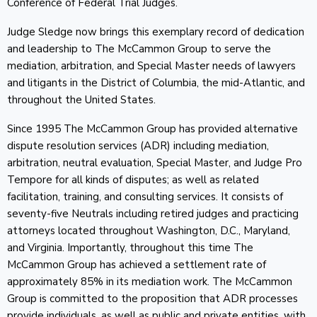
Conference of Federal Trial Judges.
Judge Sledge now brings this exemplary record of dedication
and leadership to The McCammon Group to serve the
mediation, arbitration, and Special Master needs of lawyers
and litigants in the District of Columbia, the mid-Atlantic, and
throughout the United States.
Since 1995 The McCammon Group has provided alternative
dispute resolution services (ADR) including mediation,
arbitration, neutral evaluation, Special Master, and Judge Pro
Tempore for all kinds of disputes; as well as related
facilitation, training, and consulting services. It consists of
seventy-five Neutrals including retired judges and practicing
attorneys located throughout Washington, D.C., Maryland,
and Virginia. Importantly, throughout this time The
McCammon Group has achieved a settlement rate of
approximately 85% in its mediation work. The McCammon
Group is committed to the proposition that ADR processes
provide individuals, as well as public and private entities, with