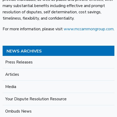
many substantial benefits including effective and prompt
resolution of disputes, self determination, cost savings,
timeliness, flexibility, and confidentiality.
For more information, please visit
www.mccammongroup.com
.
NEWS ARCHIVES
Press Releases
Articles
Media
Your Dispute Resolution Resource
Ombuds News