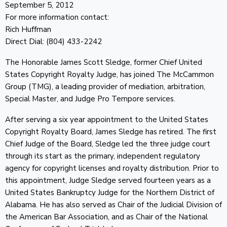
September 5, 2012
For more information contact:
Rich Huffman
Direct Dial: (804) 433-2242
The Honorable James Scott Sledge, former Chief United
States Copyright Royalty Judge, has joined The McCammon
Group (TMG), a leading provider of mediation, arbitration,
Special Master, and Judge Pro Tempore services.
After serving a six year appointment to the United States
Copyright Royalty Board, James Sledge has retired. The first
Chief Judge of the Board, Sledge led the three judge court
through its start as the primary, independent regulatory
agency for copyright licenses and royalty distribution. Prior to
this appointment, Judge Sledge served fourteen years as a
United States Bankruptcy Judge for the Northern District of
Alabama. He has also served as Chair of the Judicial Division of
the American Bar Association, and as Chair of the National