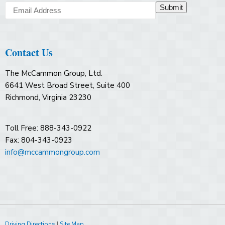
Submit
Contact Us
The McCammon Group, Ltd.
6641 West Broad Street, Suite 400
Richmond, Virginia 23230
Toll Free: 888-343-0922
Fax: 804-343-0923
info@mccammongroup.com
Driving Directions
|
Site Map