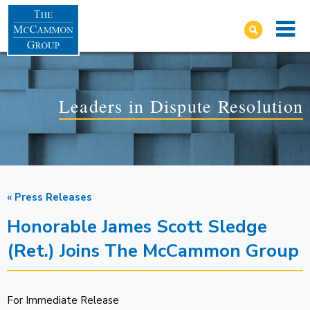
Leaders in Dispute Resolution
« Press Releases
Honorable James Scott Sledge
(Ret.) Joins The McCammon Group
For Immediate Release