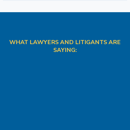
WHAT LAWYERS AND LITIGANTS ARE
SAYING: