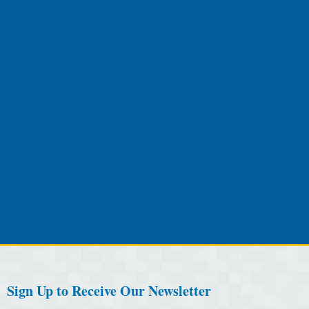
Sign Up to Receive Our Newsletter