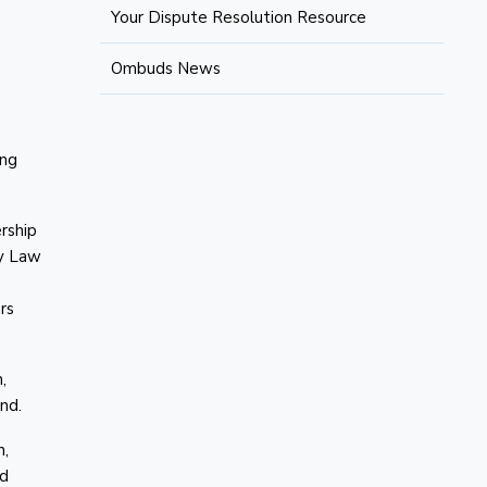
Your Dispute Resolution Resource
Ombuds News
ing
ership
ly Law
rs
,
nd.
n,
nd