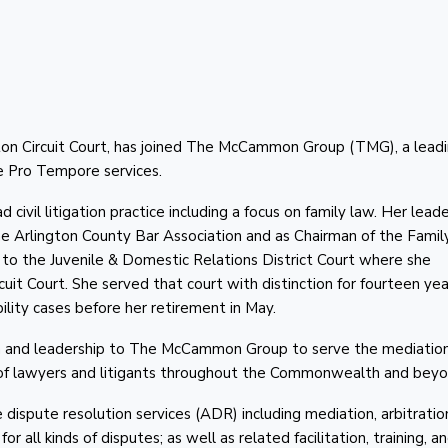
gton Circuit Court, has joined The McCammon Group (TMG), a lead
ge Pro Tempore services.
civil litigation practice including a focus on family law. Her lead
the Arlington County Bar Association and as Chairman of the Fami
d to the Juvenile & Domestic Relations District Court where she
it Court. She served that court with distinction for fourteen yea
lity cases before her retirement in May.
on and leadership to The McCammon Group to serve the mediation
 of lawyers and litigants throughout the Commonwealth and beyo
spute resolution services (ADR) including mediation, arbitratio
 all kinds of disputes; as well as related facilitation, training, a