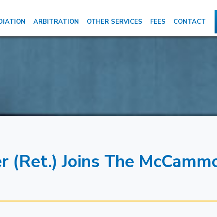
DIATION
ARBITRATION
OTHER SERVICES
FEES
CONTACT
er (Ret.) Joins The McCamm