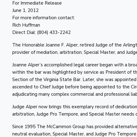
For Immediate Release
June 1, 2012
For more information contact:
Rich Huffman
Direct Dial: (804) 433-2242
The Honorable Joanne F. Alper, retired Judge of the Arlin
provider of mediation, arbitration, Special Master, and Jud
Joanne Alper’s accomplished legal career began with a broad 
within the bar was highlighted by service as President of 
Section of the Virginia State Bar. Later, she was appointe
ascended to Chief Judge before being appointed to the Circu
adjudicating many complex commercial and professional liabi
Judge Alper now brings this exemplary record of dedicati
arbitration, Judge Pro Tempore, and Special Master needs
Since 1995 The McCammon Group has provided alternative di
neutral evaluation, Special Master, and Judge Pro Tempore for