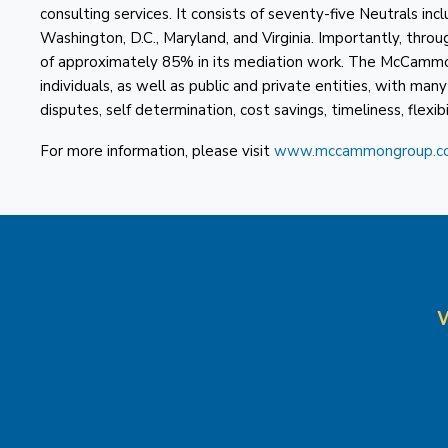
consulting services. It consists of seventy-five Neutrals in
Washington, D.C., Maryland, and Virginia. Importantly, th
of approximately 85% in its mediation work. The McCammo
individuals, as well as public and private entities, with man
disputes, self determination, cost savings, timeliness, flexibil
For more information, please visit
www.mccammongroup.c