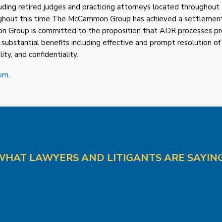
cluding retired judges and practicing attorneys located throughout
roughout this time The McCammon Group has achieved a settlemen
n Group is committed to the proposition that ADR processes pr
y substantial benefits including effective and prompt resolution of
ity, and confidentiality.
om
.
WHAT LAWYERS AND LITIGANTS ARE SAYING