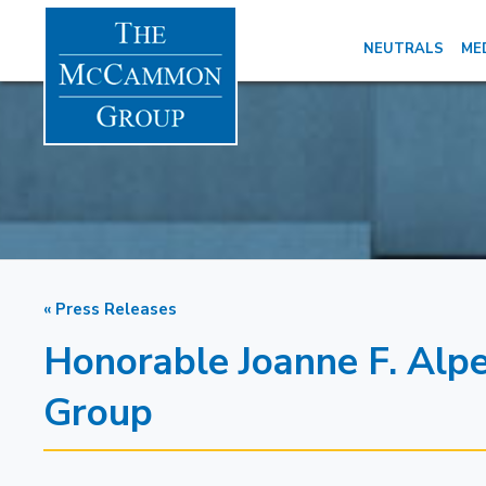
NEUTRALS
ME
« Press Releases
Honorable Joanne F. Alp
Group