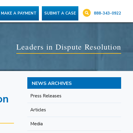
888-343-0922
MAKE A PAYMENT
SUBMIT A CASE
Leaders in Dispute Resolution
NEWS ARCHIVES
on
Press Releases
Articles
Media