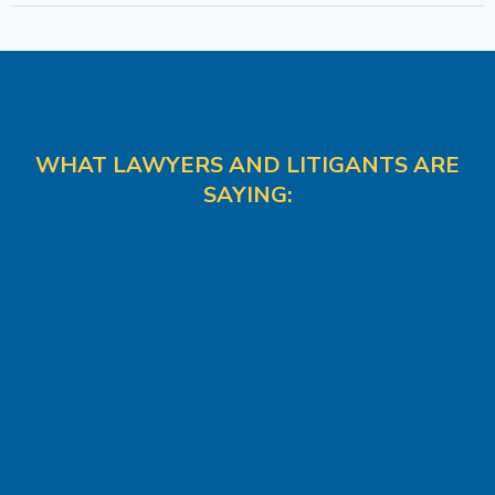
WHAT LAWYERS AND LITIGANTS ARE
SAYING: