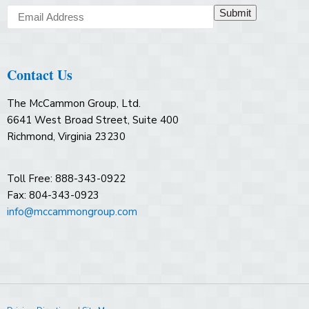
Submit
Contact Us
The McCammon Group, Ltd.
6641 West Broad Street, Suite 400
Richmond, Virginia 23230
Toll Free: 888-343-0922
Fax: 804-343-0923
info@mccammongroup.com