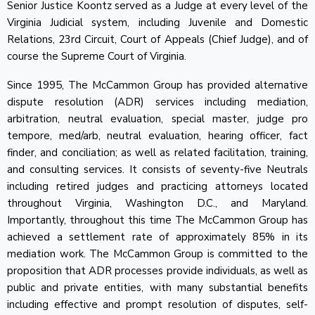
Senior Justice Koontz served as a Judge at every level of the
Virginia Judicial system, including Juvenile and Domestic
Relations, 23rd Circuit, Court of Appeals (Chief Judge), and of
course the Supreme Court of Virginia.
Since 1995, The McCammon Group has provided alternative
dispute resolution (ADR) services including mediation,
arbitration, neutral evaluation, special master, judge pro
tempore, med/arb, neutral evaluation, hearing officer, fact
finder, and conciliation; as well as related facilitation, training,
and consulting services. It consists of seventy-five Neutrals
including retired judges and practicing attorneys located
throughout Virginia, Washington D.C., and Maryland.
Importantly, throughout this time The McCammon Group has
achieved a settlement rate of approximately 85% in its
mediation work. The McCammon Group is committed to the
proposition that ADR processes provide individuals, as well as
public and private entities, with many substantial benefits
including effective and prompt resolution of disputes, self-