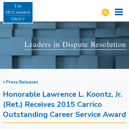
Leaders in Dispute Resolution
« Press Releases
Honorable Lawrence L. Koontz, Jr.
(Ret.) Receives 2015 Carrico
Outstanding Career Service Award