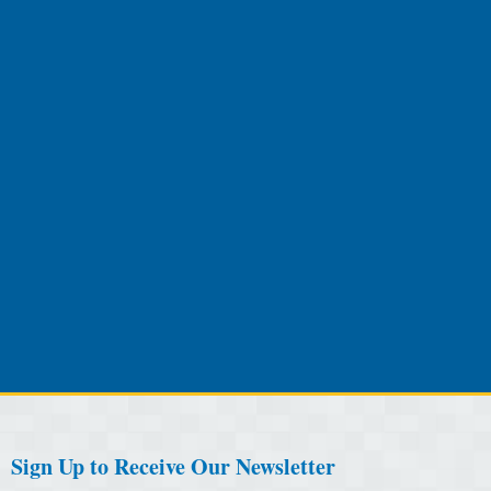
Sign Up to Receive Our Newsletter