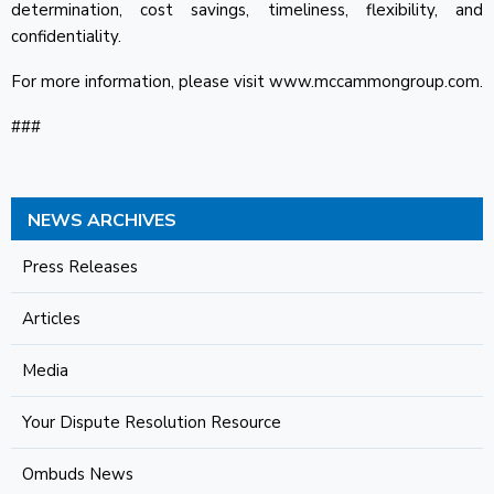
determination, cost savings, timeliness, flexibility, and
confidentiality.
For more information, please visit www.mccammongroup.com.
###
NEWS ARCHIVES
Press Releases
Articles
Media
Your Dispute Resolution Resource
Ombuds News