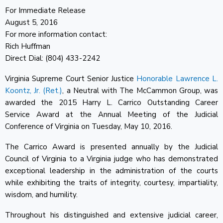
For Immediate Release
August 5, 2016
For more information contact:
Rich Huffman
Direct Dial: (804) 433-2242
Virginia Supreme Court Senior Justice
Honorable Lawrence L.
Koontz, Jr. (Ret.)
, a Neutral with The McCammon Group, was
awarded the 2015 Harry L. Carrico Outstanding Career
Service Award at the Annual Meeting of the Judicial
Conference of Virginia on Tuesday, May 10, 2016.
The Carrico Award is presented annually by the Judicial
Council of Virginia to a Virginia judge who has demonstrated
exceptional leadership in the administration of the courts
while exhibiting the traits of integrity, courtesy, impartiality,
wisdom, and humility.
Throughout his distinguished and extensive judicial career,