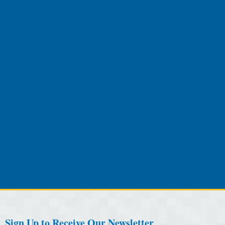
Sign Up to Receive Our Newsletter