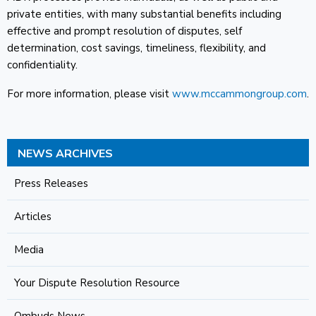
private entities, with many substantial benefits including
effective and prompt resolution of disputes, self
determination, cost savings, timeliness, flexibility, and
confidentiality.
For more information, please visit
www.mccammongroup.com
.
NEWS ARCHIVES
Press Releases
Articles
Media
Your Dispute Resolution Resource