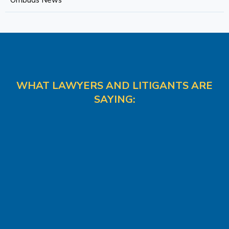
Ombuds News
WHAT LAWYERS AND LITIGANTS ARE
SAYING: