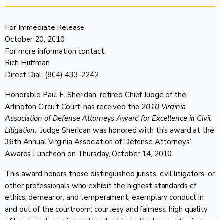
For Immediate Release
October 20, 2010
For more information contact:
Rich Huffman
Direct Dial: (804) 433-2242
Honorable Paul F. Sheridan, retired Chief Judge of the
Arlington Circuit Court, has received the
2010 Virginia
Association of Defense Attorneys Award for Excellence in Civil
Litigation
. Judge Sheridan was honored with this award at the
36th Annual Virginia Association of Defense Attorneys’
Awards Luncheon on Thursday, October 14, 2010.
This award honors those distinguished jurists, civil litigators, or
other professionals who exhibit the highest standards of
ethics, demeanor, and temperament; exemplary conduct in
and out of the courtroom; courtesy and fairness; high quality