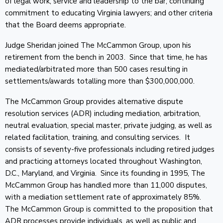
of legal work; service and leadership to the bar; continuing
commitment to educating Virginia lawyers; and other criteria
that the Board deems appropriate.
Judge Sheridan joined The McCammon Group, upon his
retirement from the bench in 2003. Since that time, he has
mediated/arbitrated more than 500 cases resulting in
settlements/awards totalling more than $300,000,000.
The McCammon Group provides alternative dispute
resolution services (ADR) including mediation, arbitration,
neutral evaluation, special master, private judging, as well as
related facilitation, training, and consulting services. It
consists of seventy-five professionals including retired judges
and practicing attorneys located throughout Washington,
D.C., Maryland, and Virginia. Since its founding in 1995, The
McCammon Group has handled more than 11,000 disputes,
with a mediation settlement rate of approximately 85%.
The McCammon Group is committed to the proposition that
ADR processes provide individuals, as well as public and