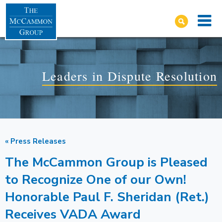
Leaders in Dispute Resolution
« Press Releases
The McCammon Group is Pleased
to Recognize One of our Own!
Honorable Paul F. Sheridan (Ret.)
Receives VADA Award