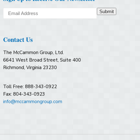
Submit
Contact Us
The McCammon Group, Ltd.
6641 West Broad Street, Suite 400
Richmond, Virginia 23230
Toll Free: 888-343-0922
Fax: 804-343-0923
info@mccammongroup.com