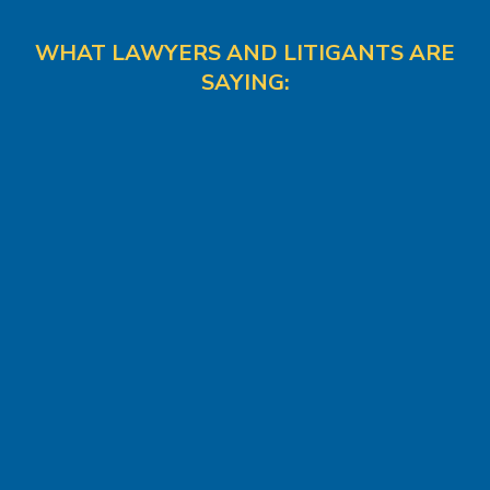
WHAT LAWYERS AND LITIGANTS ARE
SAYING: