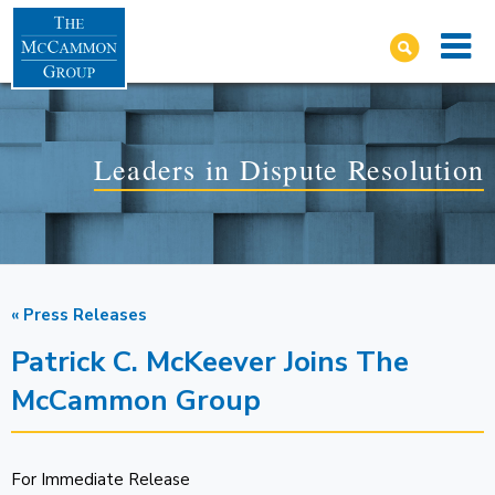
Leaders in Dispute Resolution
« Press Releases
Patrick C. McKeever Joins The
McCammon Group
For Immediate Release