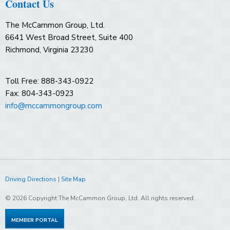
Contact Us
The McCammon Group, Ltd.
6641 West Broad Street, Suite 400
Richmond, Virginia 23230
Toll Free: 888-343-0922
Fax: 804-343-0923
info@mccammongroup.com
Driving Directions
|
Site Map
© 2026 Copyright The McCammon Group, Ltd. All rights reserved.
MEMBER PORTAL