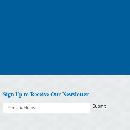
Sign Up to Receive Our Newsletter
Submit