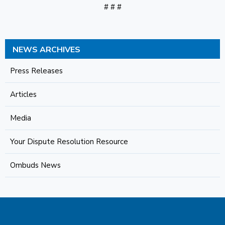
# # #
NEWS ARCHIVES
Press Releases
Articles
Media
Your Dispute Resolution Resource
Ombuds News