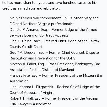
he has more than ten years and two hundred cases to his
credit as a mediator and arbitrator.
Mr. McKeever will complement TMG’s other Maryland,
DC and Northern Virginia professionals:
Donald P. Arnavas, Esq. – Former Judge of the Armed
Services Board of Contract Appeals
Hon. F. Bruce Bach – Retired Chief Judge of the Fairfax
County Circuit Court
Geoff A. Drucker, Esq. – Former Chief Counsel, Dispute
Resolution and Prevention for the USPS
Morton A. Faller, Esq. – Past President, Bankruptcy Bar
Association for the District of Maryland
Frances Fite, Esq. – Former President of the McLean Bar
Association
Hon. Johanna L. Fitzpatrick – Retired Chief Judge of the
Court of Appeals of Virginia
Robert T. Hall, Esq. – Former President of the Virginia
Trial Lawyers Association