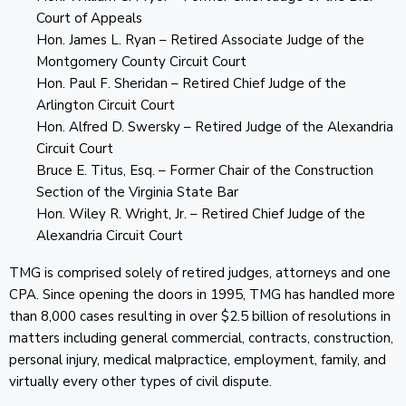
Court of Appeals
Hon. James L. Ryan – Retired Associate Judge of the
Montgomery County Circuit Court
Hon. Paul F. Sheridan – Retired Chief Judge of the
Arlington Circuit Court
Hon. Alfred D. Swersky – Retired Judge of the Alexandria
Circuit Court
Bruce E. Titus, Esq. – Former Chair of the Construction
Section of the Virginia State Bar
Hon. Wiley R. Wright, Jr. – Retired Chief Judge of the
Alexandria Circuit Court
TMG is comprised solely of retired judges, attorneys and one
CPA. Since opening the doors in 1995, TMG has handled more
than 8,000 cases resulting in over $2.5 billion of resolutions in
matters including general commercial, contracts, construction,
personal injury, medical malpractice, employment, family, and
virtually every other types of civil dispute.