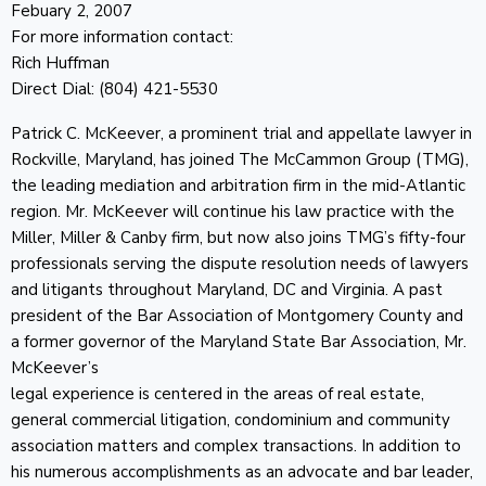
Febuary 2, 2007
For more information contact:
Rich Huffman
Direct Dial: (804) 421-5530
Patrick C. McKeever, a prominent trial and appellate lawyer in
Rockville, Maryland, has joined The McCammon Group (TMG),
the leading mediation and arbitration firm in the mid-Atlantic
region. Mr. McKeever will continue his law practice with the
Miller, Miller & Canby firm, but now also joins TMG’s fifty-four
professionals serving the dispute resolution needs of lawyers
and litigants throughout Maryland, DC and Virginia. A past
president of the Bar Association of Montgomery County and
a former governor of the Maryland State Bar Association, Mr.
McKeever’s
legal experience is centered in the areas of real estate,
general commercial litigation, condominium and community
association matters and complex transactions. In addition to
his numerous accomplishments as an advocate and bar leader,