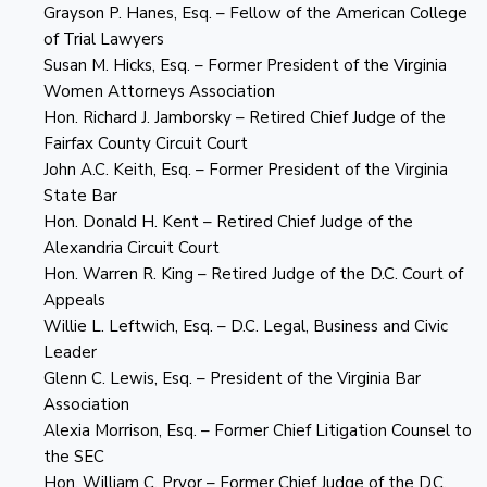
Grayson P. Hanes, Esq. – Fellow of the American College
of Trial Lawyers
Susan M. Hicks, Esq. – Former President of the Virginia
Women Attorneys Association
Hon. Richard J. Jamborsky – Retired Chief Judge of the
Fairfax County Circuit Court
John A.C. Keith, Esq. – Former President of the Virginia
State Bar
Hon. Donald H. Kent – Retired Chief Judge of the
Alexandria Circuit Court
Hon. Warren R. King – Retired Judge of the D.C. Court of
Appeals
Willie L. Leftwich, Esq. – D.C. Legal, Business and Civic
Leader
Glenn C. Lewis, Esq. – President of the Virginia Bar
Association
Alexia Morrison, Esq. – Former Chief Litigation Counsel to
the SEC
Hon. William C. Pryor – Former Chief Judge of the D.C.