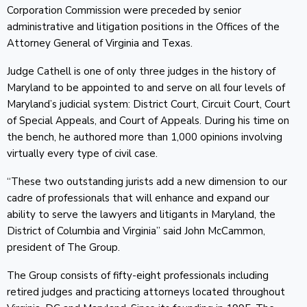
Corporation Commission were preceded by senior
administrative and litigation positions in the Offices of the
Attorney General of Virginia and Texas.
Judge Cathell is one of only three judges in the history of
Maryland to be appointed to and serve on all four levels of
Maryland’s judicial system: District Court, Circuit Court, Court
of Special Appeals, and Court of Appeals. During his time on
the bench, he authored more than 1,000 opinions involving
virtually every type of civil case.
“These two outstanding jurists add a new dimension to our
cadre of professionals that will enhance and expand our
ability to serve the lawyers and litigants in Maryland, the
District of Columbia and Virginia” said John McCammon,
president of The Group.
The Group consists of fifty-eight professionals including
retired judges and practicing attorneys located throughout