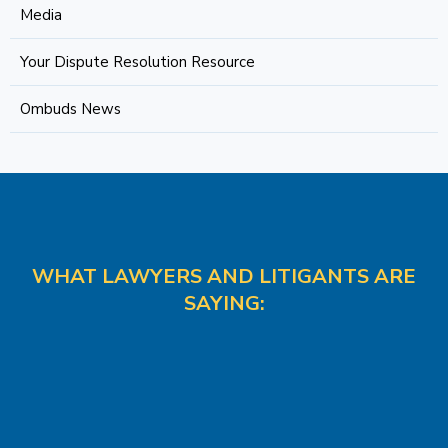
Media
Your Dispute Resolution Resource
Ombuds News
WHAT LAWYERS AND LITIGANTS ARE
SAYING: