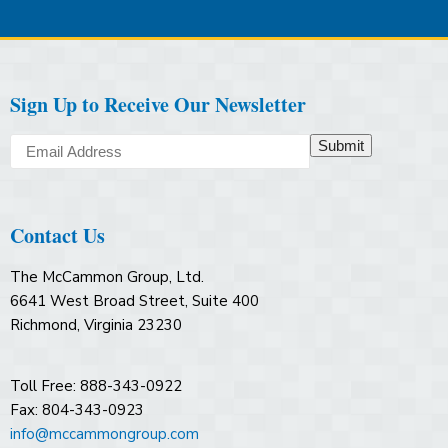
Sign Up to Receive Our Newsletter
Submit
Contact Us
The McCammon Group, Ltd.
6641 West Broad Street, Suite 400
Richmond, Virginia 23230
Toll Free: 888-343-0922
Fax: 804-343-0923
info@mccammongroup.com