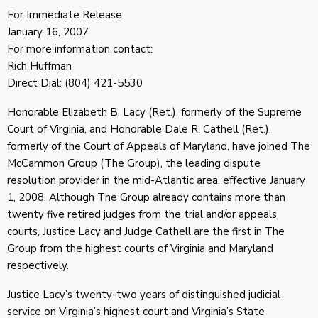
For Immediate Release
January 16, 2007
For more information contact:
Rich Huffman
Direct Dial: (804) 421-5530
Honorable Elizabeth B. Lacy (Ret.), formerly of the Supreme
Court of Virginia, and Honorable Dale R. Cathell (Ret.),
formerly of the Court of Appeals of Maryland, have joined The
McCammon Group (The Group), the leading dispute
resolution provider in the mid-Atlantic area, effective January
1, 2008. Although The Group already contains more than
twenty five retired judges from the trial and/or appeals
courts, Justice Lacy and Judge Cathell are the first in The
Group from the highest courts of Virginia and Maryland
respectively.
Justice Lacy’s twenty-two years of distinguished judicial
service on Virginia’s highest court and Virginia’s State