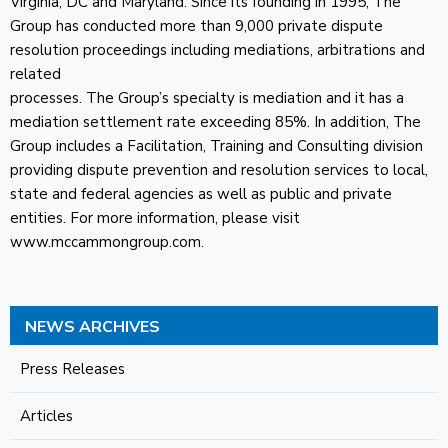
Virginia, DC and Maryland. Since its founding in 1995, The
Group has conducted more than 9,000 private dispute
resolution proceedings including mediations, arbitrations and
related
processes. The Group’s specialty is mediation and it has a
mediation settlement rate exceeding 85%. In addition, The
Group includes a Facilitation, Training and Consulting division
providing dispute prevention and resolution services to local,
state and federal agencies as well as public and private
entities. For more information, please visit
www.mccammongroup.com.
NEWS ARCHIVES
Press Releases
Articles