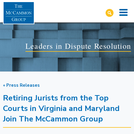
Leaders in Dispute Resolution
« Press Releases
Retiring Jurists from the Top
Courts in Virginia and Maryland
Join The McCammon Group