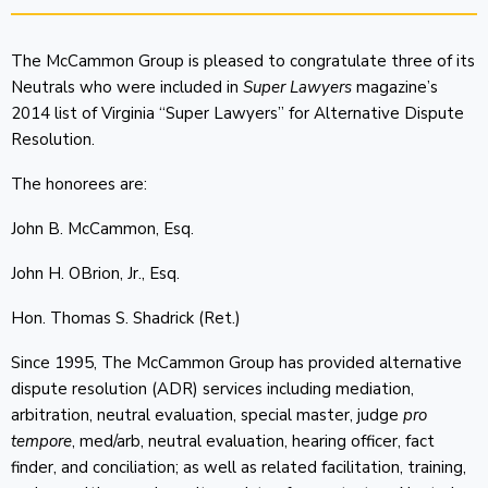
The McCammon Group is pleased to congratulate three of its
Neutrals who were included in
Super Lawyers
magazine’s
2014 list of Virginia “Super Lawyers” for Alternative Dispute
Resolution.
The honorees are:
John B. McCammon, Esq.
John H. OBrion, Jr., Esq.
Hon. Thomas S. Shadrick (Ret.)
Since 1995, The McCammon Group has provided alternative
dispute resolution (ADR) services including mediation,
arbitration, neutral evaluation, special master, judge
pro
tempore
, med/arb, neutral evaluation, hearing officer, fact
finder, and conciliation; as well as related facilitation, training,