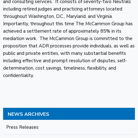
and consulting services. It consists of seventy-two Neutrals
including retired judges and practicing attorneys located
throughout Washington, D.C., Maryland, and Virginia.
Importantly, throughout this time The McCammon Group has
achieved a settlement rate of approximately 85% in its
mediation work. The McCammon Group is committed to the
proposition that ADR processes provide individuals, as well as
public and private entities, with many substantial benefits
including effective and prompt resolution of disputes, self-
determination, cost savings, timeliness, flexibility, and
confidentiality.
NEWS ARCHIVES
Press Releases