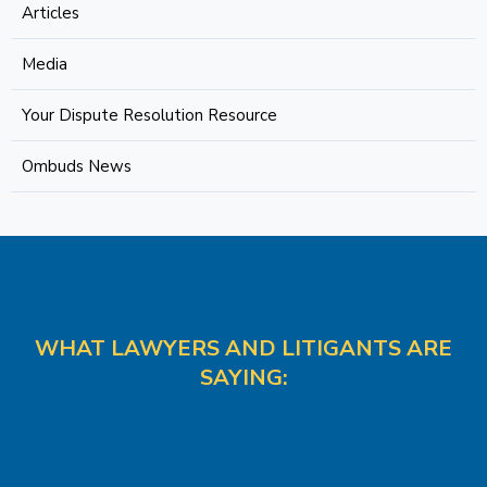
Articles
Media
Your Dispute Resolution Resource
Ombuds News
WHAT LAWYERS AND LITIGANTS ARE
SAYING: