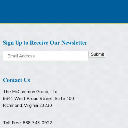
Sign Up to Receive Our Newsletter
Submit
Contact Us
The McCammon Group, Ltd.
6641 West Broad Street, Suite 400
Richmond, Virginia 23230
Toll Free: 888-343-0922