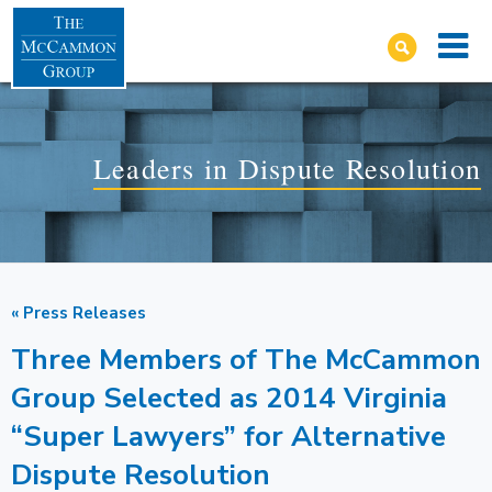
Leaders in Dispute Resolution
« Press Releases
Three Members of The McCammon
Group Selected as 2014 Virginia
“Super Lawyers” for Alternative
Dispute Resolution