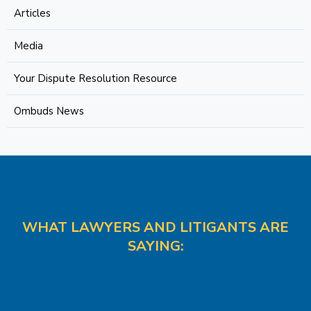
Articles
Media
Your Dispute Resolution Resource
Ombuds News
WHAT LAWYERS AND LITIGANTS ARE
SAYING: