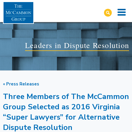
Leaders in Dispute Resolution
« Press Releases
Three Members of The McCammon
Group Selected as 2016 Virginia
“Super Lawyers” for Alternative
Dispute Resolution