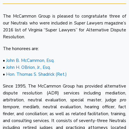
The McCammon Group is pleased to congratulate three of
our Neutrals who were included in
Super Lawyers
magazine’s
2016 list of Virginia “Super Lawyers” for Alternative Dispute
Resolution.
The honorees are:
•
John B. McCammon, Esq.
•
John H. OBrion, Jr., Esq.
•
Hon. Thomas S. Shadrick (Ret.)
Since 1995, The McCammon Group has provided alternative
dispute resolution (ADR) services including mediation,
arbitration, neutral evaluation, special master, judge
pro
tempore
, med/arb, neutral evaluation, hearing officer, fact
finder, and conciliation; as well as related facilitation, training,
and consulting services. It consists of seventy-three Neutrals
including retired judges and practicing attorneys located