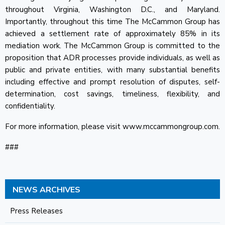
throughout Virginia, Washington D.C., and Maryland.
Importantly, throughout this time The McCammon Group has
achieved a settlement rate of approximately 85% in its
mediation work. The McCammon Group is committed to the
proposition that ADR processes provide individuals, as well as
public and private entities, with many substantial benefits
including effective and prompt resolution of disputes, self-
determination, cost savings, timeliness, flexibility, and
confidentiality.
For more information, please visit www.mccammongroup.com.
###
NEWS ARCHIVES
Press Releases