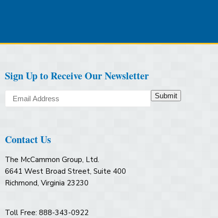
Sign Up to Receive Our Newsletter
Submit
Contact Us
The McCammon Group, Ltd.
6641 West Broad Street, Suite 400
Richmond, Virginia 23230
Toll Free: 888-343-0922