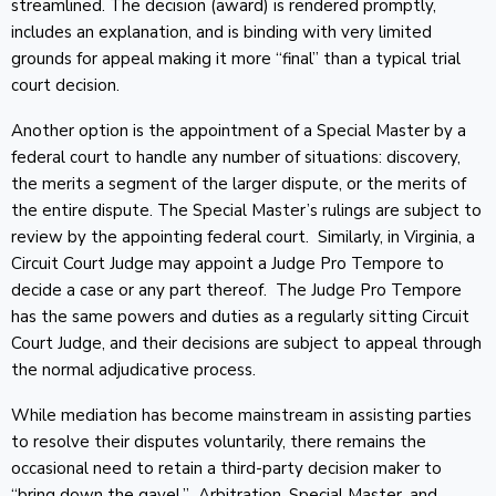
streamlined. The decision (award) is rendered promptly,
includes an explanation, and is binding with very limited
grounds for appeal making it more “final” than a typical trial
court decision.
Another option is the appointment of a Special Master by a
federal court to handle any number of situations: discovery,
the merits a segment of the larger dispute, or the merits of
the entire dispute. The Special Master’s rulings are subject to
review by the appointing federal court. Similarly, in Virginia, a
Circuit Court Judge may appoint a Judge Pro Tempore to
decide a case or any part thereof. The Judge Pro Tempore
has the same powers and duties as a regularly sitting Circuit
Court Judge, and their decisions are subject to appeal through
the normal adjudicative process.
While mediation has become mainstream in assisting parties
to resolve their disputes voluntarily, there remains the
occasional need to retain a third-party decision maker to
“bring down the gavel.” Arbitration, Special Master, and