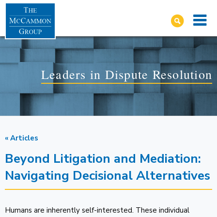
Leaders in Dispute Resolution
« Articles
Beyond Litigation and Mediation:
Navigating Decisional Alternatives
Humans are inherently self-interested. These individual