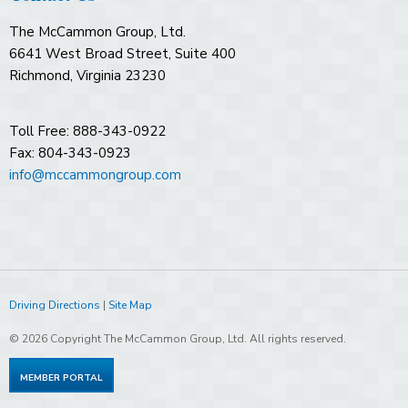
The McCammon Group, Ltd.
6641 West Broad Street, Suite 400
Richmond, Virginia 23230
Toll Free: 888-343-0922
Fax: 804-343-0923
info@mccammongroup.com
Driving Directions
|
Site Map
© 2026 Copyright The McCammon Group, Ltd. All rights reserved.
MEMBER PORTAL