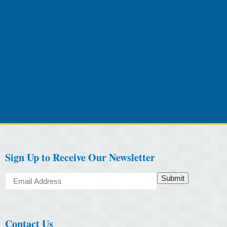
Sign Up to Receive Our Newsletter
Submit
Contact Us