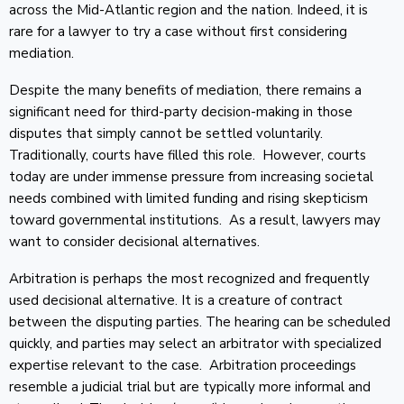
across the Mid-Atlantic region and the nation. Indeed, it is
rare for a lawyer to try a case without first considering
mediation.
Despite the many benefits of mediation, there remains a
significant need for third-party decision-making in those
disputes that simply cannot be settled voluntarily.
Traditionally, courts have filled this role. However, courts
today are under immense pressure from increasing societal
needs combined with limited funding and rising skepticism
toward governmental institutions. As a result, lawyers may
want to consider decisional alternatives.
Arbitration is perhaps the most recognized and frequently
used decisional alternative. It is a creature of contract
between the disputing parties. The hearing can be scheduled
quickly, and parties may select an arbitrator with specialized
expertise relevant to the case. Arbitration proceedings
resemble a judicial trial but are typically more informal and