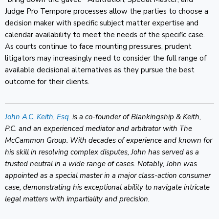
Judge Pro Tempore processes allow the parties to choose a
decision maker with specific subject matter expertise and
calendar availability to meet the needs of the specific case.
As courts continue to face mounting pressures, prudent
litigators may increasingly need to consider the full range of
available decisional alternatives as they pursue the best
outcome for their clients.
John A.C. Keith, Esq.
is a co-founder of Blankingship & Keith,
P.C. and an experienced mediator and arbitrator with The
McCammon Group. With decades of experience and known for
his skill in resolving complex disputes, John has served as a
trusted neutral in a wide range of cases. Notably, John was
appointed as a special master in a major class-action consumer
case, demonstrating his exceptional ability to navigate intricate
legal matters with impartiality and precision.