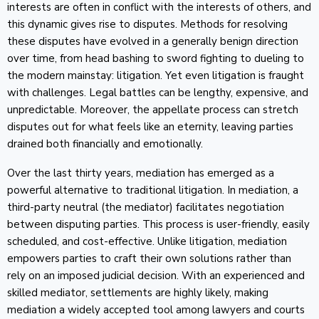
interests are often in conflict with the interests of others, and
this dynamic gives rise to disputes. Methods for resolving
these disputes have evolved in a generally benign direction
over time, from head bashing to sword fighting to dueling to
the modern mainstay: litigation. Yet even litigation is fraught
with challenges. Legal battles can be lengthy, expensive, and
unpredictable. Moreover, the appellate process can stretch
disputes out for what feels like an eternity, leaving parties
drained both financially and emotionally.
Over the last thirty years, mediation has emerged as a
powerful alternative to traditional litigation. In mediation, a
third-party neutral (the mediator) facilitates negotiation
between disputing parties. This process is user-friendly, easily
scheduled, and cost-effective. Unlike litigation, mediation
empowers parties to craft their own solutions rather than
rely on an imposed judicial decision. With an experienced and
skilled mediator, settlements are highly likely, making
mediation a widely accepted tool among lawyers and courts