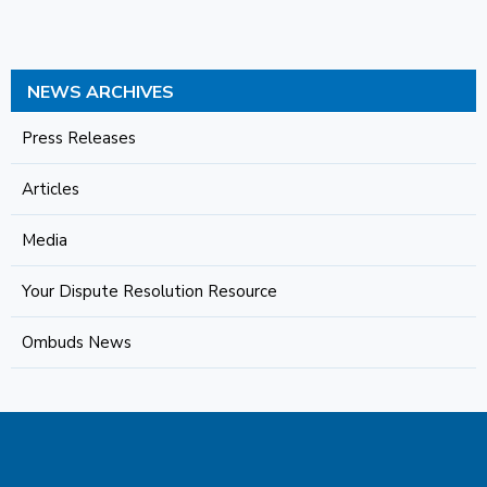
NEWS ARCHIVES
Press Releases
Articles
Media
Your Dispute Resolution Resource
Ombuds News