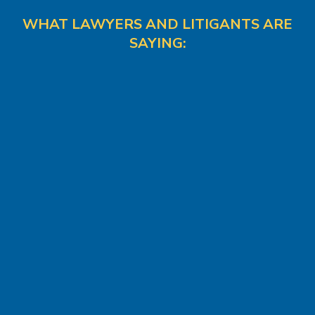
WHAT LAWYERS AND LITIGANTS ARE
SAYING: