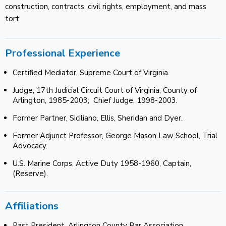
construction, contracts, civil rights, employment, and mass
tort.
Professional Experience
Certified Mediator, Supreme Court of Virginia.
Judge, 17th Judicial Circuit Court of Virginia, County of
Arlington, 1985-2003; Chief Judge, 1998-2003.
Former Partner, Siciliano, Ellis, Sheridan and Dyer.
Former Adjunct Professor, George Mason Law School, Trial
Advocacy.
U.S. Marine Corps, Active Duty 1958-1960, Captain,
(Reserve).
Affiliations
Past President, Arlington County Bar Association.