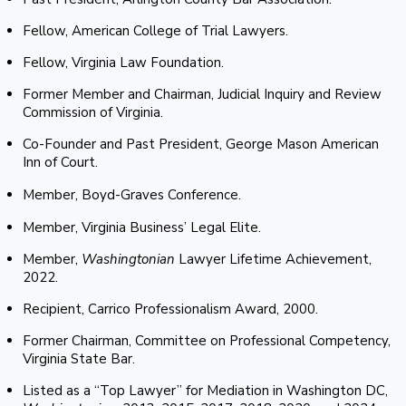
Fellow, American College of Trial Lawyers.
Fellow, Virginia Law Foundation.
Former Member and Chairman, Judicial Inquiry and Review
Commission of Virginia.
Co-Founder and Past President, George Mason American
Inn of Court.
Member, Boyd-Graves Conference.
Member, Virginia Business’ Legal Elite.
Member,
Washingtonian
Lawyer Lifetime Achievement,
2022.
Recipient, Carrico Professionalism Award, 2000.
Former Chairman, Committee on Professional Competency,
Virginia State Bar.
Listed as a “Top Lawyer” for Mediation in Washington DC,