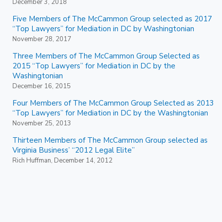
December 3, 2018
Five Members of The McCammon Group selected as 2017
“Top Lawyers” for Mediation in DC by Washingtonian
November 28, 2017
Three Members of The McCammon Group Selected as
2015 “Top Lawyers” for Mediation in DC by the
Washingtonian
December 16, 2015
Four Members of The McCammon Group Selected as 2013
“Top Lawyers” for Mediation in DC by the Washingtonian
November 25, 2013
Thirteen Members of The McCammon Group selected as
Virginia Business’ “2012 Legal Elite”
Rich Huffman, December 14, 2012