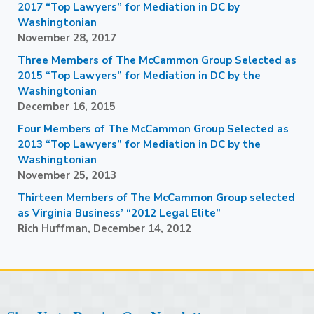
2017 “Top Lawyers” for Mediation in DC by
Washingtonian
November 28, 2017
Three Members of The McCammon Group Selected as
2015 “Top Lawyers” for Mediation in DC by the
Washingtonian
December 16, 2015
Four Members of The McCammon Group Selected as
2013 “Top Lawyers” for Mediation in DC by the
Washingtonian
November 25, 2013
Thirteen Members of The McCammon Group selected
as Virginia Business’ “2012 Legal Elite”
Rich Huffman, December 14, 2012