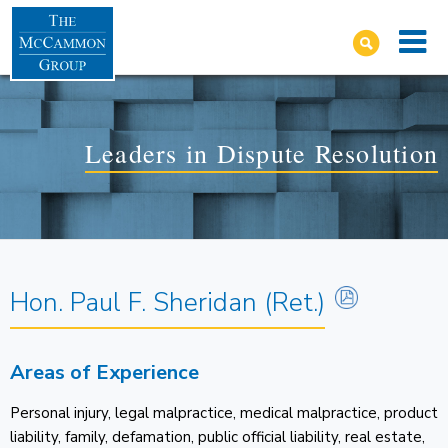
Leaders in Dispute Resolution
Hon. Paul F. Sheridan (Ret.)
Areas of Experience
Personal injury, legal malpractice, medical malpractice, product
liability, family, defamation, public official liability, real estate,