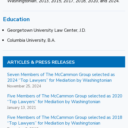
Washingtonian
, 2013, 2015, 2017, 2018, 2020, and 2024.
Education
Georgetown University Law Center, J.D.
Columbia University, B.A.
ARTICLES & PRESS RELEASES
Seven Members of The McCammon Group selected as
2024 “Top Lawyers” for Mediation by Washingtonian
November 25, 2024
Five Members of The McCammon Group selected as 2020
“Top Lawyers” for Mediation by Washingtonian
January 13, 2021
Five Members of The McCammon Group selected as 2018
“Top Lawyers” for Mediation by Washingtonian