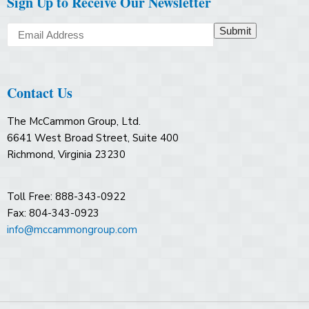
Sign Up to Receive Our Newsletter
Submit
Contact Us
The McCammon Group, Ltd.
6641 West Broad Street, Suite 400
Richmond, Virginia 23230
Toll Free: 888-343-0922
Fax: 804-343-0923
info@mccammongroup.com