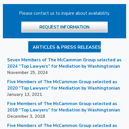
Please contact us to inquire about availability.
REQUEST INFORMATION
ARTICLES & PRESS RELEASES
Seven Members of The McCammon Group selected as
2024 “Top Lawyers” for Mediation by Washingtonian
November 25, 2024
Five Members of The McCammon Group selected as
2020 “Top Lawyers” for Mediation by Washingtonian
January 13, 2021
Five Members of The McCammon Group selected as
2018 “Top Lawyers” for Mediation by Washingtonian
December 3, 2018
Five Members of The McCammon Group selected as