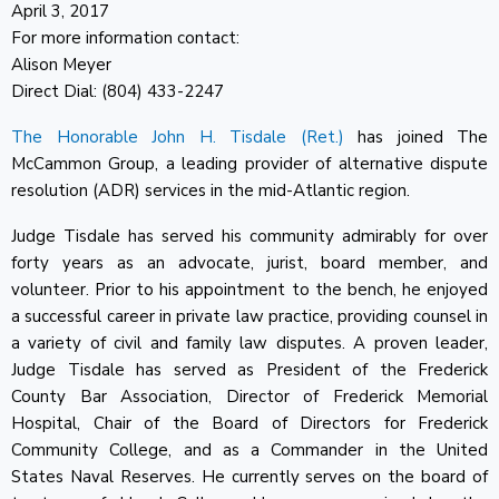
April 3, 2017
For more information contact:
Alison Meyer
Direct Dial: (804) 433-2247
The Honorable John H. Tisdale (Ret.)
has joined The
McCammon Group, a leading provider of alternative dispute
resolution (ADR) services in the mid-Atlantic region.
Judge Tisdale has served his community admirably for over
forty years as an advocate, jurist, board member, and
volunteer. Prior to his appointment to the bench, he enjoyed
a successful career in private law practice, providing counsel in
a variety of civil and family law disputes. A proven leader,
Judge Tisdale has served as President of the Frederick
County Bar Association, Director of Frederick Memorial
Hospital, Chair of the Board of Directors for Frederick
Community College, and as a Commander in the United
States Naval Reserves. He currently serves on the board of