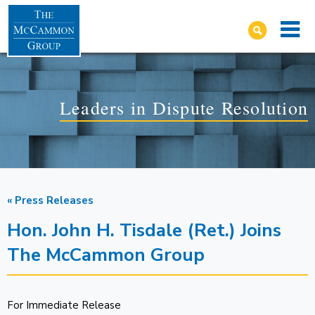
Leaders in Dispute Resolution
« Press Releases
Hon. John H. Tisdale (Ret.) Joins
The McCammon Group
For Immediate Release