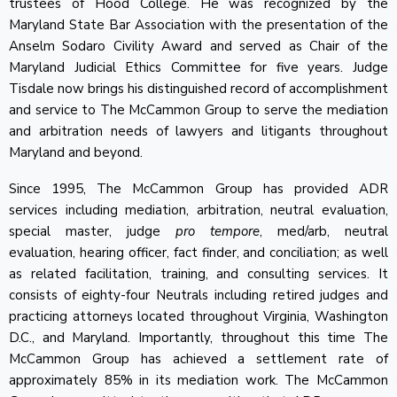
trustees of Hood College. He was recognized by the
Maryland State Bar Association with the presentation of the
Anselm Sodaro Civility Award and served as Chair of the
Maryland Judicial Ethics Committee for five years. Judge
Tisdale now brings his distinguished record of accomplishment
and service to The McCammon Group to serve the mediation
and arbitration needs of lawyers and litigants throughout
Maryland and beyond.
Since 1995, The McCammon Group has provided ADR
services including mediation, arbitration, neutral evaluation,
special master, judge
pro tempore
, med/arb, neutral
evaluation, hearing officer, fact finder, and conciliation; as well
as related facilitation, training, and consulting services. It
consists of eighty-four Neutrals including retired judges and
practicing attorneys located throughout Virginia, Washington
D.C., and Maryland. Importantly, throughout this time The
McCammon Group has achieved a settlement rate of
approximately 85% in its mediation work. The McCammon