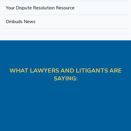
Your Dispute Resolution Resource
Ombuds News
WHAT LAWYERS AND LITIGANTS ARE
SAYING: