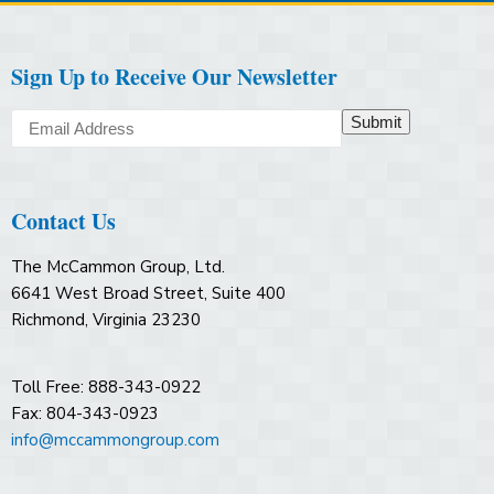
Sign Up to Receive Our Newsletter
Submit
Contact Us
The McCammon Group, Ltd.
6641 West Broad Street, Suite 400
Richmond, Virginia 23230
Toll Free: 888-343-0922
Fax: 804-343-0923
info@mccammongroup.com