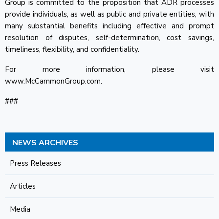
Group is committed to the proposition that ADR processes
provide individuals, as well as public and private entities, with
many substantial benefits including effective and prompt
resolution of disputes, self-determination, cost savings,
timeliness, flexibility, and confidentiality.
For more information, please visit
www.McCammonGroup.com.
###
NEWS ARCHIVES
Press Releases
Articles
Media