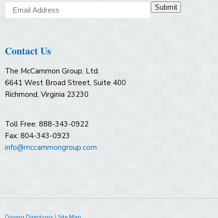
Submit
Contact Us
The McCammon Group, Ltd.
6641 West Broad Street, Suite 400
Richmond, Virginia 23230
Toll Free: 888-343-0922
Fax: 804-343-0923
info@mccammongroup.com
Driving Directions
|
Site Map