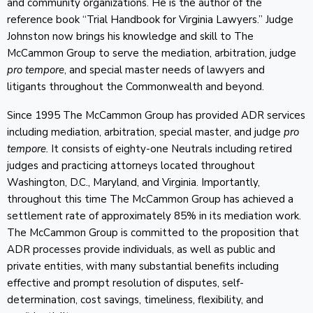
and community organizations. He is the author of the
reference book “Trial Handbook for Virginia Lawyers.” Judge
Johnston now brings his knowledge and skill to The
McCammon Group to serve the mediation, arbitration, judge
pro tempore
, and special master needs of lawyers and
litigants throughout the Commonwealth and beyond.
Since 1995 The McCammon Group has provided ADR services
including mediation, arbitration, special master, and judge
pro
tempore.
It consists of eighty-one Neutrals including retired
judges and practicing attorneys located throughout
Washington, D.C., Maryland, and Virginia. Importantly,
throughout this time The McCammon Group has achieved a
settlement rate of approximately 85% in its mediation work.
The McCammon Group is committed to the proposition that
ADR processes provide individuals, as well as public and
private entities, with many substantial benefits including
effective and prompt resolution of disputes, self-
determination, cost savings, timeliness, flexibility, and