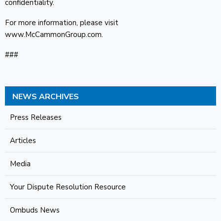
confidentiality.
For more information, please visit
www.McCammonGroup.com.
###
NEWS ARCHIVES
Press Releases
Articles
Media
Your Dispute Resolution Resource
Ombuds News