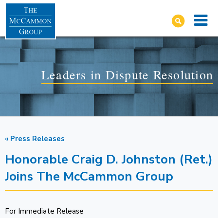
Leaders in Dispute Resolution
« Press Releases
Honorable Craig D. Johnston (Ret.)
Joins The McCammon Group
For Immediate Release