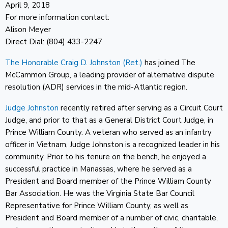
April 9, 2018
For more information contact:
Alison Meyer
Direct Dial: (804) 433-2247
The Honorable Craig D. Johnston (Ret.)
has joined The
McCammon Group, a leading provider of alternative dispute
resolution (ADR) services in the mid-Atlantic region.
Judge Johnston
recently retired after serving as a Circuit Court
Judge, and prior to that as a General District Court Judge, in
Prince William County. A veteran who served as an infantry
officer in Vietnam, Judge Johnston is a recognized leader in his
community. Prior to his tenure on the bench, he enjoyed a
successful practice in Manassas, where he served as a
President and Board member of the Prince William County
Bar Association. He was the Virginia State Bar Council
Representative for Prince William County, as well as
President and Board member of a number of civic, charitable,