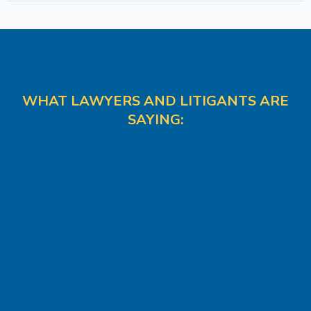
WHAT LAWYERS AND LITIGANTS ARE
SAYING: