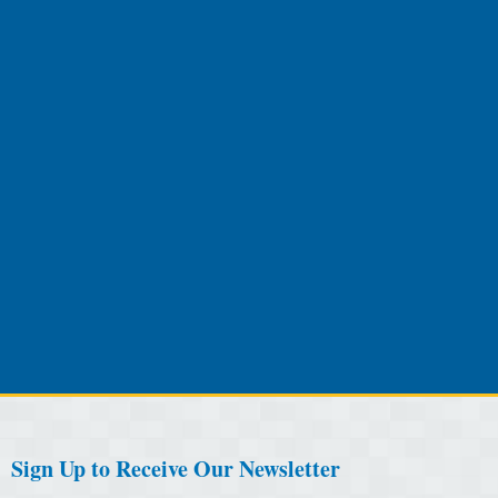
Sign Up to Receive Our Newsletter