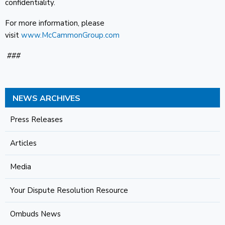
confidentiality.
For more information, please
visit
www.McCammonGroup.com
###
NEWS ARCHIVES
Press Releases
Articles
Media
Your Dispute Resolution Resource
Ombuds News