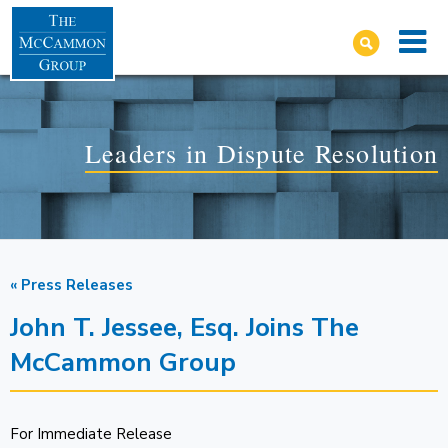
Leaders in Dispute Resolution
« Press Releases
John T. Jessee, Esq. Joins The
McCammon Group
For Immediate Release