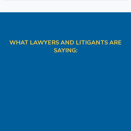
WHAT LAWYERS AND LITIGANTS ARE
SAYING: