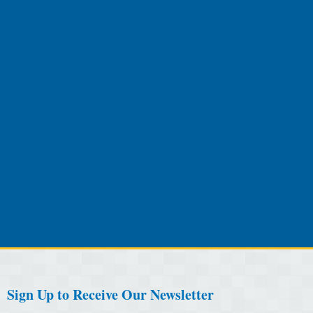
Sign Up to Receive Our Newsletter