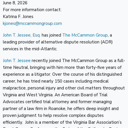
June 8, 2026
For more information contact:
Katrina F. Jones
kjones@mccammongroup.com
John T. Jessee, Esq.
has joined
The McCammon Group
, a
leading provider of alternative dispute resolution (ADR)
services in the mid-Atlantic.
John T. Jessee
recently joined The McCammon Group as a full-
time Neutral, bringing with him more than forty-five years of
experience as a litigator. Over the course of his distinguished
career, he has tried nearly 150 cases including medical
malpractice, personal injury and other civil matters throughout
Virginia and West Virginia. An American Board of Trial
Advocates certified trial attorney and former managing
partner of a law firm in Roanoke, he offers deep insight and
proven judgment to help resolve complex disputes
efficiently. John is a member of the Virginia Bar Association’s