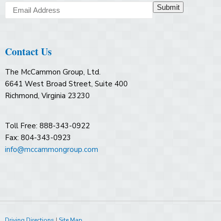
Submit
Contact Us
The McCammon Group, Ltd.
6641 West Broad Street, Suite 400
Richmond, Virginia 23230
Toll Free: 888-343-0922
Fax: 804-343-0923
info@mccammongroup.com
Driving Directions
|
Site Map