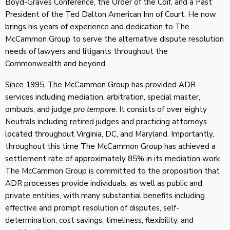
Boyd-Graves Conference, the Order of the Coif, and a Past
President of the Ted Dalton American Inn of Court. He now
brings his years of experience and dedication to The
McCammon Group to serve the alternative dispute resolution
needs of lawyers and litigants throughout the
Commonwealth and beyond.
Since 1995, The McCammon Group has provided ADR
services including mediation, arbitration, special master,
ombuds, and judge
pro tempore
. It consists of over eighty
Neutrals including retired judges and practicing attorneys
located throughout Virginia, DC, and Maryland. Importantly,
throughout this time The McCammon Group has achieved a
settlement rate of approximately 85% in its mediation work.
The McCammon Group is committed to the proposition that
ADR processes provide individuals, as well as public and
private entities, with many substantial benefits including
effective and prompt resolution of disputes, self-
determination, cost savings, timeliness, flexibility, and