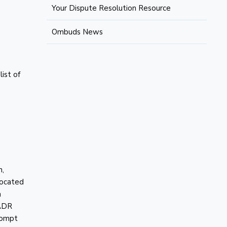
Your Dispute Resolution Resource
Ombuds News
ist of
n,
 located
a
 ADR
prompt