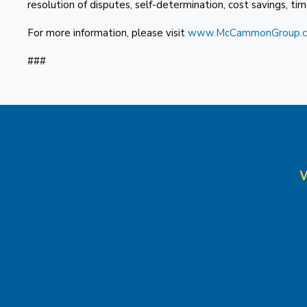
resolution of disputes, self-determination, cost savings, timel
For more information, please visit
www.McCammonGroup.
###