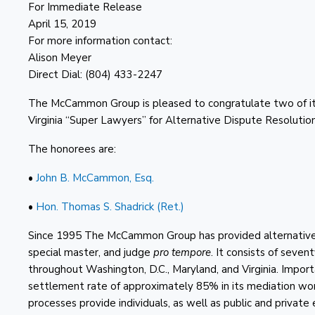
For Immediate Release
April 15, 2019
For more information contact:
Alison Meyer
Direct Dial: (804) 433-2247
The McCammon Group is pleased to congratulate two of it
Virginia “Super Lawyers” for Alternative Dispute Resolution
The honorees are:
•
John B. McCammon, Esq.
•
Hon. Thomas S. Shadrick (Ret.)
Since 1995 The McCammon Group has provided alternative di
special master, and judge
pro tempore
. It consists of seven
throughout Washington, D.C., Maryland, and Virginia. Impo
settlement rate of approximately 85% in its mediation w
processes provide individuals, as well as public and private