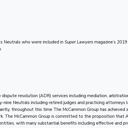
s Neutrals who were included in
Super Lawyers
magazine’s 2019 l
.
spute resolution (ADR) services including mediation, arbitratio
ty-nine Neutrals including retired judges and practicing attorneys
rtantly, throughout this time The McCammon Group has achieved 
ork. The McCammon Group is committed to the proposition that
 entities, with many substantial benefits including effective and 