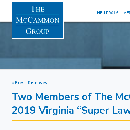
NEUTRALS
ME
« Press Releases
Two Members of The Mc
2019 Virginia “Super La