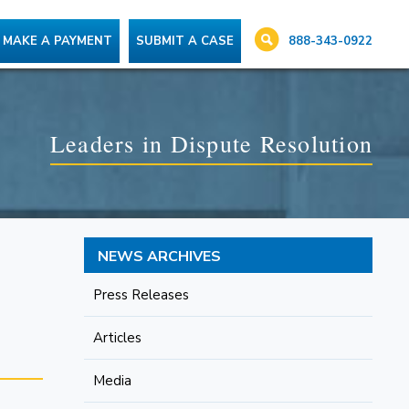
888-343-0922
MAKE A PAYMENT
SUBMIT A CASE
Leaders in Dispute Resolution
NEWS ARCHIVES
Press Releases
Articles
Media