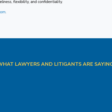
iness, flexibility, and confidentiality.
com
.
WHAT LAWYERS AND LITIGANTS ARE SAYING