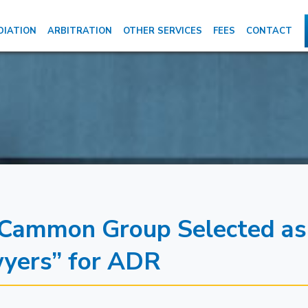
DIATION
ARBITRATION
OTHER SERVICES
FEES
CONTACT
Cammon Group Selected as
wyers” for ADR