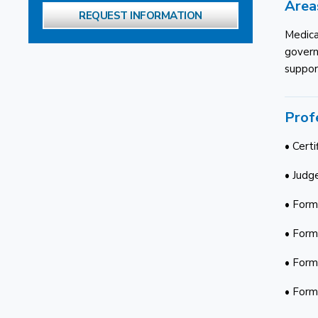
Area
REQUEST INFORMATION
Medica
governm
support
Prof
• Certi
• Judge
• Form
• Form
• Form
• Form