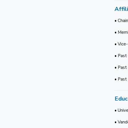
Affil
• Chai
• Memb
• Vice
• Past
• Past
• Past
Educ
• Unive
• Vande