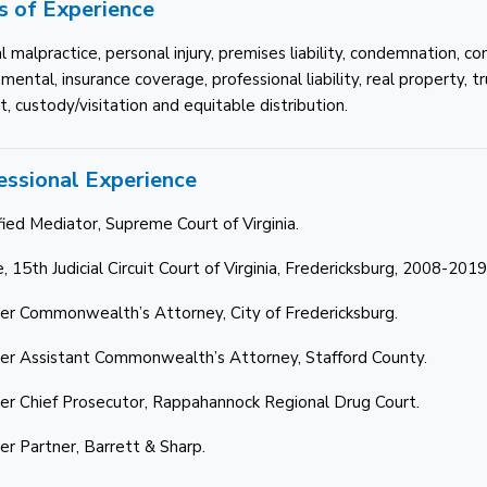
s of Experience
l malpractice, personal injury, premises liability, condemnation, c
ental, insurance coverage, professional liability, real property, t
, custody/visitation and equitable distribution.
essional Experience
fied Mediator, Supreme Court of Virginia.
, 15th Judicial Circuit Court of Virginia, Fredericksburg, 2008-2019
er Commonwealth’s Attorney, City of Fredericksburg.
er Assistant Commonwealth’s Attorney, Stafford County.
er Chief Prosecutor, Rappahannock Regional Drug Court.
er Partner, Barrett & Sharp.