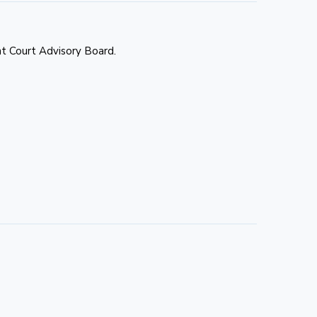
t Court Advisory Board.