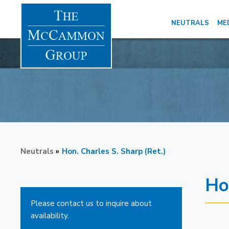
NEUTRALS
ME
Neutrals
»
Hon. Charles S. Sharp (Ret.)
Ho
Please contact us to inquire about
availability.