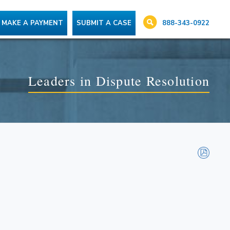
888-343-0922
MAKE A PAYMENT
SUBMIT A CASE
Leaders in Dispute Resolution