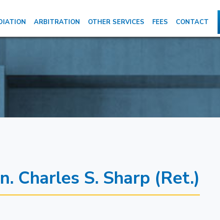
DIATION
ARBITRATION
OTHER SERVICES
FEES
CONTACT
n. Charles S. Sharp (Ret.)