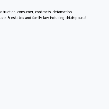
onstruction, consumer, contracts, defamation,
rusts & estates and family law including child/spousal
.