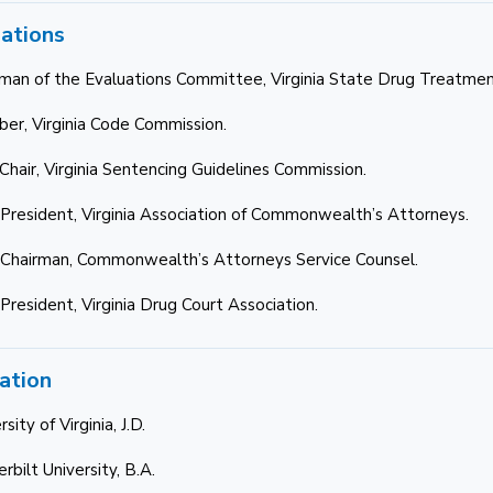
iations
rman of the Evaluations Committee, Virginia State Drug Treatmen
er, Virginia Code Commission.
-Chair, Virginia Sentencing Guidelines Commission.
 President, Virginia Association of Commonwealth’s Attorneys.
 Chairman, Commonwealth’s Attorneys Service Counsel.
 President, Virginia Drug Court Association.
ation
rsity of Virginia, J.D.
rbilt University, B.A.