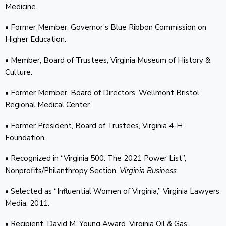
Medicine.
• Former Member, Governor’s Blue Ribbon Commission on
Higher Education.
• Member, Board of Trustees, Virginia Museum of History &
Culture.
• Former Member, Board of Directors, Wellmont Bristol
Regional Medical Center.
• Former President, Board of Trustees, Virginia 4-H
Foundation.
• Recognized in “Virginia 500: The 2021 Power List”,
Nonprofits/Philanthropy Section,
Virginia Business
.
• Selected as “Influential Women of Virginia,” Virginia Lawyers
Media, 2011.
• Recipient, David M. Young Award, Virginia Oil & Gas