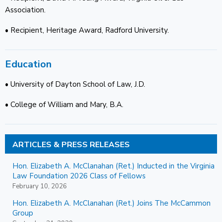
Association.
• Recipient, Heritage Award, Radford University.
Education
• University of Dayton School of Law, J.D.
• College of William and Mary, B.A.
ARTICLES & PRESS RELEASES
Hon. Elizabeth A. McClanahan (Ret.) Inducted in the Virginia
Law Foundation 2026 Class of Fellows
February 10, 2026
Hon. Elizabeth A. McClanahan (Ret.) Joins The McCammon
Group