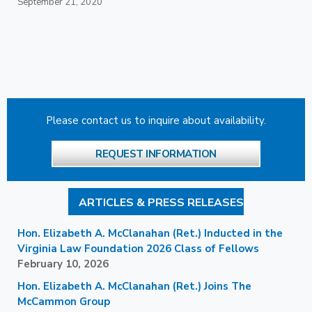
September 21, 2020
Please contact us to inquire about availability.
REQUEST INFORMATION
ARTICLES & PRESS RELEASES
Hon. Elizabeth A. McClanahan (Ret.) Inducted in the
Virginia Law Foundation 2026 Class of Fellows
February 10, 2026
Hon. Elizabeth A. McClanahan (Ret.) Joins The
McCammon Group