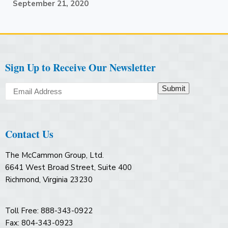
September 21, 2020
Sign Up to Receive Our Newsletter
Submit
Contact Us
The McCammon Group, Ltd.
6641 West Broad Street, Suite 400
Richmond, Virginia 23230
Toll Free: 888-343-0922
Fax: 804-343-0923