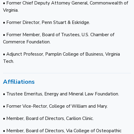
• Former Chief Deputy Attorney General, Commonwealth of
Virginia.
• Former Director, Penn Stuart & Eskridge.
• Former Member, Board of Trustees, U.S. Chamber of
Commerce Foundation.
• Adjunct Professor, Pamplin College of Business, Virginia
Tech.
Affiliations
• Trustee Emeritus, Energy and Mineral Law Foundation.
• Former Vice-Rector, College of William and Mary.
• Member, Board of Directors, Carilion Clinic.
• Member, Board of Directors, Via College of Osteopathic