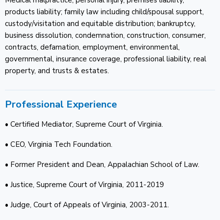
products liability; family law including child/spousal support,
custody/visitation and equitable distribution; bankruptcy,
business dissolution, condemnation, construction, consumer,
contracts, defamation, employment, environmental,
governmental, insurance coverage, professional liability, real
property, and trusts & estates.
Professional Experience
• Certified Mediator, Supreme Court of Virginia.
• CEO, Virginia Tech Foundation.
• Former President and Dean, Appalachian School of Law.
• Justice, Supreme Court of Virginia, 2011-2019
• Judge, Court of Appeals of Virginia, 2003-2011.