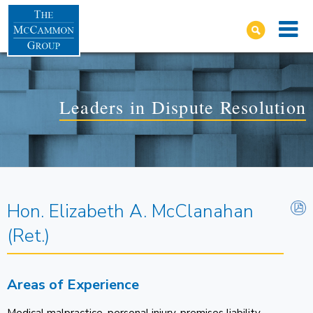
Leaders in Dispute Resolution
Hon. Elizabeth A. McClanahan
(Ret.)
Areas of Experience
Medical malpractice, personal injury, premises liability,