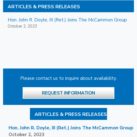
ARTICLES & PRESS RELEASES
Hon. John R. Doyle, III (Ret.) Joins The McCammon Group
October 2, 2023
Please contact us to inquire about availability.
REQUEST INFORMATION
ARTICLES & PRESS RELEASES
Hon. John R. Doyle, III (Ret.) Joins The McCammon Group
October 2, 2023