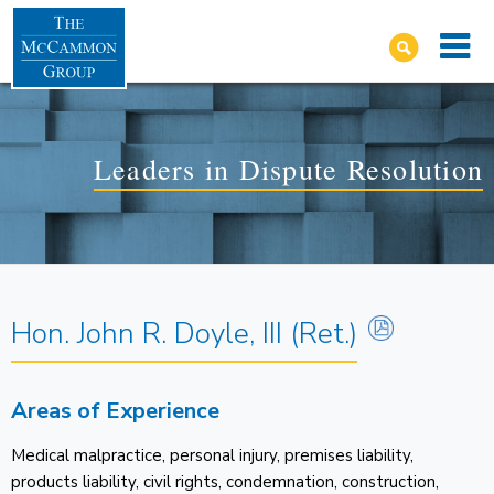
Leaders in Dispute Resolution
Hon. John R. Doyle, III (Ret.)
Areas of Experience
Medical malpractice, personal injury, premises liability,
products liability, civil rights, condemnation, construction,