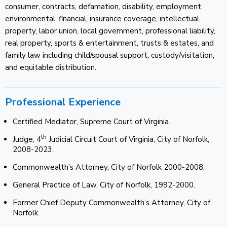
consumer, contracts, defamation, disability, employment,
environmental, financial, insurance coverage, intellectual
property, labor union, local government, professional liability,
real property, sports & entertainment, trusts & estates, and
family law including child/spousal support, custody/visitation,
and equitable distribution.
Professional Experience
Certified Mediator, Supreme Court of Virginia.
th
Judge, 4
Judicial Circuit Court of Virginia, City of Norfolk,
2008-2023.
Commonwealth’s Attorney, City of Norfolk 2000-2008.
General Practice of Law, City of Norfolk, 1992-2000.
Former Chief Deputy Commonwealth’s Attorney, City of
Norfolk.