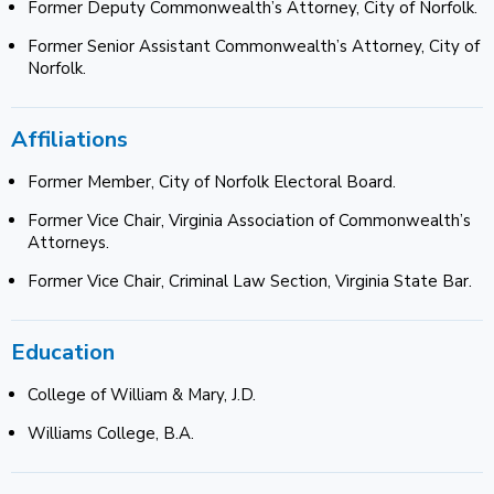
Former Deputy Commonwealth’s Attorney, City of Norfolk.
Former Senior Assistant Commonwealth’s Attorney, City of
Norfolk.
Affiliations
Former Member, City of Norfolk Electoral Board.
Former Vice Chair, Virginia Association of Commonwealth’s
Attorneys.
Former Vice Chair, Criminal Law Section, Virginia State Bar.
Education
College of William & Mary, J.D.
Williams College, B.A.