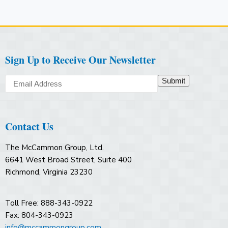
Sign Up to Receive Our Newsletter
Submit
Contact Us
The McCammon Group, Ltd.
6641 West Broad Street, Suite 400
Richmond, Virginia 23230
Toll Free: 888-343-0922
Fax: 804-343-0923
info@mccammongroup.com