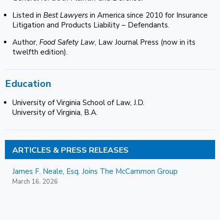
Listed in
Best Lawyers
in America since 2010 for Insurance
Litigation and Products Liability – Defendants.
Author,
Food Safety Law
, Law Journal Press (now in its
twelfth edition).
Education
University of Virginia School of Law, J.D.
University of Virginia, B.A.
ARTICLES & PRESS RELEASES
James F. Neale, Esq. Joins The McCammon Group
March 16, 2026