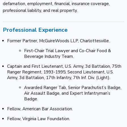
defamation, employment, financial, insurance coverage,
professional liability, and real property.
Professional Experience
Former Partner, McGuireWoods LLP, Charlottesville.
First-Chair Trial Lawyer and Co-Chair Food &
Beverage Industry Team.
Captain and First Lieutenant, U.S. Army, 3d Battalion, 75th
Ranger Regiment, 1993-1995; Second Lieutenant, U.S.
Army, 3d Battalion, 17th Infantry, 7th Inf. Div. (Light).
Awarded Ranger Tab, Senior Parachutist’s Badge,
Air Assault Badge, and Expert Infantryman’s
Badge.
Fellow, American Bar Association.
Fellow, Virginia Law Foundation.