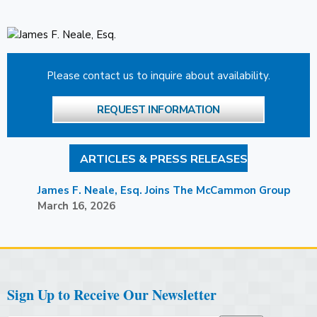
Please contact us to inquire about availability.
REQUEST INFORMATION
ARTICLES & PRESS RELEASES
James F. Neale, Esq. Joins The McCammon Group
March 16, 2026
Sign Up to Receive Our Newsletter