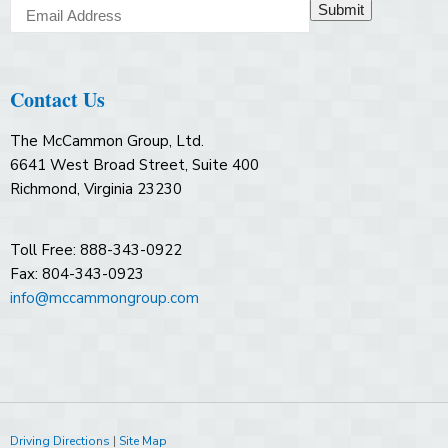
Submit
Contact Us
The McCammon Group, Ltd.
6641 West Broad Street, Suite 400
Richmond, Virginia 23230
Toll Free: 888-343-0922
Fax: 804-343-0923
info@mccammongroup.com
Driving Directions
|
Site Map