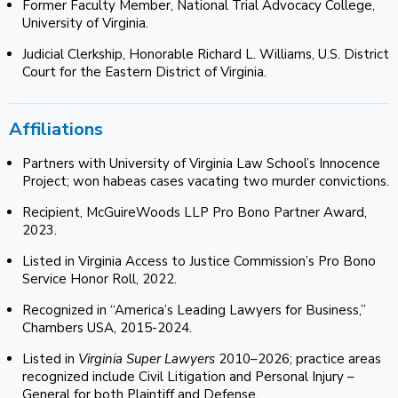
Former Faculty Member, National Trial Advocacy College,
University of Virginia.
Judicial Clerkship, Honorable Richard L. Williams, U.S. District
Court for the Eastern District of Virginia.
Affiliations
Partners with University of Virginia Law School’s Innocence
Project; won habeas cases vacating two murder convictions.
Recipient, McGuireWoods LLP Pro Bono Partner Award,
2023.
Listed in Virginia Access to Justice Commission’s Pro Bono
Service Honor Roll, 2022.
Recognized in “America’s Leading Lawyers for Business,”
Chambers USA, 2015-2024.
Listed in
Virginia Super Lawyers
2010–2026; practice areas
recognized include Civil Litigation and Personal Injury –
General for both Plaintiff and Defense.