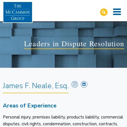
Leaders in Dispute Resolution
James F. Neale, Esq.
Areas of Experience
Personal injury, premises liability, products liability, commercial
disputes, civil rights, condemnation, construction, contracts,