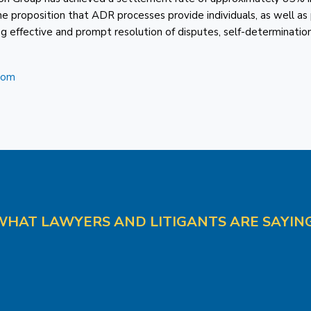
roposition that ADR processes provide individuals, as well as 
ng effective and prompt resolution of disputes, self-determination
com
WHAT LAWYERS AND LITIGANTS ARE SAYING