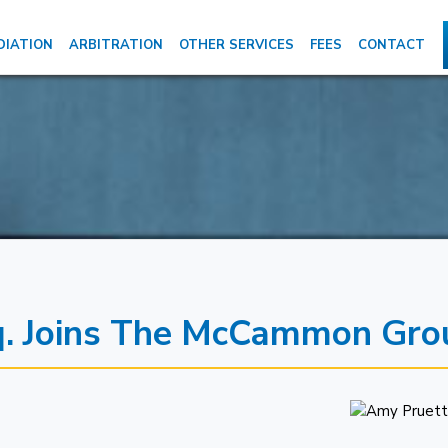
DIATION
ARBITRATION
OTHER SERVICES
FEES
CONTACT
sq. Joins The McCammon Gro