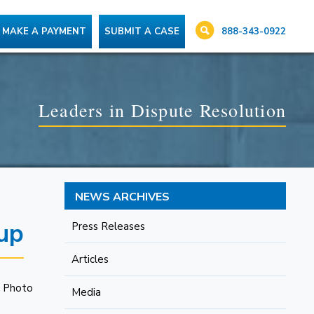
888-343-0922
MAKE A PAYMENT
SUBMIT A CASE
Leaders in Dispute Resolution
NEWS ARCHIVES
up
Press Releases
Articles
Media