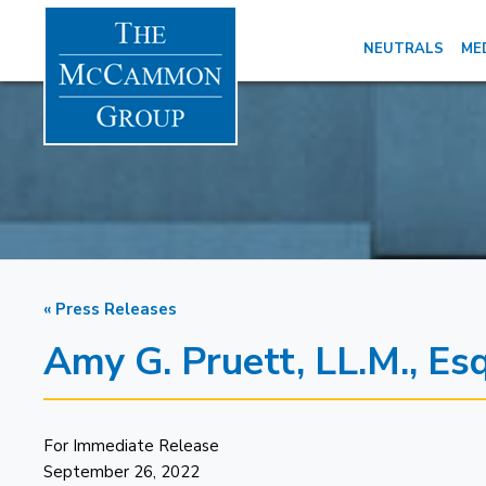
NEUTRALS
ME
« Press Releases
Amy G. Pruett, LL.M., E
For Immediate Release
September 26, 2022