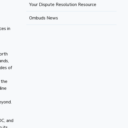
Your Dispute Resolution Resource
Ombuds News
ces in
North
ands,
des of
 the
dine
eyond.
DC, and
 its