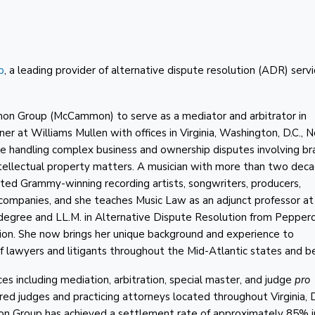
p
, a leading provider of alternative dispute resolution (ADR) servi
on Group (McCammon) to serve as a mediator and arbitrator in
ner at Williams Mullen with offices in Virginia, Washington, D.C., 
ce handling complex business and ownership disputes involving br
tellectual property matters. A musician with more than two deca
ted Grammy-winning recording artists, songwriters, producers,
 companies, and she teaches Music Law as an adjunct professor at
w degree and LL.M. in Alternative Dispute Resolution from Pepper
tion. She now brings her unique background and experience to
 lawyers and litigants throughout the Mid-Atlantic states and b
including mediation, arbitration, special master, and judge
pro
tired judges and practicing attorneys located throughout Virginia, 
n Group has achieved a settlement rate of approximately 85% in