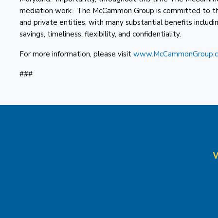
mediation work. The McCammon Group is committed to the p
and private entities, with many substantial benefits includi
savings, timeliness, flexibility, and confidentiality.
For more information, please visit
www.McCammonGroup.
###