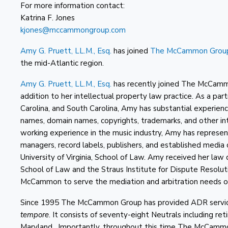
For more information contact:
Katrina F. Jones
kjones@mccammongroup.com
Amy G. Pruett, LL.M., Esq.
has joined
The McCammon Grou
the mid-Atlantic region.
Amy G. Pruett, LL.M., Esq.
has recently joined The McCamm
addition to her intellectual property law practice. As a part
Carolina, and South Carolina, Amy has substantial experien
names, domain names, copyrights, trademarks, and other in
working experience in the music industry, Amy has represen
managers, record labels, publishers, and established media
University of Virginia, School of Law. Amy received her la
School of Law and the Straus Institute for Dispute Resolu
McCammon to serve the mediation and arbitration needs of
Since 1995 The McCammon Group has provided ADR services 
tempore
. It consists of seventy-eight Neutrals including re
Maryland. Importantly, throughout this time The McCammo