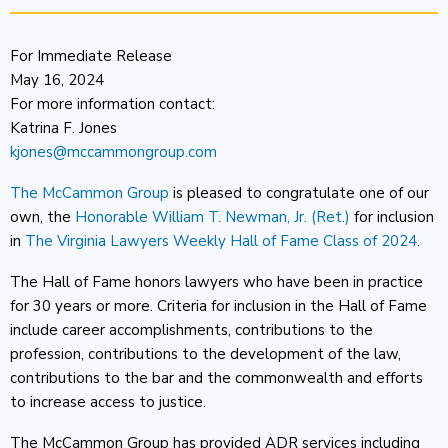
For Immediate Release
May 16, 2024
For more information contact:
Katrina F. Jones
kjones@mccammongroup.com
The McCammon Group
is pleased to congratulate one of our
own, the
Honorable William T. Newman, Jr. (Ret.)
for inclusion
in
The Virginia Lawyers Weekly Hall of Fame Class of 2024
.
The Hall of Fame honors lawyers who have been in practice
for 30 years or more. Criteria for inclusion in the Hall of Fame
include career accomplishments, contributions to the
profession, contributions to the development of the law,
contributions to the bar and the commonwealth and efforts
to increase access to justice.
The McCammon Group has provided ADR services including