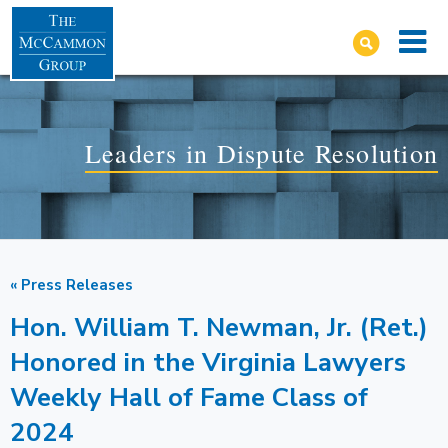
Leaders in Dispute Resolution
« Press Releases
Hon. William T. Newman, Jr. (Ret.)
Honored in the Virginia Lawyers
Weekly Hall of Fame Class of
2024