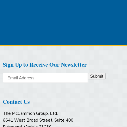
Sign Up to Receive Our Newsletter
Submit
Contact Us
The McCammon Group, Ltd.
6641 West Broad Street, Suite 400