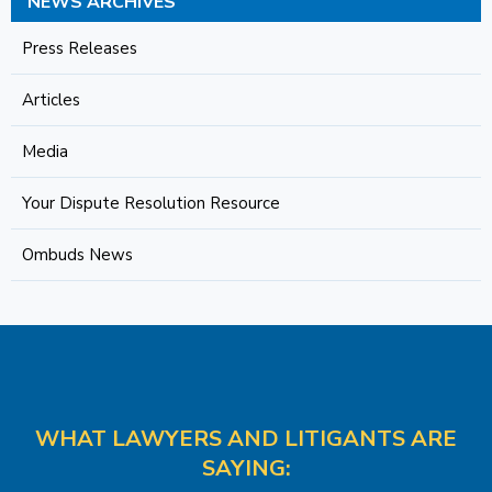
NEWS ARCHIVES
Press Releases
Articles
Media
Your Dispute Resolution Resource
Ombuds News
WHAT LAWYERS AND LITIGANTS ARE
SAYING: