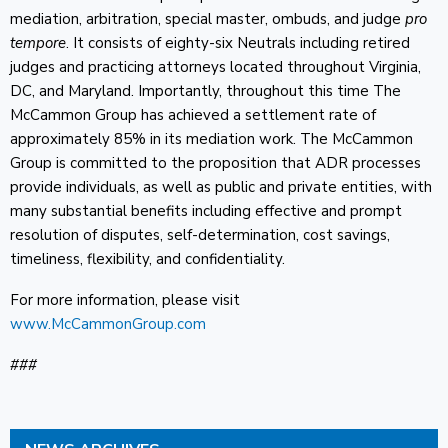
mediation, arbitration, special master, ombuds, and judge
pro
tempore
. It consists of eighty-six Neutrals including retired
judges and practicing attorneys located throughout Virginia,
DC, and Maryland. Importantly, throughout this time The
McCammon Group has achieved a settlement rate of
approximately 85% in its mediation work. The McCammon
Group is committed to the proposition that ADR processes
provide individuals, as well as public and private entities, with
many substantial benefits including effective and prompt
resolution of disputes, self-determination, cost savings,
timeliness, flexibility, and confidentiality.
For more information, please visit
www.McCammonGroup.com
###