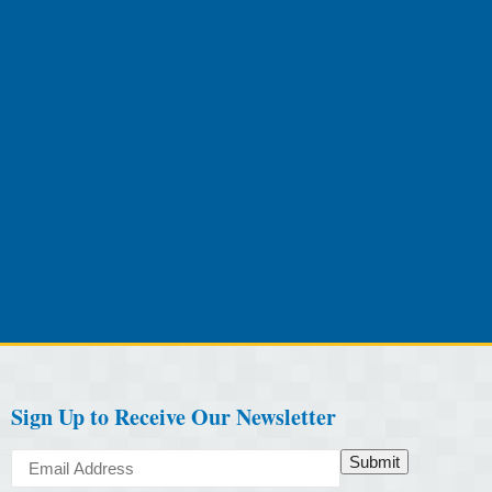
Sign Up to Receive Our Newsletter
Submit