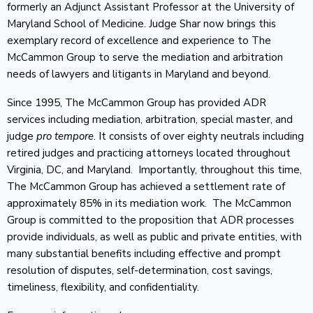
formerly an Adjunct Assistant Professor at the University of
Maryland School of Medicine. Judge Shar now brings this
exemplary record of excellence and experience to The
McCammon Group to serve the mediation and arbitration
needs of lawyers and litigants in Maryland and beyond.
Since 1995, The McCammon Group has provided ADR
services including mediation, arbitration, special master, and
judge
pro tempore
. It consists of over eighty neutrals including
retired judges and practicing attorneys located throughout
Virginia, DC, and Maryland. Importantly, throughout this time,
The McCammon Group has achieved a settlement rate of
approximately 85% in its mediation work. The McCammon
Group is committed to the proposition that ADR processes
provide individuals, as well as public and private entities, with
many substantial benefits including effective and prompt
resolution of disputes, self-determination, cost savings,
timeliness, flexibility, and confidentiality.