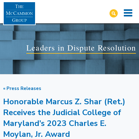
Leaders in Dispute Resolution
« Press Releases
Honorable Marcus Z. Shar (Ret.)
Receives the Judicial College of
Maryland’s 2023 Charles E.
Moylan, Jr. Award