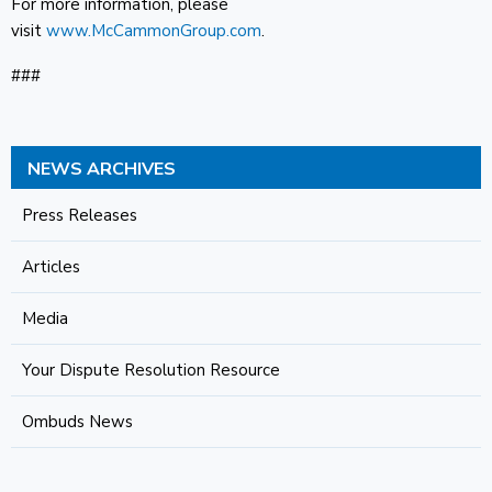
For more information, please
visit
www.McCammonGroup.com
.
###
NEWS ARCHIVES
Press Releases
Articles
Media
Your Dispute Resolution Resource
Ombuds News