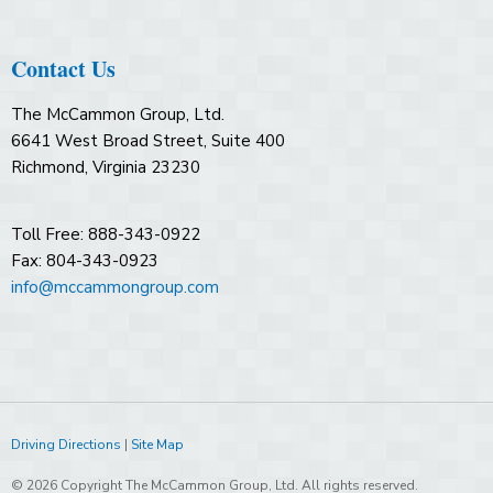
Contact Us
The McCammon Group, Ltd.
6641 West Broad Street, Suite 400
Richmond, Virginia 23230
Toll Free: 888-343-0922
Fax: 804-343-0923
info@mccammongroup.com
Driving Directions
|
Site Map
© 2026 Copyright The McCammon Group, Ltd. All rights reserved.