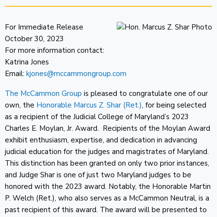
For Immediate Release
October 30, 2023
For more information contact:
Katrina Jones
Email:
kjones@mccammongroup.com
The McCammon Group
is pleased to congratulate one of our
own, the
Honorable Marcus Z. Shar (Ret.)
, for being selected
as a recipient of the Judicial College of Maryland’s 2023
Charles E. Moylan, Jr. Award. Recipients of the Moylan Award
exhibit enthusiasm, expertise, and dedication in advancing
judicial education for the judges and magistrates of Maryland.
This distinction has been granted on only two prior instances,
and Judge Shar is one of just two Maryland judges to be
honored with the 2023 award. Notably, the Honorable Martin
P. Welch (Ret.), who also serves as a McCammon Neutral, is a
past recipient of this award. The award will be presented to