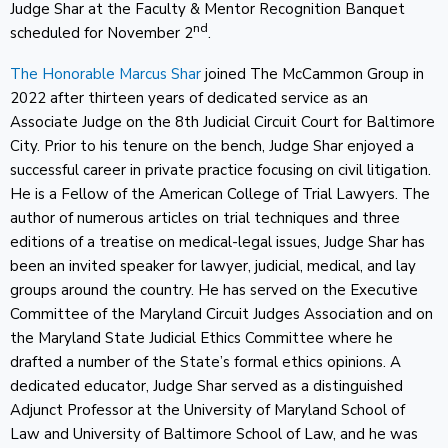
Judge Shar at the Faculty & Mentor Recognition Banquet
nd
scheduled for November 2
.
The Honorable Marcus Shar
joined The McCammon Group in
2022 after thirteen years of dedicated service as an
Associate Judge on the 8th Judicial Circuit Court for Baltimore
City. Prior to his tenure on the bench, Judge Shar enjoyed a
successful career in private practice focusing on civil litigation.
He is a Fellow of the American College of Trial Lawyers. The
author of numerous articles on trial techniques and three
editions of a treatise on medical-legal issues, Judge Shar has
been an invited speaker for lawyer, judicial, medical, and lay
groups around the country. He has served on the Executive
Committee of the Maryland Circuit Judges Association and on
the Maryland State Judicial Ethics Committee where he
drafted a number of the State’s formal ethics opinions. A
dedicated educator, Judge Shar served as a distinguished
Adjunct Professor at the University of Maryland School of
Law and University of Baltimore School of Law, and he was