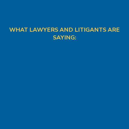
WHAT LAWYERS AND LITIGANTS ARE
SAYING: