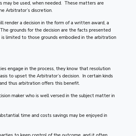
efs may be used, when needed. These matters are
e Arbitrator’s discretion.
ll render a decision in the form of a written award, a
 The grounds for the decision are the facts presented
 is limited to those grounds embodied in the arbitration
ties engage in the process, they know that resolution
asis to upset the Arbitrator’s decision. In certain kinds
nd thus arbitration offers this benefit.
cision maker who is well versed in the subject matter in
substantial time and costs savings may be enjoyed in
arties to keep control of the outcome, and it often