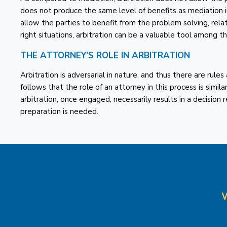
does not produce the same level of benefits as mediation i
allow the parties to benefit from the problem solving, rela
right situations, arbitration can be a valuable tool among t
THE ATTORNEY’S ROLE IN ARBITRATION
Arbitration is adversarial in nature, and thus there are rules
follows that the role of an attorney in this process is simila
arbitration, once engaged, necessarily results in a decision 
preparation is needed.