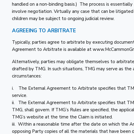
handled on a non-binding basis.) The process is essentially 
involve negotiation. Virtually any case that can be litigate
children may be subject to ongoing judicial review.
AGREEING TO ARBITRATE
Typically, parties agree to arbitrate by executing docu
Agreement to Arbitrate is available at www.McCammonGr
Alternatively, parties may obligate themselves to arbitra
drafted by TMG. In such situations, TMG may serve as the ar
circumstances:
i. The External Agreement to Arbitrate specifies that TMG 
service.
ii. The External Agreement to Arbitrate specifies that TMG
TMG, shall govern. If TMG’s Rules are specified, the applic
TMG’s website at the time the Claim is initiated.
iii. Within a reasonable time after the date on which the Arb
opposing Party copies of all the materials that have been 