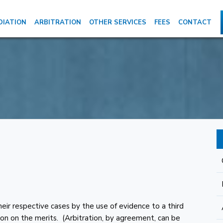
DIATION
ARBITRATION
OTHER SERVICES
FEES
CONTACT
their respective cases by the use of evidence to a third
ision on the merits. (Arbitration, by agreement, can be