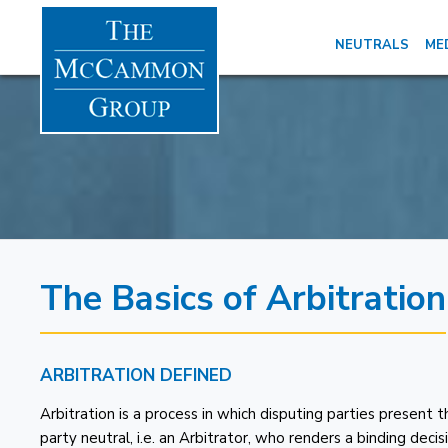
NEUTRALS
ME
The Basics of Arbitration
ARBITRATION DEFINED
Arbitration is a process in which disputing parties present 
party neutral, i.e. an Arbitrator, who renders a binding dec