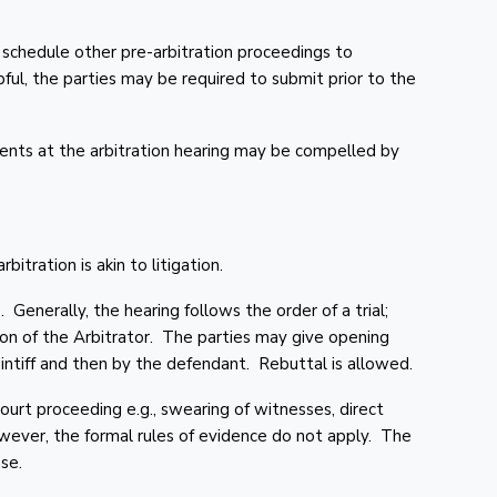
 schedule other pre-arbitration proceedings to
lpful, the parties may be required to submit prior to the
nts at the arbitration hearing may be compelled by
rbitration is akin to litigation.
. Generally, the hearing follows the order of a trial;
ion of the Arbitrator. The parties may give opening
intiff and then by the defendant. Rebuttal is allowed.
court proceeding e.g., swearing of witnesses, direct
wever, the formal rules of evidence do not apply. The
se.