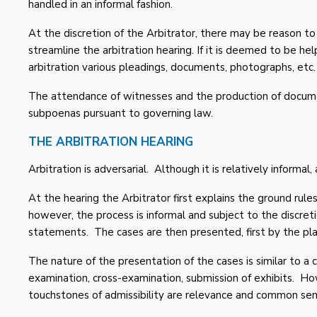
handled in an informal fashion.
At the discretion of the Arbitrator, there may be reason to
streamline the arbitration hearing. If it is deemed to be he
arbitration various pleadings, documents, photographs, etc.
The attendance of witnesses and the production of docume
subpoenas pursuant to governing law.
THE ARBITRATION HEARING
Arbitration is adversarial. Although it is relatively informal, a
At the hearing the Arbitrator first explains the ground rules
however, the process is informal and subject to the discret
statements. The cases are then presented, first by the pla
The nature of the presentation of the cases is similar to a 
examination, cross-examination, submission of exhibits. Ho
touchstones of admissibility are relevance and common sen