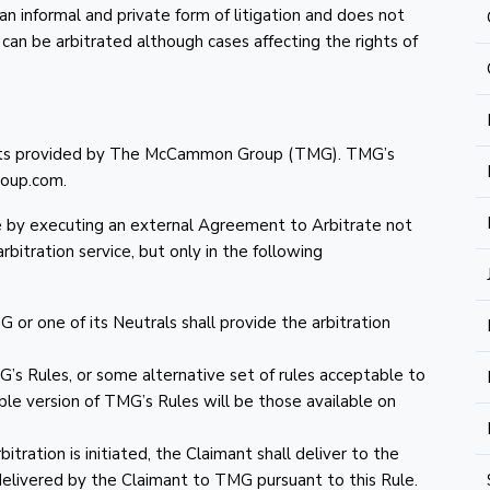
an informal and private form of litigation and does not
d can be arbitrated although cases affecting the rights of
ments provided by The McCammon Group (TMG). TMG’s
oup.com.
te by executing an external Agreement to Arbitrate not
bitration service, but only in the following
or one of its Neutrals shall provide the arbitration
’s Rules, or some alternative set of rules acceptable to
able version of TMG’s Rules will be those available on
itration is initiated, the Claimant shall deliver to the
delivered by the Claimant to TMG pursuant to this Rule.