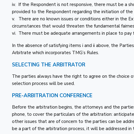
iv. If the Respondent is not responsive, there must be a s
provided to the Respondent regarding the initiation of the 
v. There are no known issues or conditions either in the E
circumstances that would threaten the fundamental fairnes
vi. There must be adequate arrangements in place to pay f
In the absence of satisfying items i and ii above, the Part
Arbitrate which incorporates TMG’s Rules.
SELECTING THE ARBITRATOR
The parties always have the right to agree on the choice 
selection process will be used.
PRE-ARBITRATION CONFERENCE
Before the arbitration begins, the attorneys and the parties,
phone, to cover the particulars of the arbitration: anticipat
other issues that are of concern to the parties can be addre
be a part of the arbitration process, it will be addressed in