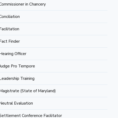
Commissioner in Chancery
Conciliation
Facilitation
Fact Finder
Hearing Officer
Judge Pro Tempore
Leadership Training
Magistrate (State of Maryland)
Neutral Evaluation
Settlement Conference Facilitator