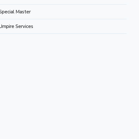
Special Master
Umpire Services