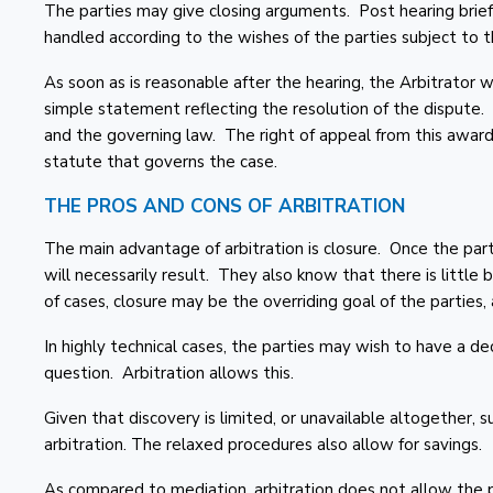
The parties may give closing arguments. Post hearing bri
handled according to the wishes of the parties subject to th
As soon as is reasonable after the hearing, the Arbitrator wi
simple statement reflecting the resolution of the dispute.
and the governing law. The right of appeal from this award
statute that governs the case.
THE PROS AND CONS OF ARBITRATION
The main advantage of arbitration is closure. Once the par
will necessarily result. They also know that there is little b
of cases, closure may be the overriding goal of the parties, a
In highly technical cases, the parties may wish to have a de
question. Arbitration allows this.
Given that discovery is limited, or unavailable altogether, 
arbitration. The relaxed procedures also allow for savings.
As compared to mediation, arbitration does not allow the p