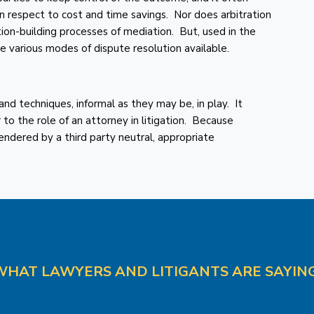
n respect to cost and time savings. Nor does arbitration
tion-building processes of mediation. But, used in the
he various modes of dispute resolution available.
 and techniques, informal as they may be, in play. It
r to the role of an attorney in litigation. Because
rendered by a third party neutral, appropriate
WHAT LAWYERS AND LITIGANTS ARE SAYING