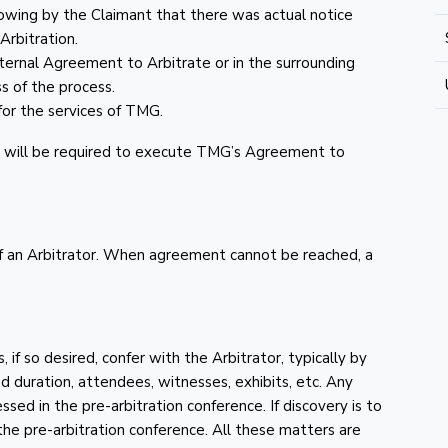
howing by the Claimant that there was actual notice
Arbitration.
xternal Agreement to Arbitrate or in the surrounding
s of the process.
or the services of TMG.
ies will be required to execute TMG’s Agreement to
of an Arbitrator. When agreement cannot be reached, a
 if so desired, confer with the Arbitrator, typically by
ed duration, attendees, witnesses, exhibits, etc. Any
ssed in the pre-arbitration conference. If discovery is to
 the pre-arbitration conference. All these matters are