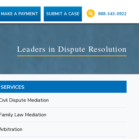
888-343-0922
MAKE A PAYMENT
SUBMIT A CASE
Leaders in Dispute Resolution
SERVICES
Civil Dispute Mediation
Family Law Mediation
Arbitration