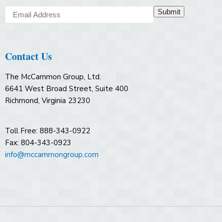
Submit
Contact Us
The McCammon Group, Ltd.
6641 West Broad Street, Suite 400
Richmond, Virginia 23230
Toll Free: 888-343-0922
Fax: 804-343-0923
info@mccammongroup.com