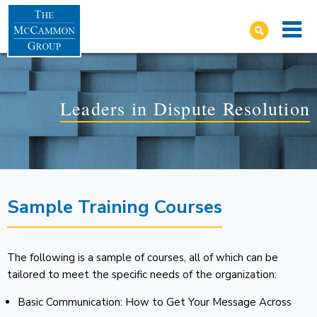
Leaders in Dispute Resolution
Sample Training Courses
The following is a sample of courses, all of which can be
tailored to meet the specific needs of the organization:
Basic Communication: How to Get Your Message Across