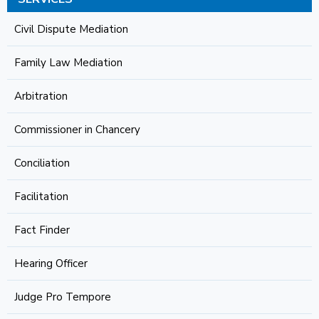
Civil Dispute Mediation
Family Law Mediation
Arbitration
Commissioner in Chancery
Conciliation
Facilitation
Fact Finder
Hearing Officer
Judge Pro Tempore