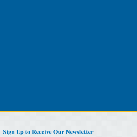
Sign Up to Receive Our Newsletter