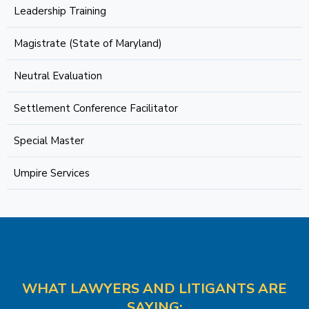
Leadership Training
Magistrate (State of Maryland)
Neutral Evaluation
Settlement Conference Facilitator
Special Master
Umpire Services
WHAT LAWYERS AND LITIGANTS ARE
SAYING: