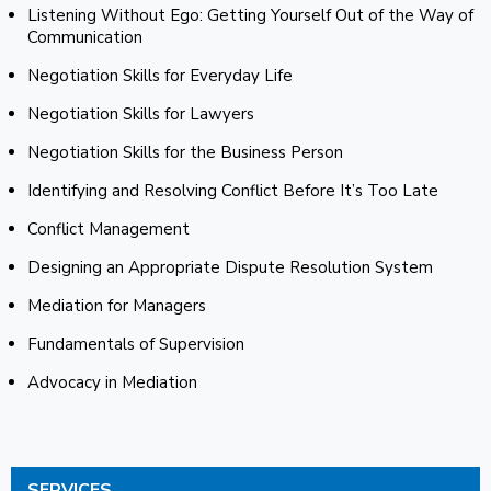
Listening Without Ego: Getting Yourself Out of the Way of
Communication
Negotiation Skills for Everyday Life
Negotiation Skills for Lawyers
Negotiation Skills for the Business Person
Identifying and Resolving Conflict Before It’s Too Late
Conflict Management
Designing an Appropriate Dispute Resolution System
Mediation for Managers
Fundamentals of Supervision
Advocacy in Mediation
SERVICES