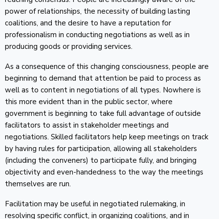
power of relationships, the necessity of building lasting
coalitions, and the desire to have a reputation for
professionalism in conducting negotiations as well as in
producing goods or providing services.
As a consequence of this changing consciousness, people are
beginning to demand that attention be paid to process as
well as to content in negotiations of all types. Nowhere is
this more evident than in the public sector, where
government is beginning to take full advantage of outside
facilitators to assist in stakeholder meetings and
negotiations. Skilled facilitators help keep meetings on track
by having rules for participation, allowing all stakeholders
(including the conveners) to participate fully, and bringing
objectivity and even-handedness to the way the meetings
themselves are run.
Facilitation may be useful in negotiated rulemaking, in
resolving specific conflict, in organizing coalitions, and in