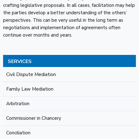
crafting legislative proposals. In all cases, facilitation may help
the parties develop a better understanding of the others’
perspectives. This can be very useful in the long term as
negotiations and implementation of agreements often
continue over months and years.
SERVICES
Civil Dispute Mediation
Family Law Mediation
Arbitration
Commissioner in Chancery
Conciliation