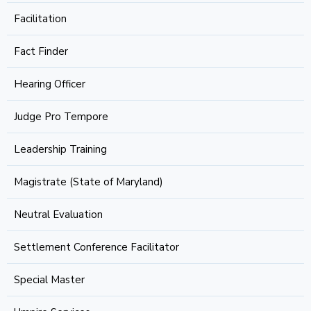
Facilitation
Fact Finder
Hearing Officer
Judge Pro Tempore
Leadership Training
Magistrate (State of Maryland)
Neutral Evaluation
Settlement Conference Facilitator
Special Master