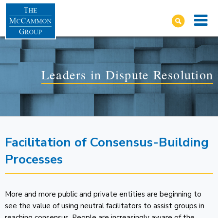
Leaders in Dispute Resolution
Facilitation of Consensus-Building
Processes
More and more public and private entities are beginning to
see the value of using neutral facilitators to assist groups in
reaching consensus. People are increasingly aware of the