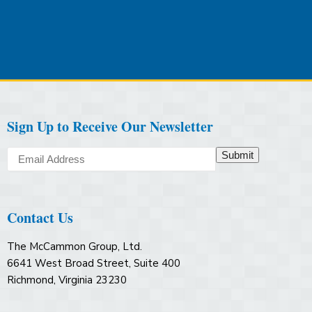
Sign Up to Receive Our Newsletter
Submit
Contact Us
The McCammon Group, Ltd.
6641 West Broad Street, Suite 400
Richmond, Virginia 23230