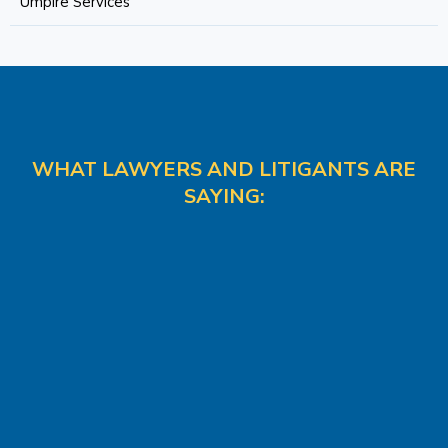
Umpire Services
WHAT LAWYERS AND LITIGANTS ARE
SAYING: